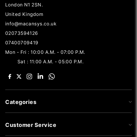
London N1 2SN.
United Kingdom
info@macansys.co.uk
02073594126
07400709419
Mon - Fri : 10:00 A.M. - 07:00 P.M.
Sat : 11:00 A.M. - 05:00 P.M.
Categories
Customer Service