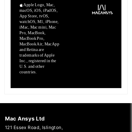
Apple Logo, Mac,
macOS, iOS, iPadOS,
App Store, tvOS,
watchOS, M1,
iPhone,
iMac, Mac mini, Mac
Pro, MacBook,
MacBook Pro,
MacBook Air,
MacApp
and Retina are
trademarks of Apple
Inc., registered in the
U.S.
and other
countries.
Mac Ansys Ltd
121 Essex Road, Islington,