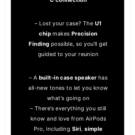
– Lost your case? The
U1
chip
makes
Precision
Finding
possible, so you’ll get
guided to your reunion
– A
built-in case speaker
has
all-new tones to let you know
what’s going on
– There’s everything you still
know and love from AirPods
Pro, including
Siri
,
simple