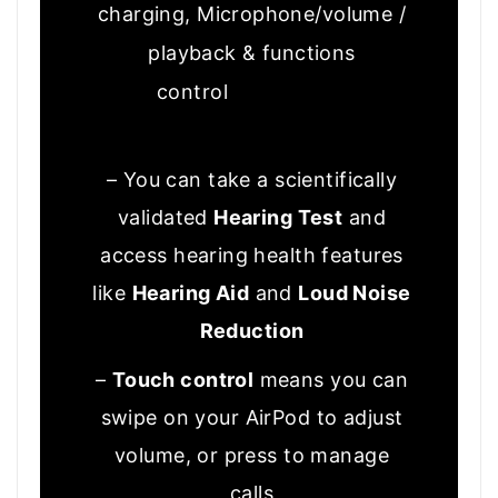
charging, Microphone/volume /
playback & functions
control
Good to know
– You can take a scientifically
validated
Hearing Test
and
access hearing health features
like
Hearing Aid
and
Loud Noise
Reduction
–
Touch control
means you can
swipe on your AirPod to adjust
volume, or press to manage
calls