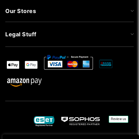
Our Stores
Legal Stuff