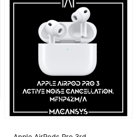
Apple AirPods Pro 3rd