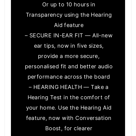
Or up to 10 hours in
Transparency using the Hearing
Aid feature
– SECURE IN-EAR FIT — All-new
ear tips, now in five sizes,
provide a more secure,
personalised fit and better audio
performance across the board
– HEARING HEALTH — Take a
Hearing Test in the comfort of
your home. Use the Hearing Aid
feature, now with Conversation
Boost, for clearer