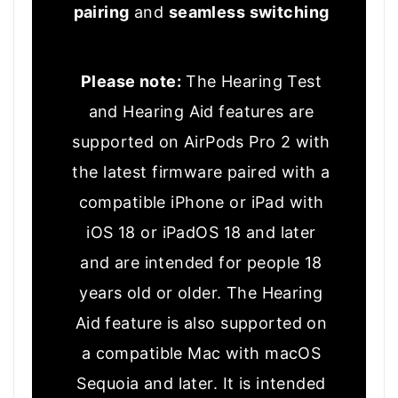
pairing
and
seamless switching
Please note:
The Hearing Test
and Hearing Aid features are
supported on AirPods Pro 2 with
the latest firmware paired with a
compatible iPhone or iPad with
iOS 18 or iPadOS 18 and later
and are intended for people 18
years old or older. The Hearing
Aid feature is also supported on
a compatible Mac with macOS
Sequoia and later. It is intended