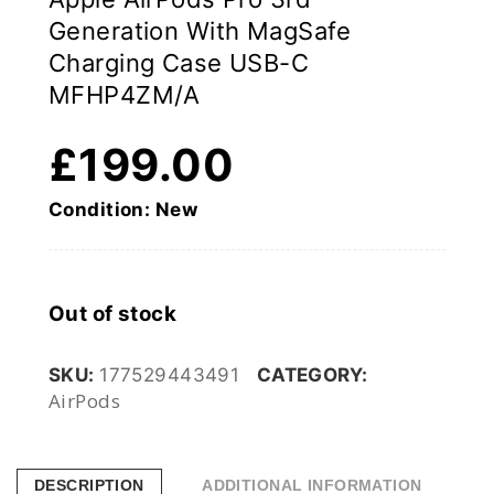
Generation With MagSafe
Charging Case USB-C
MFHP4ZM/A
£
199.00
Condition: New
Out of stock
SKU:
177529443491
CATEGORY:
AirPods
DESCRIPTION
ADDITIONAL INFORMATION