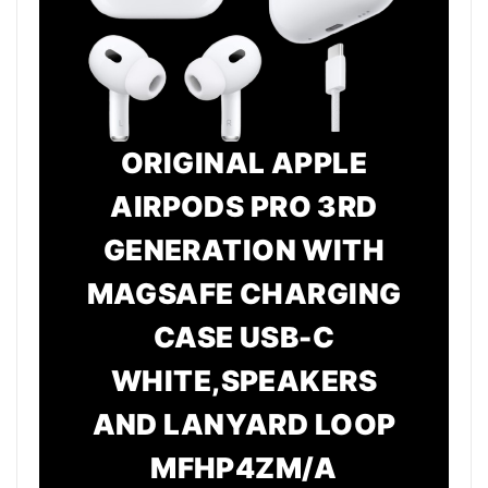
ORIGINAL APPLE
AIRPODS PRO 3RD
GENERATION WITH
MAGSAFE CHARGING
CASE USB-C
WHITE,SPEAKERS
AND LANYARD LOOP
MFHP4ZM/A