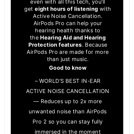
even with all this tech, you’ll
get
eight hours of listening
with
Active Noise Cancellation.
AirPods Pro can help your
hearing health thanks to
the
Hearing Aid and Hearing
Protection features
. Because
AirPods Pro are made for more
than just music.
Good to know
– WORLD’S BEST IN-EAR
ACTIVE NOISE CANCELLATION
— Reduces up to 2x more
unwanted noise than AirPods
Pro 2 so you can stay fully
immersed in the moment