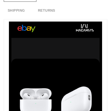
SHIPPING
RETURNS