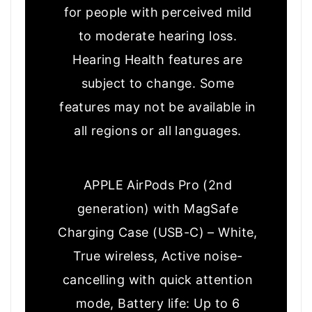
for people with perceived mild
to moderate hearing loss.
Hearing Health features are
subject to change. Some
features may not be available in
all regions or all languages.
APPLE AirPods Pro (2nd
generation) with MagSafe
Charging Case (USB-C) – White,
True wireless, Active noise-
cancelling with quick attention
mode, Battery life: Up to 6