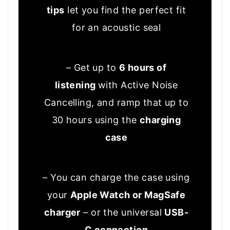
tips
let you find the perfect fit
for an acoustic seal
– Get up to
6 hours of
listening
with Active Noise
Cancelling, and ramp that up to
30 hours using the
charging
case
– You can charge the case using
your
Apple Watch or MagSafe
charger
– or the universal
USB-
C connection