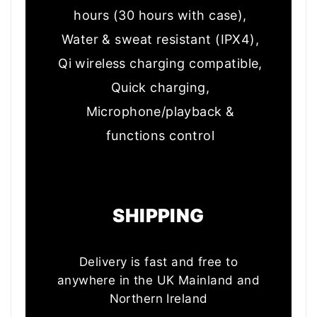
hours (30 hours with case),
Water & sweat resistant (IPX4),
Qi wireless charging compatible,
Quick charging,
Microph
one/playback &
functions control
t information
SHIPPING
Delivery is fast and free to
anywhere in the UK Mainland and
Northern Ireland