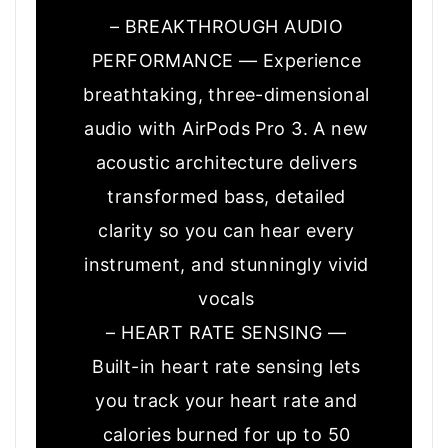
– BREAKTHROUGH AUDIO
PERFORMANCE — Experience
breathtaking, three-dimensional
audio with AirPods Pro 3. A new
acoustic architecture delivers
transformed bass, detailed
clarity so you can hear every
instrument, and stunningly vivid
vocals
– HEART RATE SENSING —
Built-in heart rate sensing lets
you track your heart rate and
calories burned for up to 50