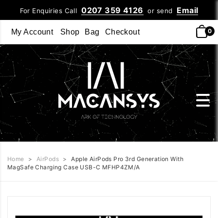
0207 359 4126
Email
For Enquiries Call
or send
0
My Account
Shop
Bag
Checkout
Home
>
AirPods
>
Apple AirPods Pro 3rd Generation With
MagSafe Charging Case USB-C MFHP4ZM/A