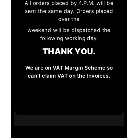
All orders placed by 4.P.M. will be
sent the same day. Orders placed
over the
weekend will be dispatched the
following working day.
THANK YOU.
We are on VAT Margin Scheme so
can’t claim VAT on the Invoices.