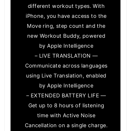
different workout types. With
iPhone, you have access to the
Move ring, step count and the
new Workout Buddy, powered
by Apple Intelligence
– LIVE TRANSLATION —
Communicate across languages
using Live Translation, enabled
by Apple Intelligence
– EXTENDED BATTERY LIFE —
Get up to 8 hours of listening
time with Active Noise
Cancellation on a single charge.