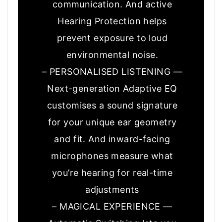
communication. And active
Hearing Protection helps
prevent exposure to loud
environmental noise.
– PERSONALISED LISTENING —
Next-generation Adaptive EQ
customises a sound signature
for your unique ear geometry
and fit. And inward-facing
microphones measure what
you’re hearing for real-time
adjustments
– MAGICAL EXPERIENCE —