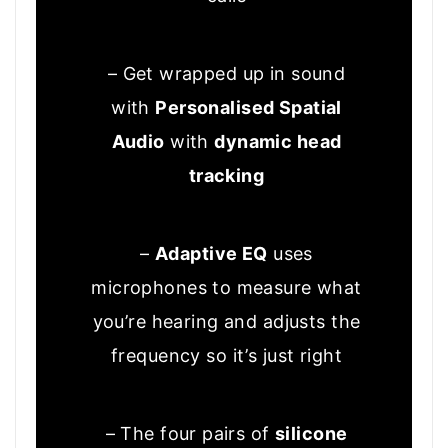
– Get wrapped up in sound
with
Personalised Spatial
Audio
with
dynamic head
tracking
–
Adaptive EQ
uses
microphones to measure what
you’re hearing and adjusts the
frequency so it’s just right
– The four pairs of
silicone