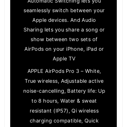
Automatic Switching lets you
seamlessly switch between your
Apple devices. And Audio
Sharing lets you share a song or
show between two sets of
AirPods on your iPhone, iPad or
Apple TV
APPLE AirPods Pro 3 – White,
True wireless, Adjustable active
noise-cancelling, Battery life: Up
to 8 hours, Water & sweat
resistant (IP57), Qi wireless
charging compatible, Quick