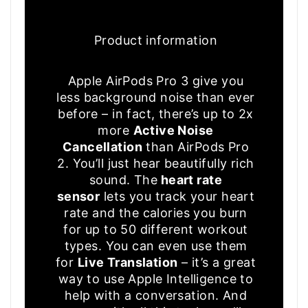
Product information
Apple AirPods Pro 3 give you
less background noise than ever
before – in fact, there’s up to 2x
more
Active Noise
Cancellation
than AirPods Pro
2. You’ll just hear beautifully rich
sound. The
heart rate
sensor
lets you track your heart
rate and the calories you burn
for up to 50 different workout
types. You can even use them
for
Live Translation
– it’s a great
way to use Apple Intelligence to
help with a conversation. And