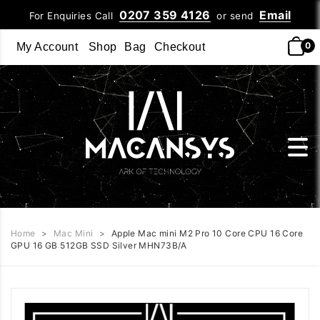
0207 359 4126
Email
For Enquiries Call
or send
0
My Account
Shop
Bag
Checkout
Home
>
Mac Mini
>
Apple Mac mini M2 Pro 10 Core CPU 16 Core
GPU 16 GB 512GB SSD Silver MHN73B/A