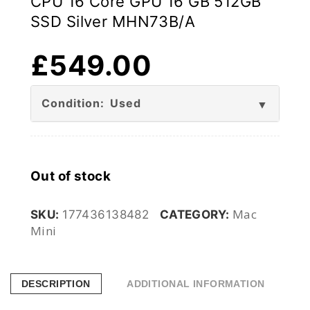
CPU 16 Core GPU 16 GB 512GB
SSD Silver MHN73B/A
£
549.00
Condition: Used
Out of stock
Mac
SKU:
177436138482
CATEGORY:
Mini
DESCRIPTION
ADDITIONAL INFORMATION