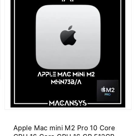
Apple Mac mini M2 Pro 10 Core