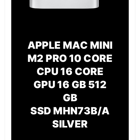
APPLE MAC MINI
M2 PRO 10 CORE
CPU 16 CORE
GPU 16 GB 512
GB
SSD
MHN73B/A
SILVER