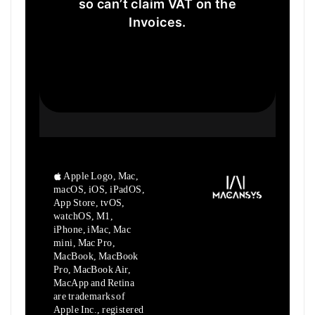
so can’t claim VAT on the
Invoices.
Apple Logo, Mac,
macOS, iOS, iPadOS,
App Store, tvOS,
watchOS, M1,
iPhone, iMac, Mac
mini, Mac Pro,
MacBook, MacBook
Pro, MacBook Air,
MacApp and Retina
are trademarks of
Apple Inc., registered