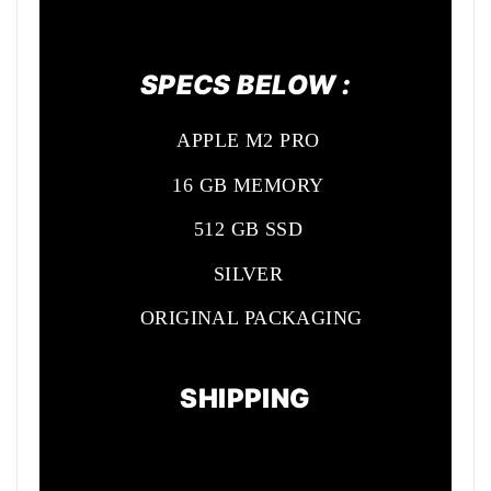
SPECS BELOW :
APPLE M2 PRO
16 GB MEMORY
512 GB SSD
SILVER
ORIGINAL PACKAGING
SHIPPING