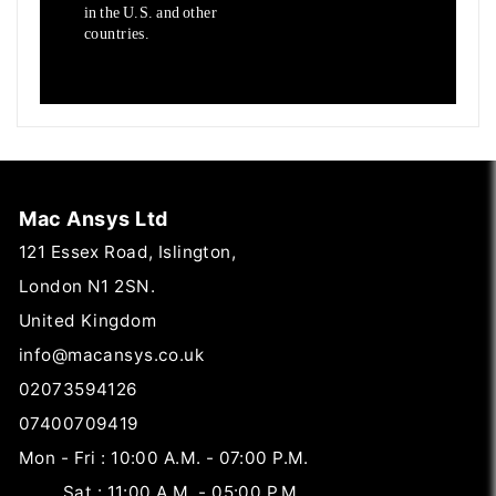
in the U.S. and other
countries.
Mac Ansys Ltd
121 Essex Road, Islington,
London N1 2SN.
United Kingdom
info@macansys.co.uk
02073594126
07400709419
Mon - Fri : 10:00 A.M. - 07:00 P.M.
Sat : 11:00 A.M. - 05:00 P.M.