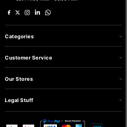
Categories
Customer Service
Our Stores
Legal Stuff