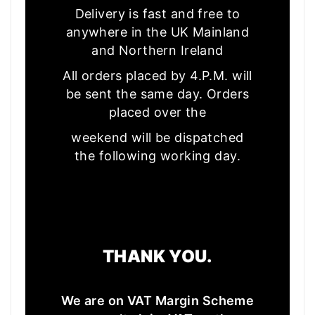
Delivery is fast and free to
anywhere in the UK Mainland
and Northern Ireland
All orders placed by 4.P.M. will
be sent the same day. Orders
placed over the
weekend will be dispatched
the following working day.
THANK YOU.
We are on VAT Margin Scheme