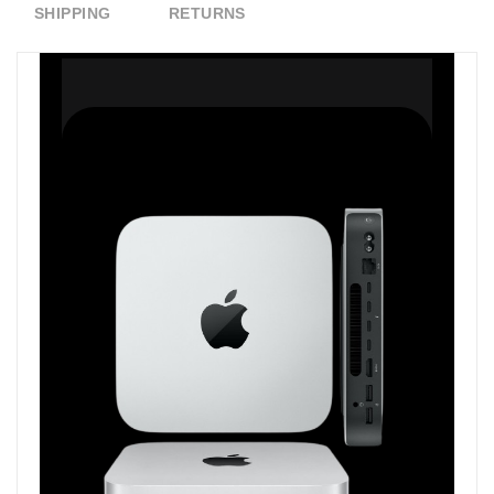
SHIPPING
RETURNS