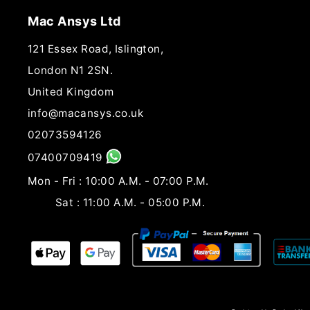
Mac Ansys Ltd
121 Essex Road, Islington,
London N1 2SN.
United Kingdom
info@macansys.co.uk
02073594126
07400709419
Mon - Fri : 10:00 A.M. - 07:00 P.M.
Sat : 11:00 A.M. - 05:00 P.M.