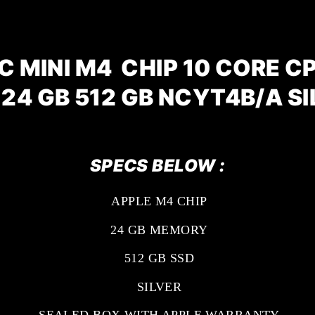
 MINI M4 CHIP 10 CORE C
 24 GB 512 GB NCYT4B/A SI
SPECS BELOW :
APPLE M4 CHIP
24 GB MEMORY
512 GB SSD
SILVER