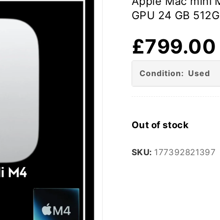
Apple Mac mini 
GPU 24 GB 512G
£
799.00
Condition: Used
Out of stock
SKU:
177392821397