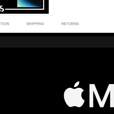
ATION
SHIPPING
RETURNS