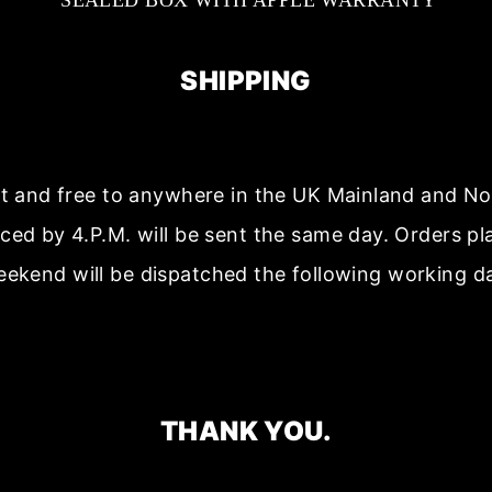
SEALED BOX WITH APPLE WARRANTY
SHIPPING
ast and free to anywhere in the UK Mainland and No
aced by 4.P.M. will be sent the same day. Orders p
ekend will be dispatched the following working d
THANK YOU.