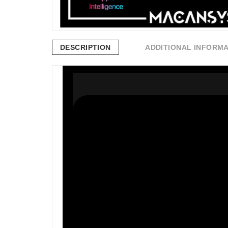
DESCRIPTION
ADDITIONAL INFORM