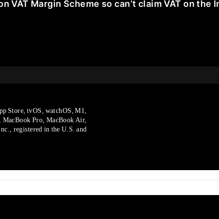
on VAT Margin Scheme so can’t claim VAT on the I
pp Store, tvOS, watchOS, M1,
, MacBook Pro, MacBook Air,
c., registered in the U.S. and