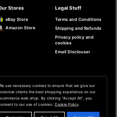
Our Stores
Legal Stuff
Terms and Conditions
eBay Store
Amazon Store
Shipping and Refunds
Privacy policy and
cookies
Email Disclouser
We use necessary cookies to ensure that we give our
potential clients the best shopping experience on our
ecommerce web shop. By clicking "Accept All", you
consent to our use of cookies.
Cookie Policy