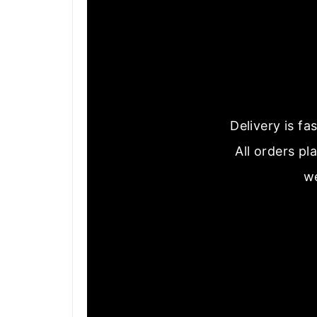
Delivery is f
All orders pl
we