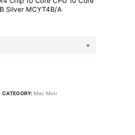
M4 Chip 10 Core CPU 10 Core
B Silver MCYT4B/A
Mac Mini
CATEGORY: