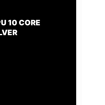
PU 10 CORE
LVER