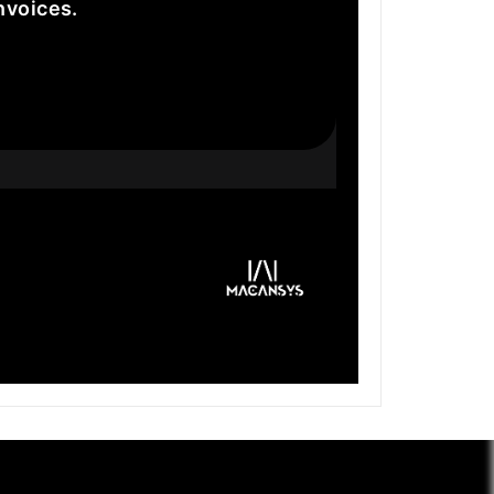
nvoices.