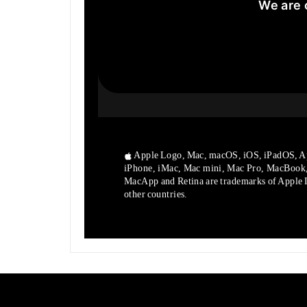
We are 
Apple Logo, Mac, macOS, iOS, iPadOS, A
iPhone, iMac, Mac mini, Mac Pro, MacBook
MacApp and Retina are trademarks of Apple In
other countries.