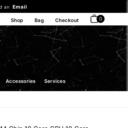
Email
nd an
t
Accessories
Services