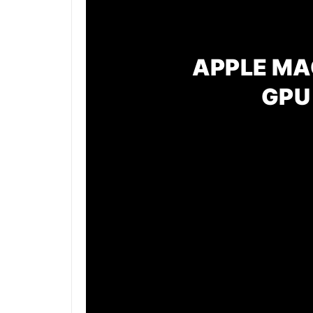
APPLE MAC
GPU