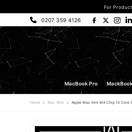
For Product
0207 359 4126
MacBook Pro
MackBook
Home
>
Mac Mini
>
Apple Mac mini M4 Chip 10 Core