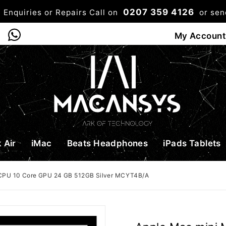
0207 359 4126
 Enquiries or Repairs Call on
or se
0
My Account
Shop
Bag
Checkou
 Air
iMac
Beats Headphones
iPads Tablets
 CPU 10 Core GPU 24 GB 512GB Silver MCYT4B/A