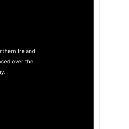
rthern Ireland
laced over the
ay.