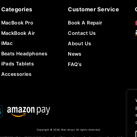
Categories
Customer Service
MacBook Pro
Book A Repair
MackBook Air
Contact Us
iMac
About Us
Beats Headphones
News
iPads Tablets
FAQ's
Accessories
Copyright © 2026, Mac Ansys. All rights reserved.