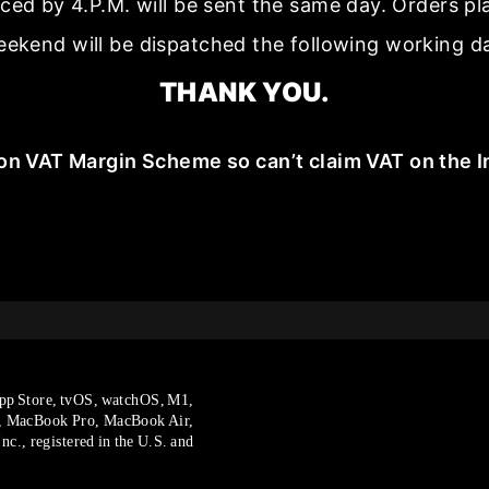
aced by 4.P.M. will be sent the same day. Orders p
ekend will be dispatched the following working d
THANK YOU.
on VAT Margin Scheme so can’t claim VAT on the I
pp Store, tvOS, watchOS, M1,
, MacBook Pro, MacBook Air,
c., registered in the U.S. and