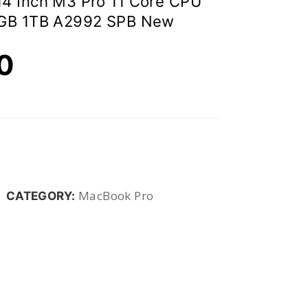
4 Inch M3 Pro 11 Core CPU
 GB 1TB A2992 SPB New
00
MacBook Pro
CATEGORY: