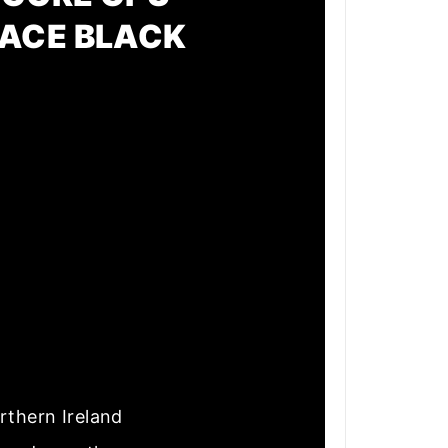
PACE BLACK
rthern Ireland