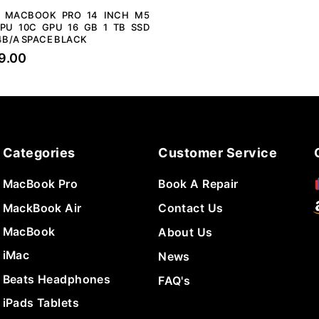
E MACBOOK PRO 14 INCH M5
PU 10C GPU 16 GB 1 TB SSD
B/A SPACE BLACK
9.00
Categories
Customer Service
MacBook Pro
Book A Repair
MackBook Air
Contact Us
MacBook
About Us
iMac
News
Beats Headphones
FAQ's
iPads Tablets