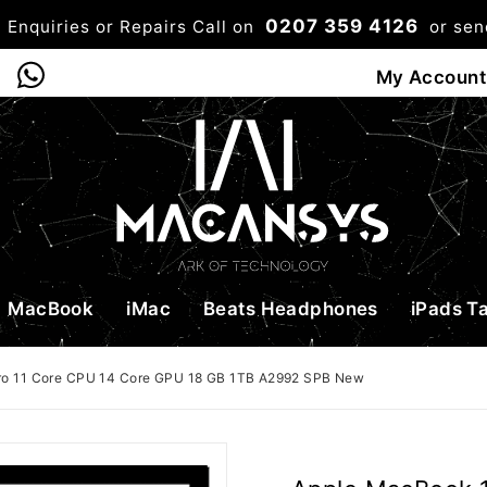
0207 359 4126
 Enquiries or Repairs Call on
or se
0
My Account
Shop
Bag
Checkou
MacBook
iMac
Beats Headphones
iPads T
ro 11 Core CPU 14 Core GPU 18 GB 1TB A2992 SPB New