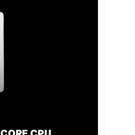
 CORE CPU