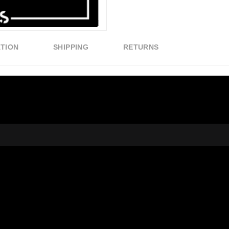
ATION
SHIPPING
RETURNS