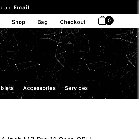
Email
nd an
t
ablets
Accessories
Services