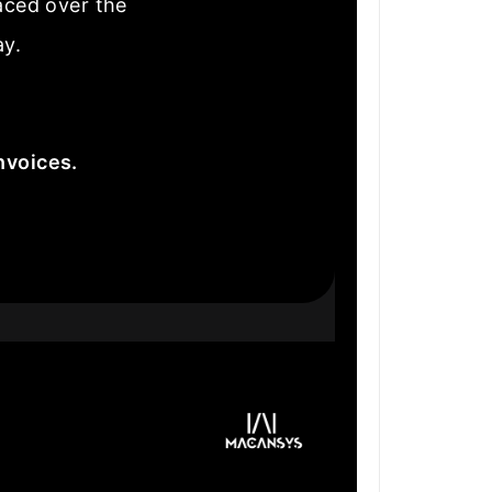
laced over the
ay.
nvoices.