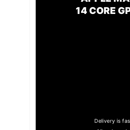
14 CORE G
Delivery is f