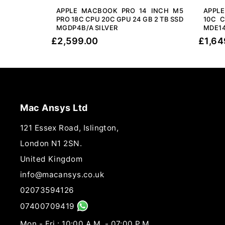
APPLE MACBOOK PRO 14 INCH M5
APPL
PRO 18C CPU 20C GPU 24 GB 2 TB SSD
10C C
MGDP4B/A SILVER
MDE14
£
2,599.00
£
1,64
Mac Ansys Ltd
121 Essex Road, Islington,
London N1 2SN.
United Kingdom
info@macansys.co.uk
02073594126
07400709419
Mon - Fri : 10:00 A.M. - 07:00 P.M.