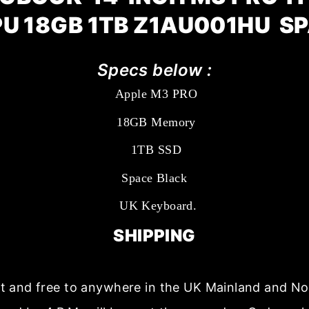
PU 18GB 1TB Z1AU001HU S
Specs below :
Apple M3 PRO
18GB Memory
1TB SSD
Space Black
UK Keyboard.
SHIPPING
ast and free to anywhere in the UK Mainland and No