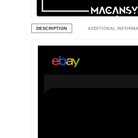
DESCRIPTION
ADDITIONAL INFORM