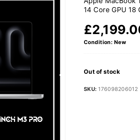
Apple MacBook 1
14 Core GPU 18
£
2,199.
Condition: New
Out of stock
SKU:
176098206012