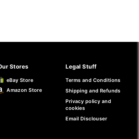
Our Stores
Legal Stuff
Terms and Conditions
eBay Store
Amazon Store
Shipping and Refunds
Privacy policy and
cookies
Email Disclouser