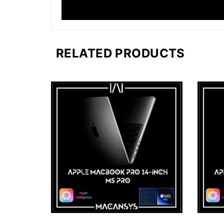
RELATED PRODUCTS