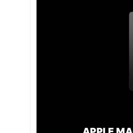
APPLE MA