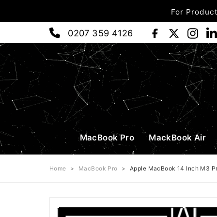
For Product
0207 359 4126
MacBook Pro
MackBook Air
Home
>
MacBook Pro
>
Apple MacBook 14 Inch M3 P