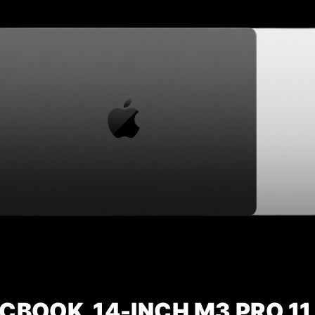
CBOOK 14-INCH M3 PRO 11