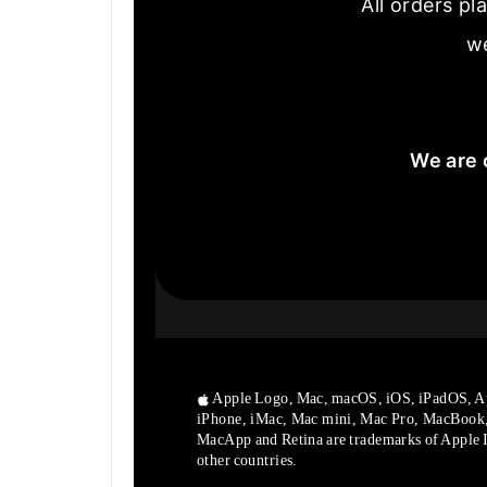
All orders pl
we
We are 
Apple Logo, Mac, macOS, iOS, iPadOS, A
iPhone, iMac, Mac mini, Mac Pro, MacBook
MacApp and Retina are trademarks of Apple In
other countries.