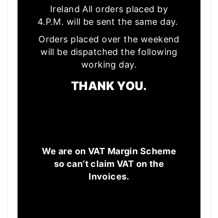
Ireland All orders placed by
4.P.M. will be sent the same day.
Orders placed over the weekend
will be dispatched the following
working day.
THANK YOU.
We are on VAT Margin Scheme
so can’t claim VAT on the
Invoices.