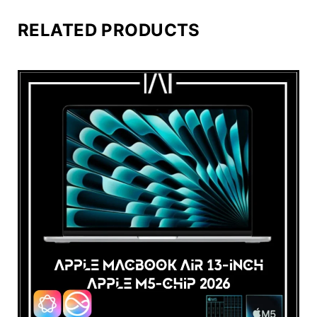
RELATED PRODUCTS