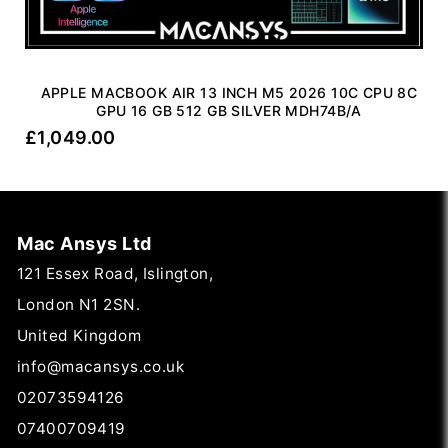
APPLE MACBOOK AIR 13 INCH M5 2026 10C CPU 8C
GPU 16 GB 512 GB SILVER MDH74B/A
£
1,049.00
Mac Ansys Ltd
121 Essex Road, Islington,
London N1 2SN.
United Kingdom
info@macansys.co.uk
02073594126
07400709419