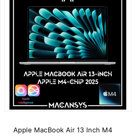
Apple MacBook Air 13 Inch M4