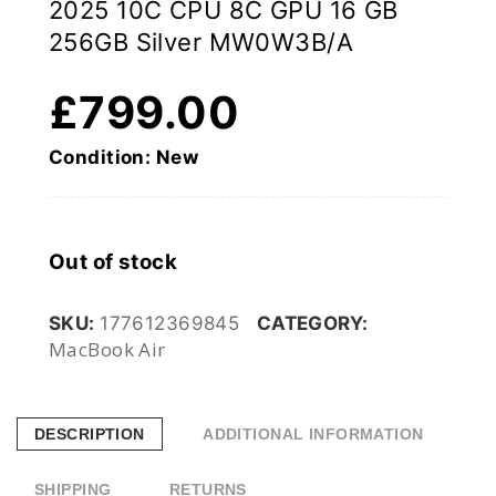
2025 10C CPU 8C GPU 16 GB
256GB Silver MW0W3B/A
£
799.00
Condition: New
Out of stock
SKU:
177612369845
CATEGORY:
MacBook Air
DESCRIPTION
ADDITIONAL INFORMATION
SHIPPING
RETURNS