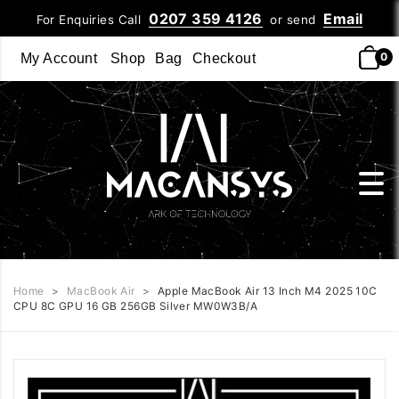
0207 359 4126
Email
For Enquiries Call
or send
0
My Account
Shop
Bag
Checkout
Home
>
MacBook Air
>
Apple MacBook Air 13 Inch M4 2025 10C
CPU 8C GPU 16 GB 256GB Silver MW0W3B/A