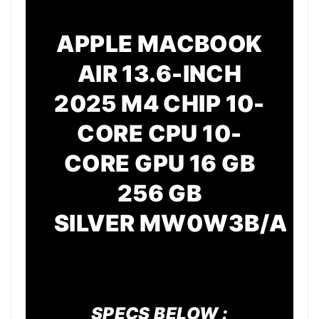
APPLE MACBOOK
AIR 13.6-INCH
2025 M4 CHIP 10-
CORE CPU 10-
CORE GPU 16 GB
256 GB
SILVER
MW0W3B/A
SPECS BELOW :