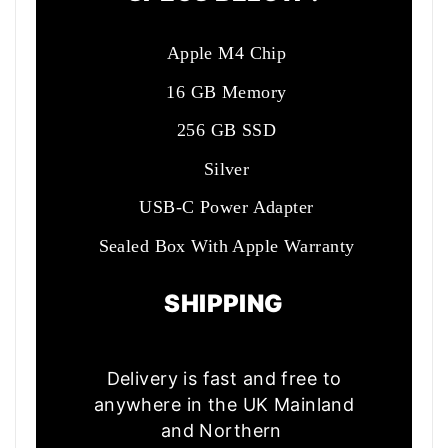
Apple M4 Chip
16 GB Memory
256 GB SSD
Silver
USB-C Power Adapter
Sealed Box With Apple Warranty
SHIPPING
Delivery is fast and free to
anywhere in the UK Mainland
and Northern