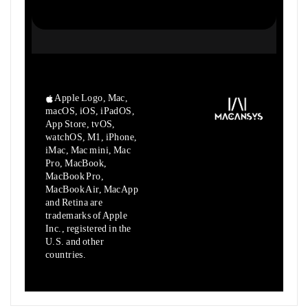
Apple Logo, Mac,
macOS, iOS, iPadOS,
App Store, tvOS,
watchOS, M1,
iPhone,
iMac, Mac mini, Mac
Pro, MacBook,
MacBook Pro,
MacBook Air,
MacApp
and Retina are
trademarks of Apple
Inc., registered in the
U.S.
and other
countries.