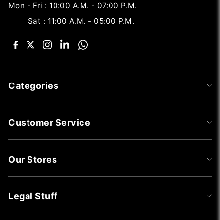
Mon - Fri : 10:00 A.M. - 07:00 P.M.
Sat : 11:00 A.M. - 05:00 P.M.
Categories
Customer Service
Our Stores
Legal Stuff