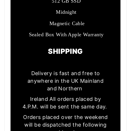
512 GB SSD
Midnight
Magnetic Cable
Sealed Box With Apple Warranty
SHIPPING
Delivery is fast and free to
anywhere in the UK Mainland
and Northern
Ireland All orders placed by
4.P.M. will be sent the same day.
Orders placed over the weekend
will be dispatched the following