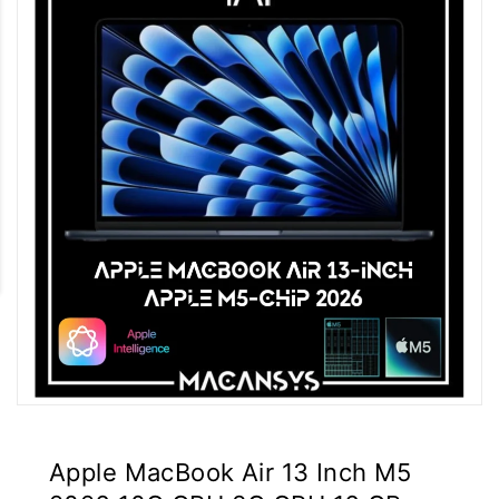
Apple MacBook Air 13 Inch M5