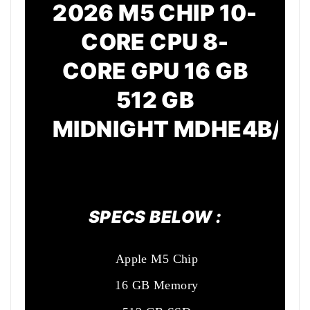
2026 M5 CHIP 10-
CORE CPU 8-
CORE GPU 16 GB
512 GB
MIDNIGHT
MDHE4B/A
SPECS BELOW :
Apple M5 Chip
16 GB Memory