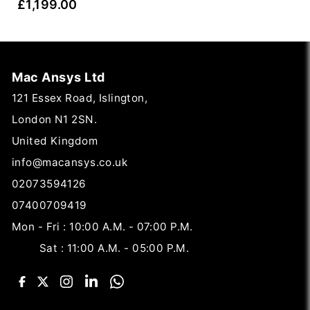
£
1,199.00
Mac Ansys Ltd
121 Essex Road, Islington,
London N1 2SN.
United Kingdom
info@macansys.co.uk
02073594126
07400709419
Mon - Fri : 10:00 A.M. - 07:00 P.M.
Sat : 11:00 A.M. - 05:00 P.M.