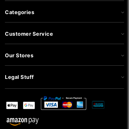
Categories
Customer Service
Our Stores
Legal Stuff