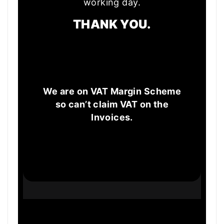
working day.
THANK YOU.
We are on VAT Margin Scheme
so can’t claim VAT on the
Invoices.