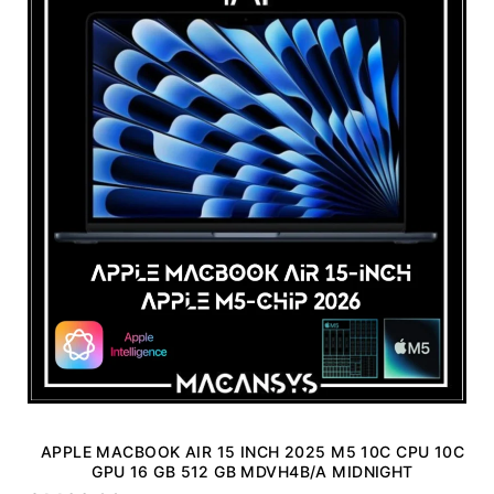
APPLE MACBOOK AIR 15 INCH 2025 M5 10C CPU 10C
GPU 16 GB 512 GB MDVH4B/A MIDNIGHT