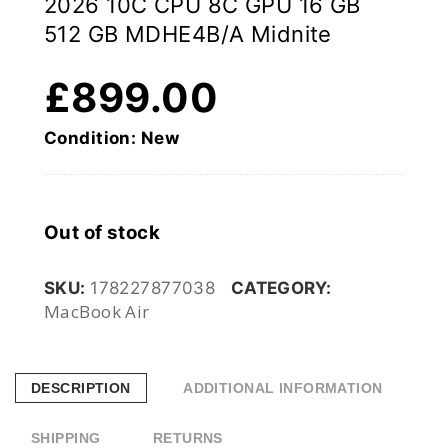
2026 10C CPU 8C GPU 16 GB
512 GB MDHE4B/A Midnite
£
899.00
Condition: New
Out of stock
SKU:
178227877038
CATEGORY:
MacBook Air
DESCRIPTION
ADDITIONAL INFORMATION
SHIPPING
RETURNS