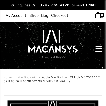
0207 359 4126
Email
For Enquiries Call
or send
0
My Account
Shop
Bag
Checkout
Home
>
MacBook Air
>
Apple MacBook Air 13 Inch M5 2026 10C
CPU 8C GPU 16 GB 512 GB MDHE4B/A Midnite