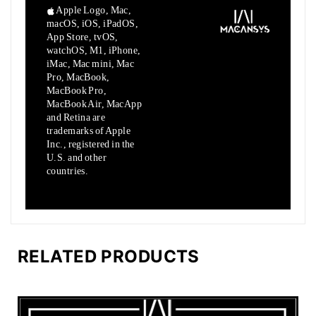
Apple Logo, Mac,
macOS, iOS, iPadOS,
App Store, tvOS,
watchOS, M1,
iPhone,
iMac, Mac mini, Mac
Pro, MacBook,
MacBook Pro,
MacBook Air,
MacApp
and Retina are
trademarks of Apple
Inc., registered in the
U.S.
and other
countries.
RELATED PRODUCTS