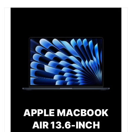
APPLE MACBOOK
AIR 13.6-INCH