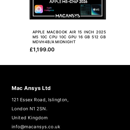
APPLE MACBOOK AIR 15 INCH 2025
M5 10C CPU 10C GPU 16 GB 512 GB
MDVH4B/A MIDNIGHT
£
1,199.00
Mac Ansys Ltd
121 Essex Road, Islington,
London N1 2SN.
United Kingdom
info@macansys.co.uk