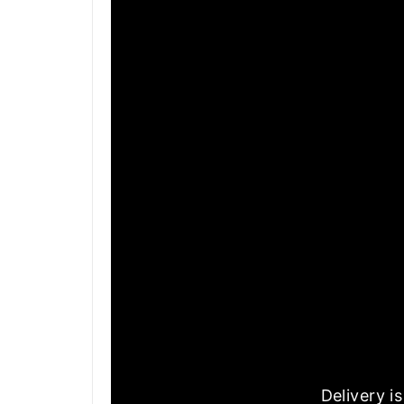
Delivery i