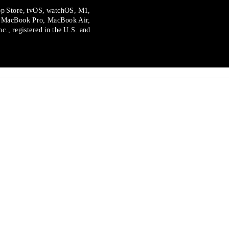
p Store, tvOS, watchOS, M1,
, MacBook Pro, MacBook Air,
., registered in the U.S.
and