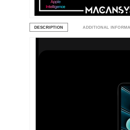
DESCRIPTION
ADDITIONAL INFORM