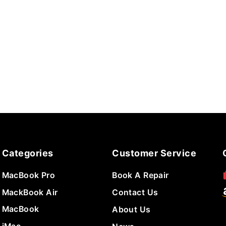
Categories
Customer Service
MacBook Pro
Book A Repair
MackBook Air
Contact Us
MacBook
About Us