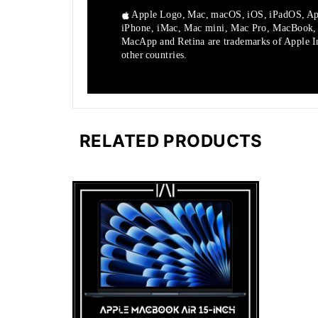
Apple Logo, Mac, macOS, iOS, iPadOS, Ap
iPhone, iMac, Mac mini, Mac Pro, MacBook
MacApp and Retina are trademarks of Apple Inc
other countries.
RELATED PRODUCTS