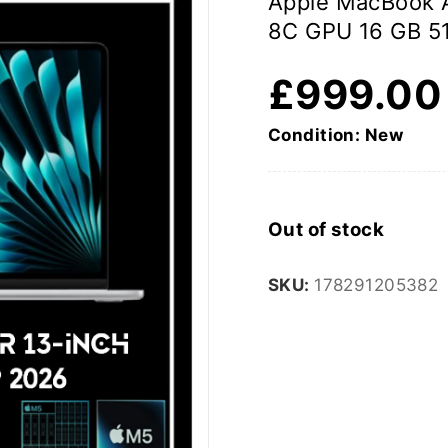
Apple MacBook A
8C GPU 16 GB 5
£
999.00
Condition: New
Out of stock
SKU:
178291205382