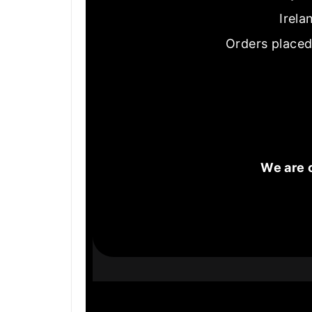
Irela
Orders placed
We are 