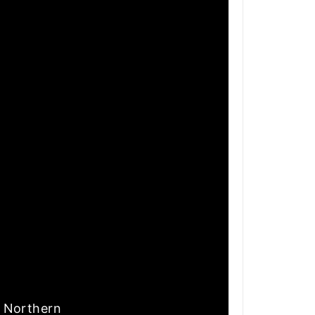
nd Northern