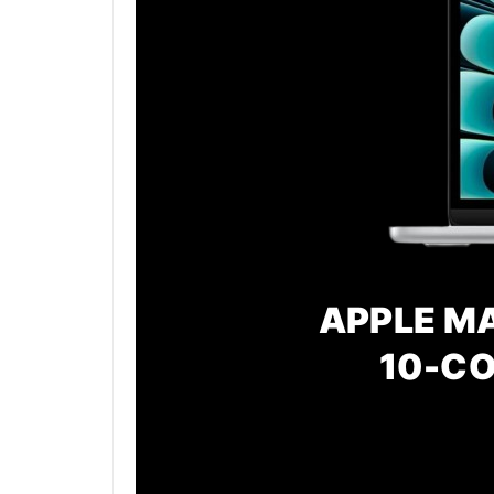
APPLE MA
10-CO