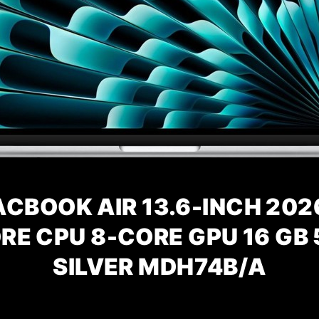
CBOOK AIR 13.6-INCH 202
RE CPU 8-CORE GPU 16 GB 
SILVER
MDH74B/A