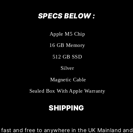
SPECS BELOW :
Apple M5 Chip
16 GB Memory
512 GB SSD
Silver
Magnetic Cable
Sealed Box With Apple Warranty
SHIPPING
s fast and free to anywhere in the UK Mainland a