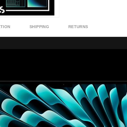
ATION
SHIPPING
RETURNS