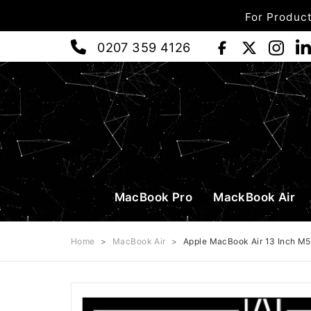
For Product
0207 359 4126
MacBook Pro
MackBook Air
Home
>
MacBook Air
>
Apple MacBook Air 13 Inch M