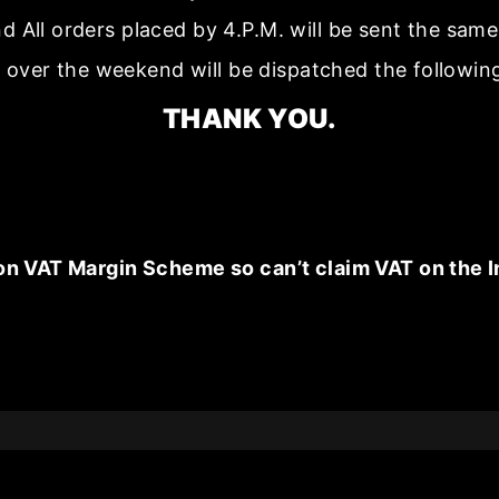
nd All orders placed by 4.P.M. will be sent the sam
 over the weekend will be dispatched the followin
THANK YOU.
on VAT Margin Scheme so can’t claim VAT on the I