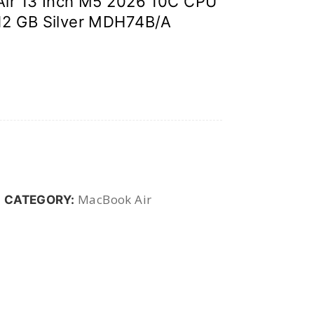
ir 13 Inch M5 2026 10C CPU
12 GB Silver MDH74B/A
MacBook Air
CATEGORY: