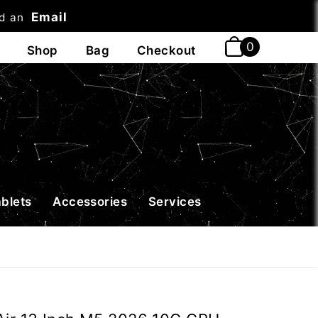
Email
nd an
t
ablets
Accessories
Services