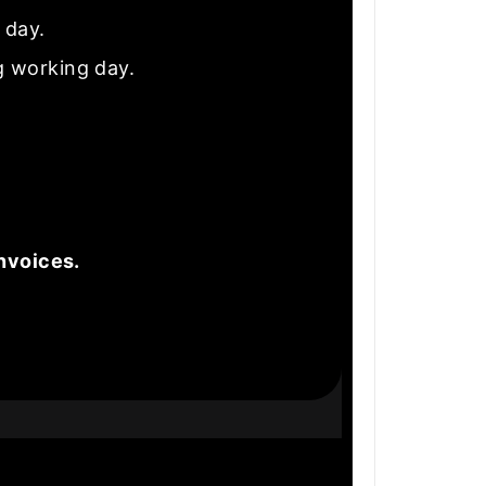
e day.
g working day.
nvoices.