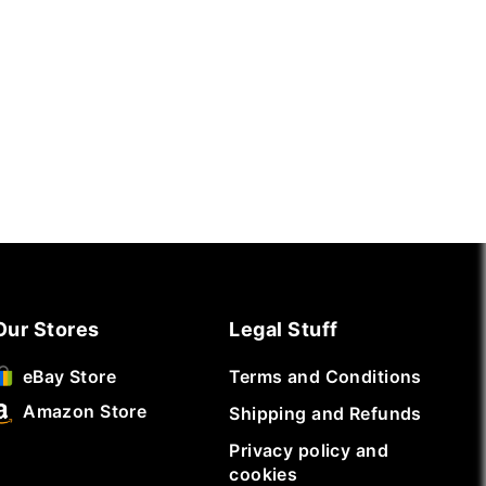
Our Stores
Legal Stuff
Terms and Conditions
eBay Store
Amazon Store
Shipping and Refunds
Privacy policy and
cookies