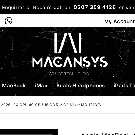
0207 359 4126
 Enquiries or Repairs Call on
or se
0
My Account
Shop
Bag
Checkou
MacBook
iMac
Beats Headphones
iPads T
5 2026 10C CPU 8C GPU 16 GB 512 GB Silver MDH74B/A