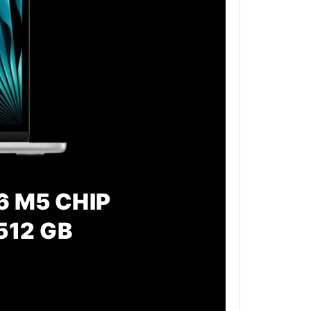
6 M5 CHIP
512 GB