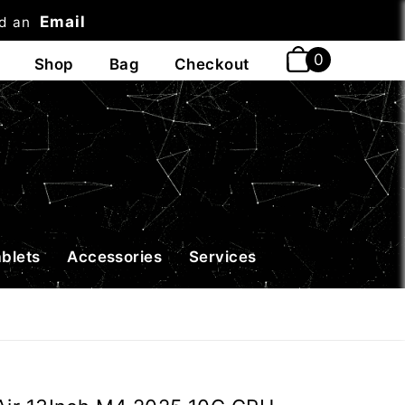
Email
nd an
t
ablets
Accessories
Services