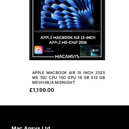
APPLE MACBOOK AIR 15 INCH 2025
M5 10C CPU 10C GPU 16 GB 512 GB
MDVH4B/A MIDNIGHT
£
1,199.00
Mac Ansys Ltd