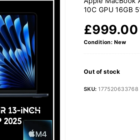
Apple MacBook 
10C GPU 16GB 5
£
999.00
Condition: New
Out of stock
SKU:
177520633768