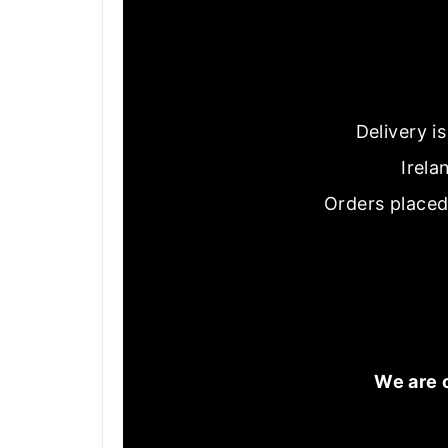
Delivery i
Irela
Orders placed
We are 