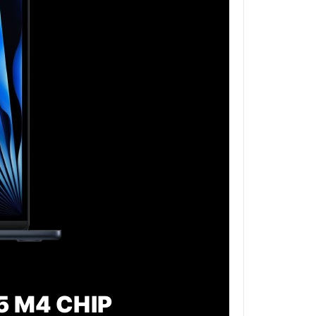
5 M4 CHIP