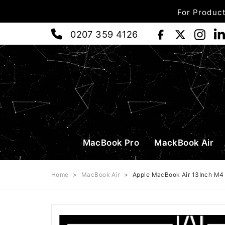
For Product
0207 359 4126
MacBook Pro
MackBook Air
Home
>
MacBook Air
>
Apple MacBook Air 13Inch M