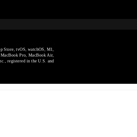
p Store, tvOS, watchOS, M1,
, MacBook Pro, MacBook Air,
., registered in the U.S.
and