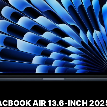
CBOOK AIR 13.6-INCH 202