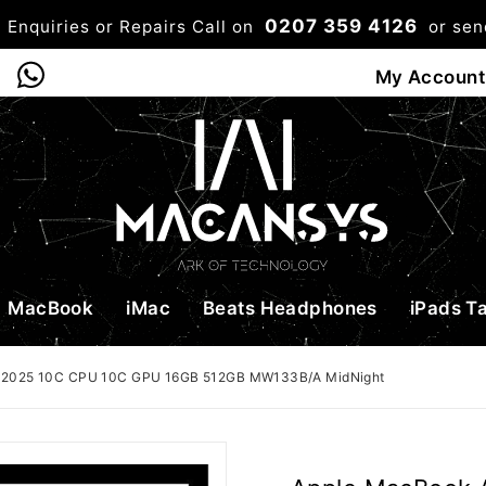
0207 359 4126
 Enquiries or Repairs Call on
or se
0
My Account
Shop
Bag
Checkou
MacBook
iMac
Beats Headphones
iPads T
4 2025 10C CPU 10C GPU 16GB 512GB MW133B/A MidNight