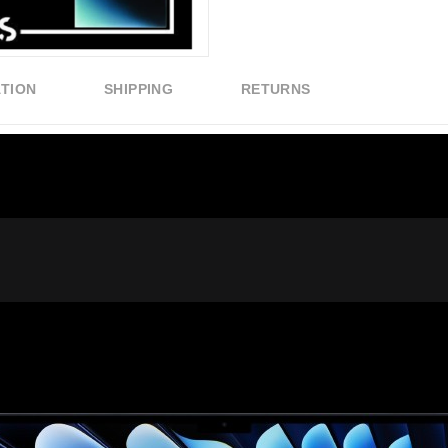
ATION
SHIPPING
RETURNS