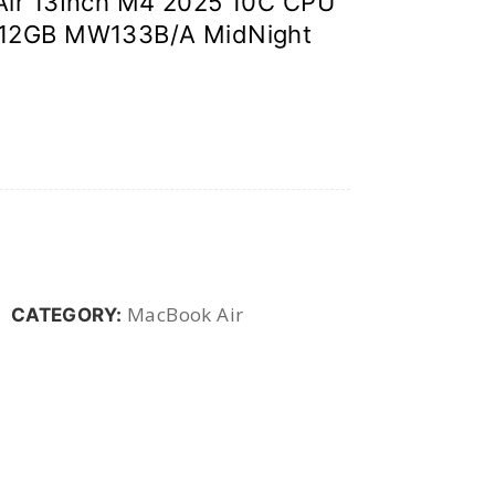
Air 13Inch M4 2025 10C CPU
12GB MW133B/A MidNight
MacBook Air
CATEGORY: