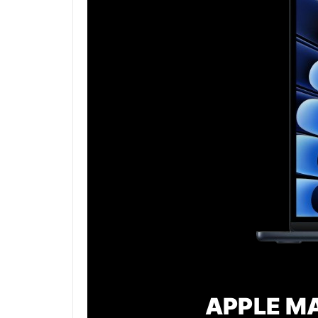
APPLE MA