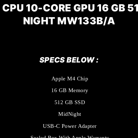
 CPU 10-CORE GPU 16 GB 51
NIGHT
MW133B/A
SPECS BELOW :
Apple M4 Chip
16 GB Memory
512 GB SSD
MidNight
USB-C Power Adapter
Sealed Box With Apple Warranty