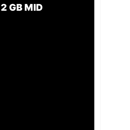
2 GB MID