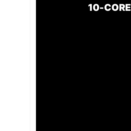
10-CORE