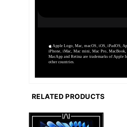
Apple Logo, Mac, macOS, iOS, iPadOS, Ap
iPhone, iMac, Mac mini, Mac Pro, MacBook
MacApp and Retina are trademarks of Apple Inc
other countries.
RELATED PRODUCTS