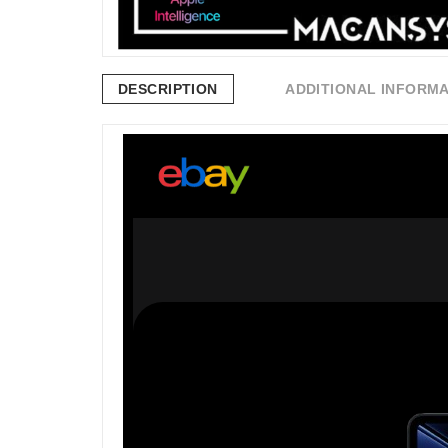
DESCRIPTION
ADDITIONAL INFORM