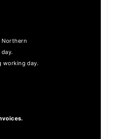
nd Northern
e day.
g working day.
nvoices.