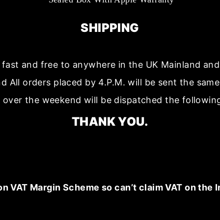
SHIPPING
s fast and free to anywhere in the UK Mainland a
nd All orders placed by 4.P.M. will be sent the sam
 over the weekend will be dispatched the followin
THANK YOU.
on VAT Margin Scheme so can’t claim VAT on the I