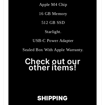
Apple M4 Chip
16 GB Memory
512 GB SSD
Starlight.
USB-C Power Adapter
Sealed Box With Apple Warranty.
Check out our
other items!
SHIPPING