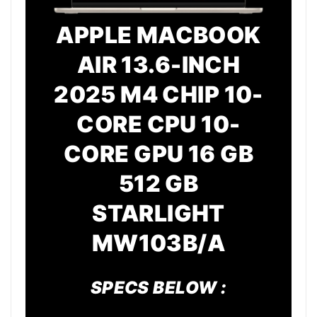
APPLE MACBOOK
AIR 13.6-INCH
2025 M4 CHIP 10-
CORE CPU 10-
CORE GPU 16 GB
512 GB
STARLIGHT
MW103B/A
SPECS BELOW :