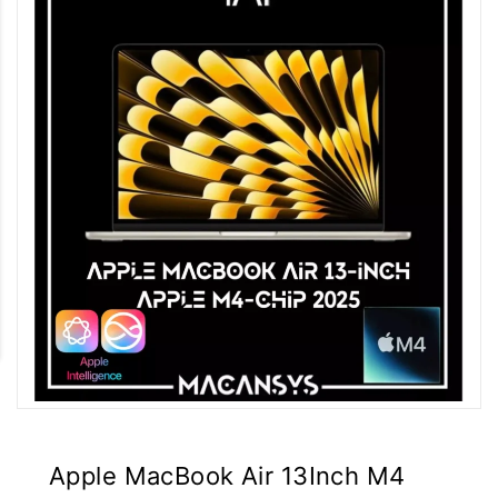
Apple MacBook Air 13Inch M4