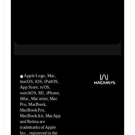
Apple Logo, Mac,
macOS, iOS, iPadOS,
App Store, tvOS,
watchOS, M1,
iPhone,
iMac, Mac mini, Mac
Pro, MacBook,
MacBook Pro,
MacBook Air,
MacApp
and Retina are
trademarks of Apple
Inc., registered in the