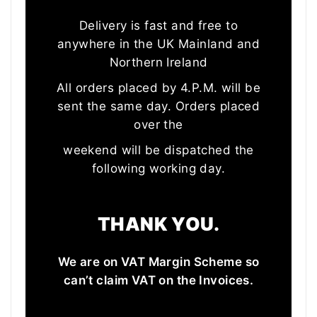
Delivery is fast and free to
anywhere in the UK Mainland and
Northern Ireland
All orders placed by 4.P.M. will be
sent the same day. Orders placed
over the
weekend will be dispatched the
following working day.
THANK YOU.
We are on VAT Margin Scheme so
can’t claim VAT on the Invoices.