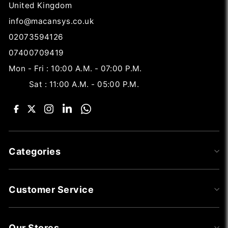
United Kingdom
info@macansys.co.uk
02073594126
07400709419
Mon - Fri : 10:00 A.M. - 07:00 P.M.
Sat : 11:00 A.M. - 05:00 P.M.
Categories
Customer Service
Our Stores