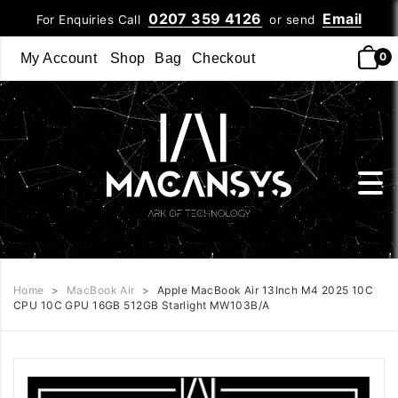
0207 359 4126
Email
For Enquiries Call
or send
0
My Account
Shop
Bag
Checkout
Home
>
MacBook Air
>
Apple MacBook Air 13Inch M4 2025 10C
CPU 10C GPU 16GB 512GB Starlight MW103B/A