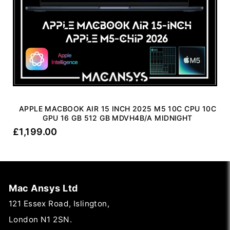
APPLE MACBOOK AIR 15 INCH 2025 M5 10C CPU 10C
GPU 16 GB 512 GB MDVH4B/A MIDNIGHT
£
1,199.00
Mac Ansys Ltd
121 Essex Road, Islington,
London N1 2SN.