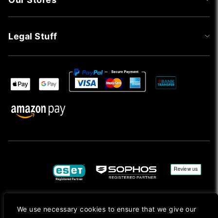
Legal Stuff
We use necessary cookies to ensure that we give our
Copyright © 2026, Mac Ansys. All rights reserved.