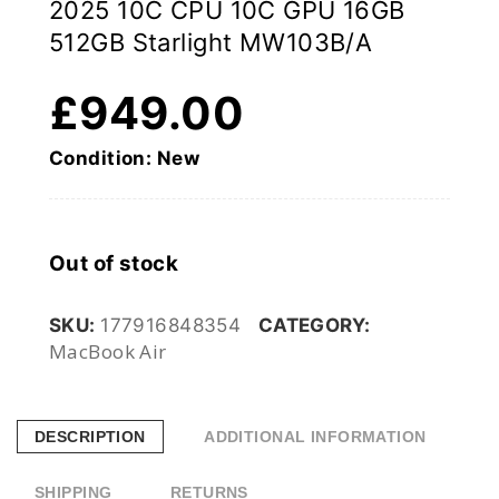
2025 10C CPU 10C GPU 16GB
512GB Starlight MW103B/A
£
949.00
Condition: New
Out of stock
SKU:
177916848354
CATEGORY:
MacBook Air
DESCRIPTION
ADDITIONAL INFORMATION
SHIPPING
RETURNS