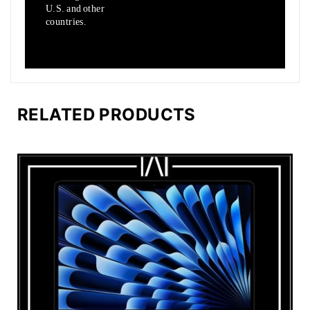
U.S.
and other
countries.
RELATED PRODUCTS