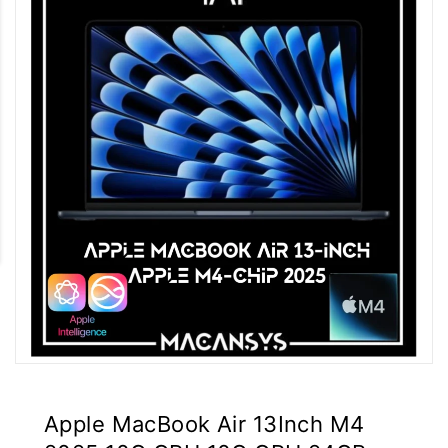
Apple MacBook Air 13Inch M4