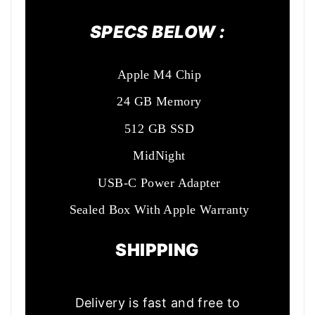
SPECS BELOW :
Apple M4 Chip
24 GB Memory
512 GB SSD
MidNight
USB-C Power Adapter
Sealed Box With Apple Warranty
SHIPPING
Delivery is fast and free to