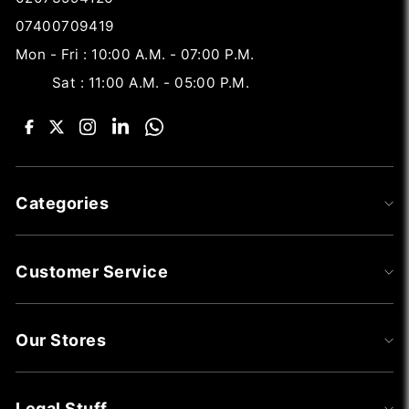
07400709419
Mon - Fri : 10:00 A.M. - 07:00 P.M.
Sat : 11:00 A.M. - 05:00 P.M.
Categories
Customer Service
Our Stores
Legal Stuff