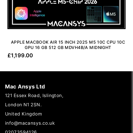
APPLE MACBOOK AIR 15 INCH 2025 M5 10C CPU 10C
GPU 16 GB 512 GB MDVH4B/A MIDNIGHT
£
1,199.00
Mac Ansys Ltd
121 Essex Road, Islington,
London N1 2SN.
United Kingdom
info@macansys.co.uk
02073594126