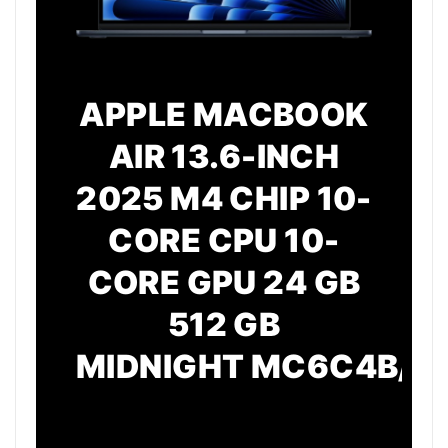
APPLE MACBOOK
AIR 13.6-INCH
2025 M4 CHIP 10-
CORE CPU 10-
CORE GPU 24 GB
512 GB
MIDNIGHT
MC6C4B/A