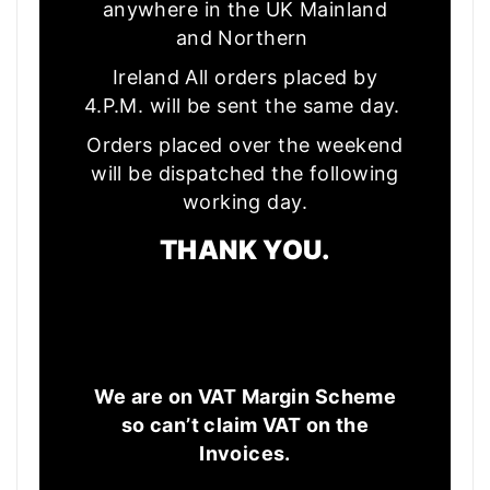
anywhere in the UK Mainland
and Northern
Ireland All orders placed by
4.P.M. will be sent the same day.
Orders placed over the weekend
will be dispatched the following
working day.
THANK YOU.
We are on VAT Margin Scheme
so can’t claim VAT on the
Invoices.