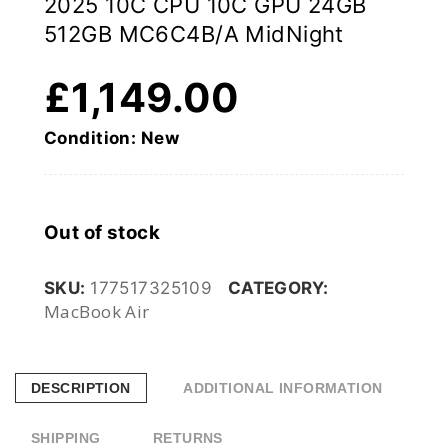
2025 10C CPU 10C GPU 24GB
512GB MC6C4B/A MidNight
£
1,149.00
Condition: New
Out of stock
SKU:
177517325109
CATEGORY:
MacBook Air
DESCRIPTION
ADDITIONAL INFORMATION
SHIPPING
RETURNS