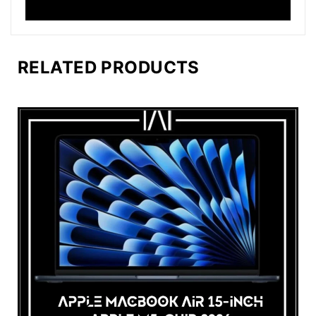
RELATED PRODUCTS