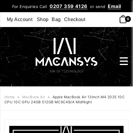
0207 359 4126
Email
For Enquiries Call
or send
0
My Account
Shop
Bag
Checkout
Home
>
MacBook Air
>
Apple MacBook Air 13Inch M4 2025 10C
CPU 10C GPU 24GB 512GB MC6C4B/A MidNight