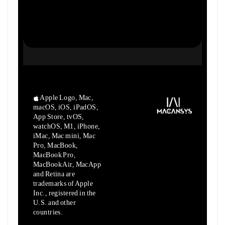
Apple Logo, Mac,
macOS, iOS, iPadOS,
App Store, tvOS,
watchOS, M1,
iPhone,
iMac, Mac mini, Mac
Pro, MacBook,
MacBook Pro,
MacBook Air,
MacApp
and Retina are
trademarks of Apple
Inc., registered in the
U.S.
and other
countries.