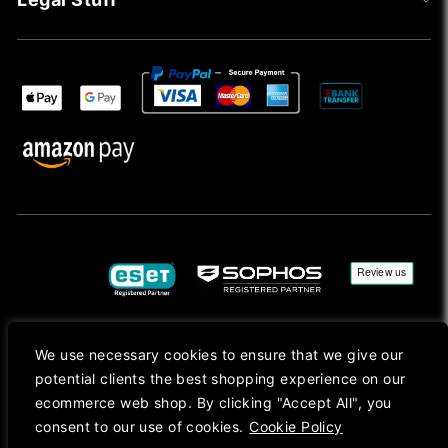
We use necessary cookies to ensure that we give our
Copyright © 2026, Mac Ansys. All rights reserved.
potential clients the best shopping experience on our
Registered in England No. 10077907 VAT No. GB291411223. We Are On VAT Margin Scheme For
ecommerce web shop. By clicking "Accept All", you
Second Hand Goods. All Prices Are Shown In Sterling (£) Pound.
consent to our use of cookies.
Cookie Policy
Apple Logo, Mac, macOS, iOS, iPadOS, App Store, tvOS, watchOS, M1, M2, M3, M4, iPhone,
iMac, Mac mini, Mac Pro, MacBook, MacBook Pro, MacBook Air, Apple Silicon, MacApp, AppStore