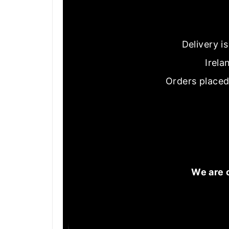
Delivery i
Irela
Orders placed
We are 