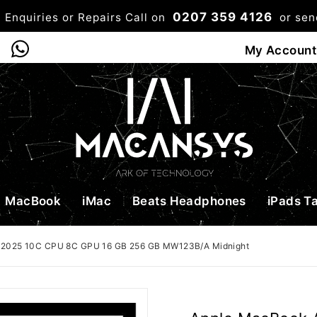
0207 359 4126
 Enquiries or Repairs Call on
or se
0
My Account
Shop
Bag
Checkou
MacBook
iMac
Beats Headphones
iPads T
 2025 10C CPU 8C GPU 16 GB 256 GB MW123B/A Midnight