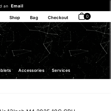
Email
nd an
t
ablets
Accessories
Services