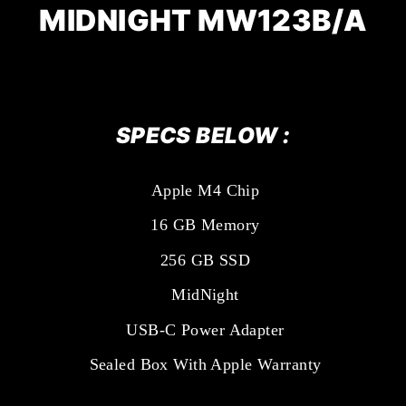
MIDNIGHT
MW123B/A
SPECS BELOW :
Apple M4 Chip
16 GB Memory
256 GB SSD
MidNight
USB-C Power Adapter
Sealed Box With Apple Warranty