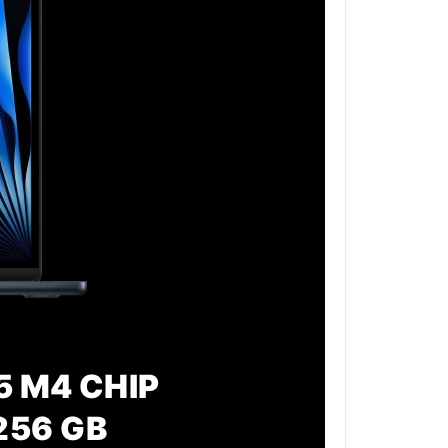
5 M4 CHIP
256 GB