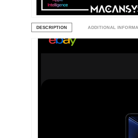
DESCRIPTION
ADDITIONAL INFORM