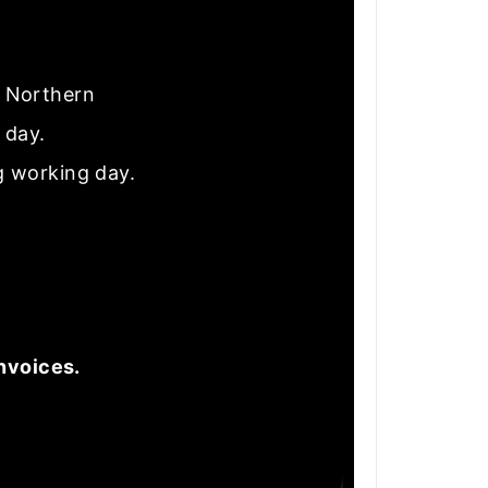
nd Northern
e day.
g working day.
nvoices.