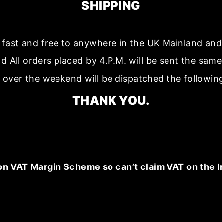
SHIPPING
s fast and free to anywhere in the UK Mainland a
nd All orders placed by 4.P.M. will be sent the sam
 over the weekend will be dispatched the followin
THANK YOU.
on VAT Margin Scheme so can’t claim VAT on the I