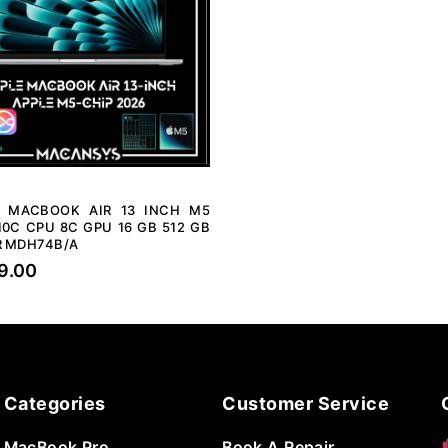
E MACBOOK AIR 13 INCH M5
10C CPU 8C GPU 16 GB 512 GB
R MDH74B/A
9.00
Categories
Customer Service
MacBook Pro
Book A Repair