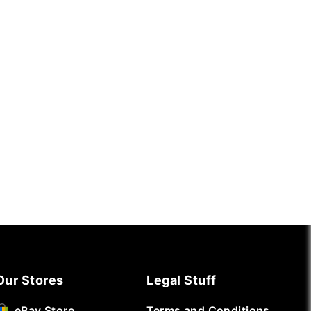
Our Stores
Legal Stuff
Terms and Conditions
eBay Store