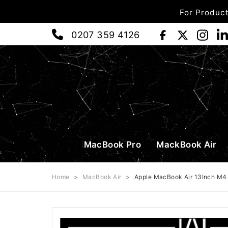
For Product
0207 359 4126
MacBook Pro
MackBook Air
Home
>
MacBook Air
>
Apple MacBook Air 13Inch M4