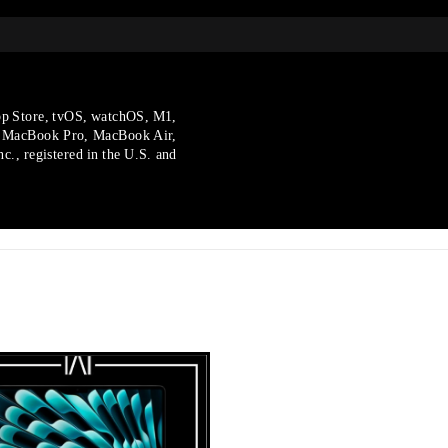
p Store, tvOS, watchOS, M1,
, MacBook Pro, MacBook Air,
., registered in the U.S.
and