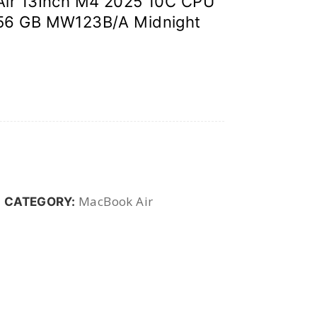
Air 13Inch M4 2025 10C CPU
56 GB MW123B/A Midnight
MacBook Air
CATEGORY: