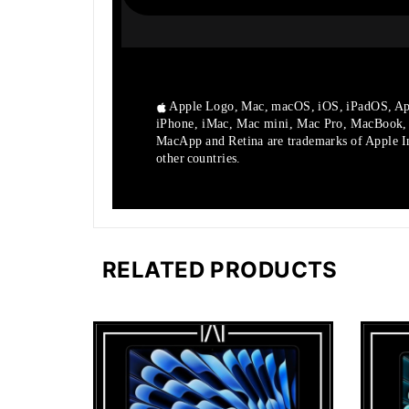
Apple Logo, Mac, macOS, iOS, iPadOS, Ap
iPhone, iMac, Mac mini, Mac Pro, MacBook
MacApp and Retina are trademarks of Apple Inc
other countries.
RELATED PRODUCTS