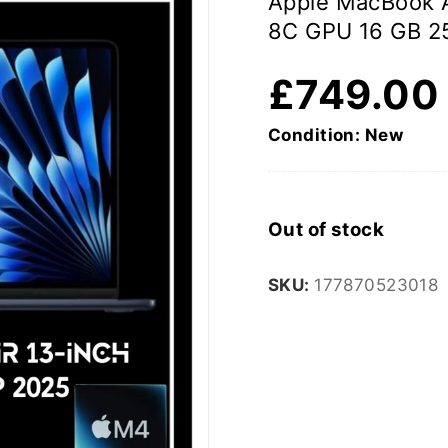
Apple MacBook 
8C GPU 16 GB 2
£
749.00
Condition: New
Out of stock
SKU:
177870523018