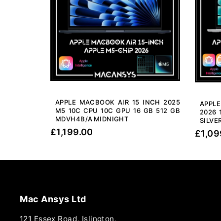
APPLE MACBOOK AIR 15 INCH 2025
APPL
M5 10C CPU 10C GPU 16 GB 512 GB
2026 
MDVH4B/A MIDNIGHT
SILVE
£
1,199.00
£
1,09
Mac Ansys Ltd
121 Essex Road, Islington,