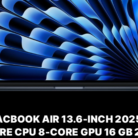
CBOOK AIR 13.6-INCH 202
RE CPU 8-CORE GPU 16 GB 