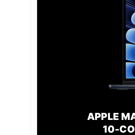
APPLE MA
10-CO