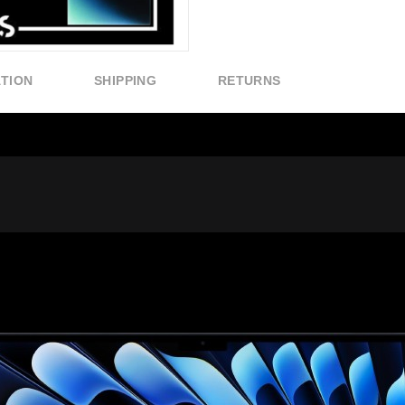
ATION
SHIPPING
RETURNS