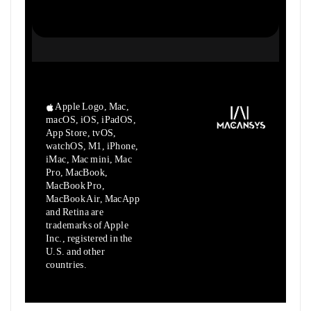
Apple Logo, Mac,
macOS, iOS, iPadOS,
App Store, tvOS,
watchOS, M1,
iPhone,
iMac, Mac mini, Mac
Pro, MacBook,
MacBook Pro,
MacBook Air,
MacApp
and Retina are
trademarks of Apple
Inc., registered in the
U.S.
and other
countries.