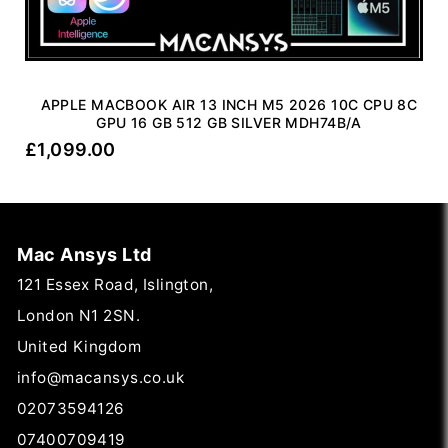
APPLE MACBOOK AIR 13 INCH M5 2026 10C CPU 8C
GPU 16 GB 512 GB SILVER MDH74B/A
£
1,099.00
Mac Ansys Ltd
121 Essex Road, Islington,
London N1 2SN.
United Kingdom
info@macansys.co.uk
02073594126
07400709419