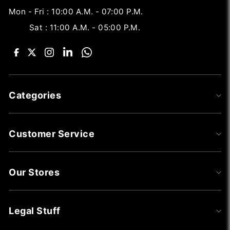
Mon - Fri : 10:00 A.M. - 07:00 P.M.
Sat : 11:00 A.M. - 05:00 P.M.
Categories
Customer Service
Our Stores
Legal Stuff