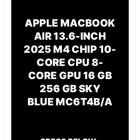
APPLE MACBOOK
AIR 13.6-INCH
2025 M4 CHIP 10-
CORE CPU 8-
CORE GPU 16 GB
256 GB SKY
BLUE
MC6T4B/A