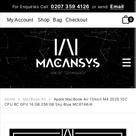
0207 359 4126
Email
For Enquiries Call
or send
0
My Account
Shop
Bag
Checkout
Home
>
MacBook Air
>
Apple MacBook Air 13Inch M4 2025 10C
CPU 8C GPU 16 GB 256 GB Sky Blue MC6T4B/A