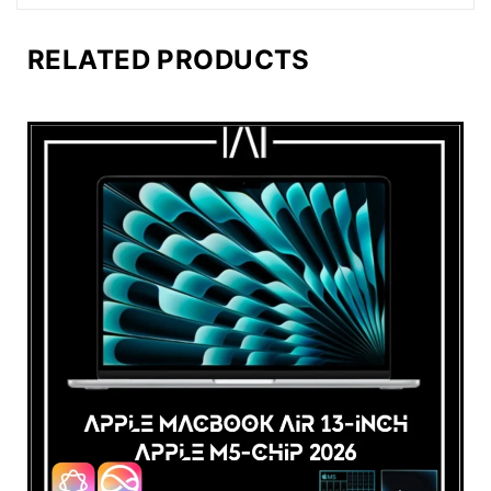
RELATED PRODUCTS