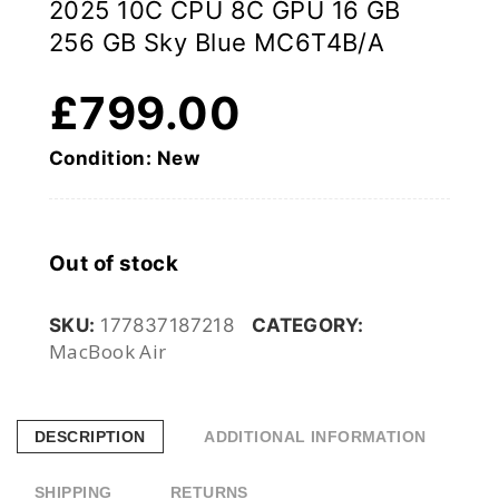
2025 10C CPU 8C GPU 16 GB
256 GB Sky Blue MC6T4B/A
£
799.00
Condition: New
Out of stock
SKU:
177837187218
CATEGORY:
MacBook Air
DESCRIPTION
ADDITIONAL INFORMATION
SHIPPING
RETURNS