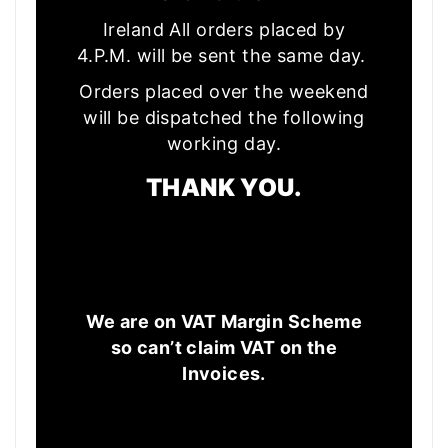
Ireland All orders placed by
4.P.M. will be sent the same day.
Orders placed over the weekend
will be dispatched the following
working day.
THANK YOU.
We are on VAT Margin Scheme
so can’t claim VAT on the
Invoices.