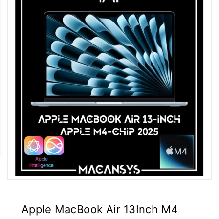
Apple MacBook Air 13Inch M4