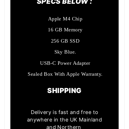
SPECS BELOW :
Apple M4 Chip
16 GB Memory
256 GB SSD
Sky Blue.
USB-C Power Adapter
Sealed Box With Apple Warranty.
SHIPPING
Delivery is fast and free to
anywhere in the UK Mainland
and Northern