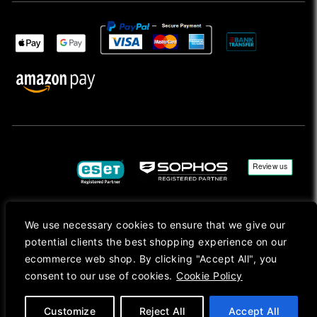
We use necessary cookies to ensure that we give our
Copyright © 2026, Mac Ansys. All rights reserved.
potential clients the best shopping experience on our
Registered in England No. 10077907 VAT No. GB291411223. We Are On VAT Margin Scheme For
ecommerce web shop. By clicking "Accept All", you
Second Hand Goods. All Prices Are Shown In Sterling (£) Pound.
consent to our use of cookies.
Cookie Policy
Apple Logo, Mac, macOS, iOS, iPadOS, App Store, tvOS, watchOS, M1, M2, M3, M4, iPhone,
iMac, Mac mini, Mac Pro, MacBook, MacBook Pro, MacBook Air, Apple Silicon, MacApp, AppStore
and Retina are trademarks of Apple Inc., registered in the U.S. and other countries.
Customize
Reject All
Accept All