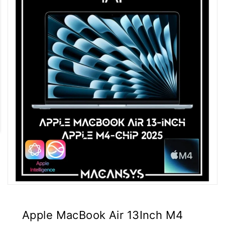
Apple MacBook Air 13Inch M4