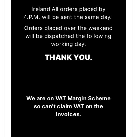
Ireland All orders placed by
4.P.M. will be sent the same day.
Orders placed over the weekend
will be dispatched the following
working day.
THANK YOU.
We are on VAT Margin Scheme
so can’t claim VAT on the
Invoices.