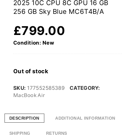
2025 10C CPU 8C GPU 16 GB
256 GB Sky Blue MC6T4B/A
£
799.00
Condition: New
Out of stock
SKU:
177552585389
CATEGORY:
MacBook Air
DESCRIPTION
ADDITIONAL INFORMATION
SHIPPING
RETURNS