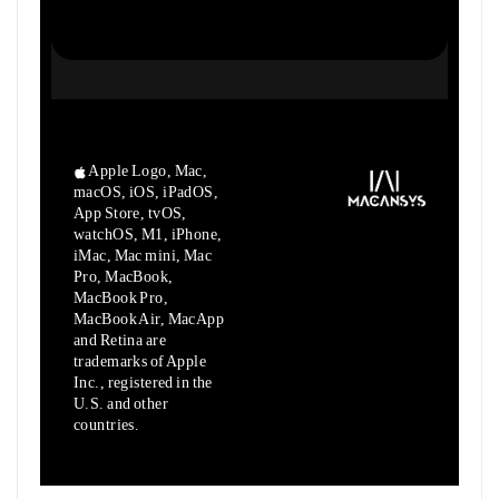
Apple Logo, Mac,
macOS, iOS, iPadOS,
App Store, tvOS,
watchOS, M1,
iPhone,
iMac, Mac mini, Mac
Pro, MacBook,
MacBook Pro,
MacBook Air,
MacApp
and Retina are
trademarks of Apple
Inc., registered in the
U.S.
and other
countries.