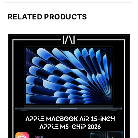
RELATED PRODUCTS