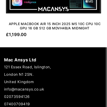
APPLE MACBOOK AIR 15 INCH 2025 M5 10C CPU 10C
GPU 16 GB 512 GB MDVH4B/A MIDNIGHT
£
1,199.00
Mac Ansys Ltd
121 Essex Road, Islington,
London N1 2SN.
United Kingdom
info@macansys.co.uk
02073594126
07400709419