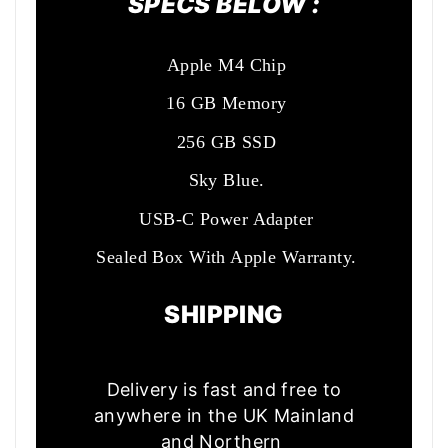
SPECS BELOW :
Apple M4 Chip
16 GB Memory
256 GB SSD
Sky Blue.
USB-C Power Adapter
Sealed Box With Apple Warranty.
SHIPPING
Delivery is fast and free to
anywhere in the UK Mainland
and Northern