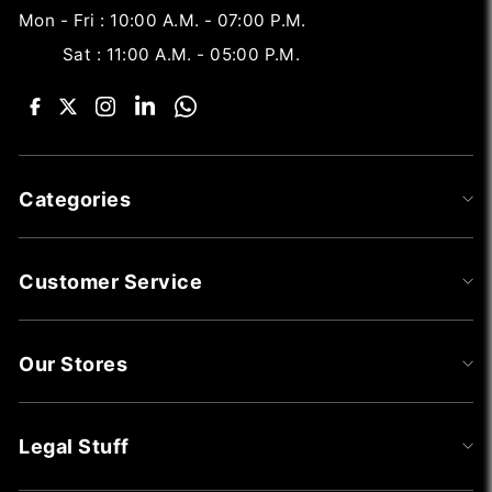
Mon - Fri : 10:00 A.M. - 07:00 P.M.
Sat : 11:00 A.M. - 05:00 P.M.
Categories
Customer Service
Our Stores
Legal Stuff