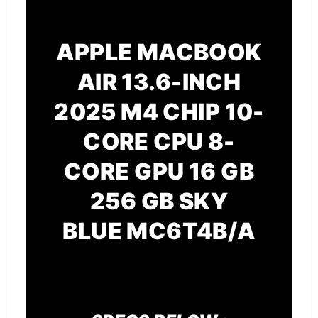
APPLE MACBOOK
AIR 13.6-INCH
2025 M4 CHIP 10-
CORE CPU 8-
CORE GPU 16 GB
256 GB SKY
BLUE
MC6T4B/A