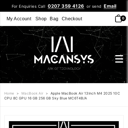
0207 359 4126
Email
For Enquiries Call
or send
0
My Account
Shop
Bag
Checkout
Home
>
MacBook Air
>
Apple MacBook Air 13Inch M4 2025 10C
CPU 8C GPU 16 GB 256 GB Sky Blue MC6T4B/A