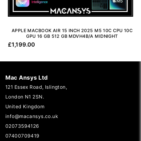
APPLE MACBOOK AIR 15 INCH 2025 M5 10C CPU 10C
GPU 16 GB 512 GB MDVH4B/A MIDNIGHT
£
1,199.00
Mac Ansys Ltd
121 Essex Road, Islington,
London N1 2SN.
United Kingdom
info@macansys.co.uk
02073594126
07400709419