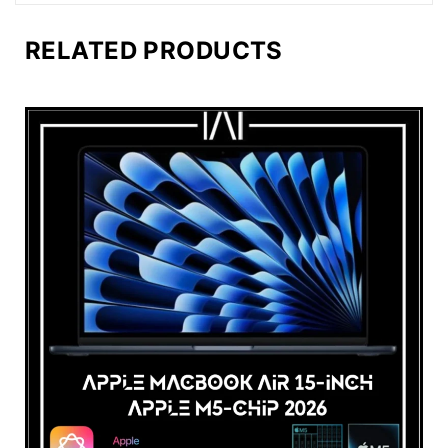
RELATED PRODUCTS