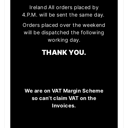
Ireland All orders placed by
4.P.M. will be sent the same day.
Orders placed over the weekend
will be dispatched the following
working day.
THANK YOU.
We are on VAT Margin Scheme
so can’t claim VAT on the
Invoices.