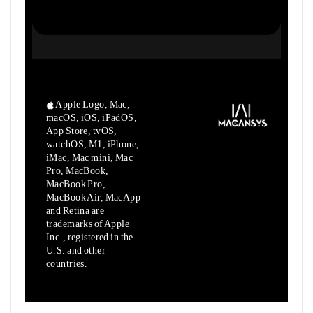
Apple Logo, Mac,
macOS, iOS, iPadOS,
App Store, tvOS,
watchOS, M1,
iPhone,
iMac, Mac mini, Mac
Pro, MacBook,
MacBook Pro,
MacBook Air,
MacApp
and Retina are
trademarks of Apple
Inc., registered in the
U.S.
and other
countries.