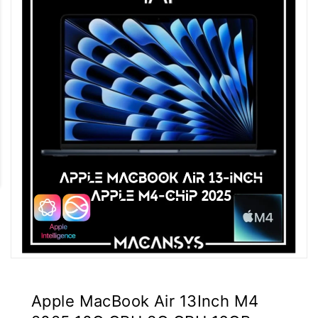
Apple MacBook Air 13Inch M4