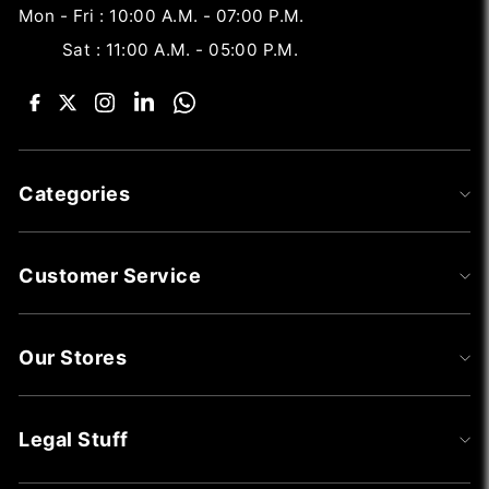
Mon - Fri : 10:00 A.M. - 07:00 P.M.
Sat : 11:00 A.M. - 05:00 P.M.
Categories
Customer Service
Our Stores
Legal Stuff