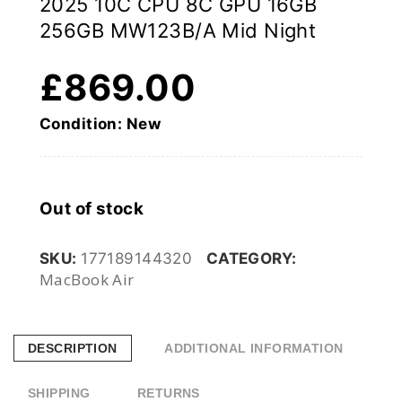
2025 10C CPU 8C GPU 16GB
256GB MW123B/A Mid Night
£
869.00
Condition: New
Out of stock
SKU:
177189144320
CATEGORY:
MacBook Air
DESCRIPTION
ADDITIONAL INFORMATION
SHIPPING
RETURNS