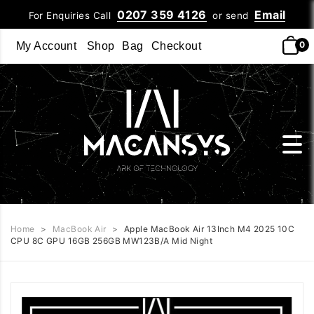
0207 359 4126
Email
For Enquiries Call
or send
0
My Account
Shop
Bag
Checkout
Home
>
MacBook Air
>
Apple MacBook Air 13Inch M4 2025 10C
CPU 8C GPU 16GB 256GB MW123B/A Mid Night