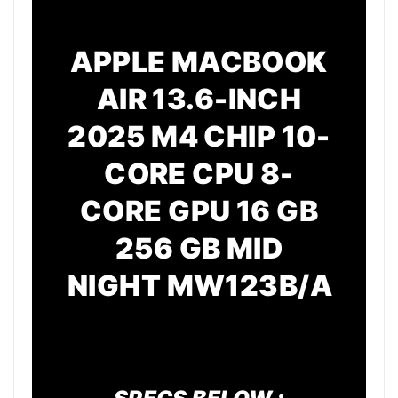
APPLE MACBOOK
AIR 13.6-INCH
2025 M4 CHIP 10-
CORE CPU 8-
CORE GPU 16 GB
256 GB MID
NIGHT
MW123B/A