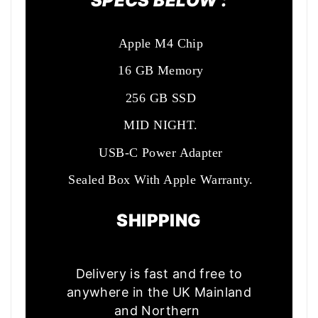
SPECS BELOW :
Apple M4 Chip
16 GB Memory
256 GB SSD
MID NIGHT.
USB-C Power Adapter
Sealed Box With Apple Warranty.
SHIPPING
Delivery is fast and free to
anywhere in the UK Mainland
and Northern