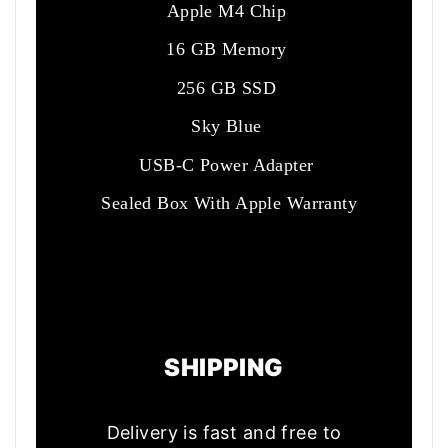
Apple M4 Chip
16 GB Memory
256 GB SSD
Sky Blue
USB-C Power Adapter
Sealed Box With Apple Warranty
SHIPPING
Delivery is fast and free to