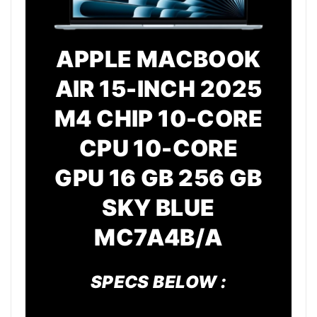
APPLE MACBOOK
AIR 15-INCH 2025
M4 CHIP 10-CORE
CPU 10-CORE
GPU 16 GB 256 GB
SKY BLUE
MC7A4B/A
SPECS BELOW :