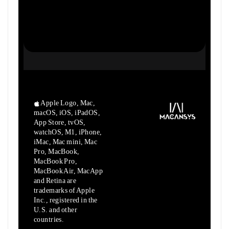
Apple Logo, Mac,
macOS, iOS, iPadOS,
App Store, tvOS,
watchOS, M1,
iPhone,
iMac, Mac mini, Mac
Pro, MacBook,
MacBook Pro,
MacBook Air,
MacApp
and Retina are
trademarks of Apple
Inc., registered in the
U.S.
and other
countries.