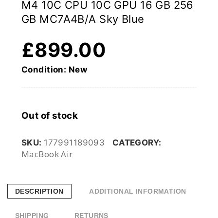
M4 10C CPU 10C GPU 16 GB 256
GB MC7A4B/A Sky Blue
£
899.00
Condition: New
Out of stock
SKU:
177991189093
CATEGORY:
MacBook Air
DESCRIPTION
ADDITIONAL INFORMATION
SHIPPING
RETURNS