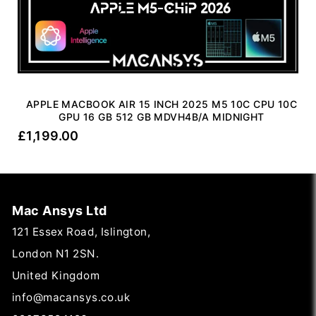
APPLE MACBOOK AIR 15 INCH 2025 M5 10C CPU 10C
GPU 16 GB 512 GB MDVH4B/A MIDNIGHT
£
1,199.00
Mac Ansys Ltd
121 Essex Road, Islington,
London N1 2SN.
United Kingdom
info@macansys.co.uk