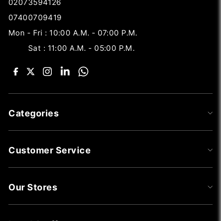
02073594126
07400709419
Mon - Fri : 10:00 A.M. - 07:00 P.M.
Sat : 11:00 A.M. - 05:00 P.M.
Categories
Customer Service
Our Stores