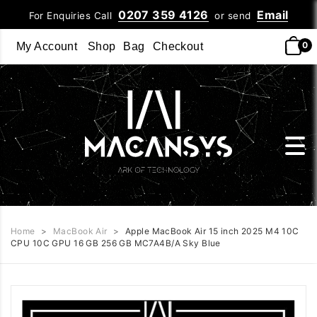
0207 359 4126
Email
For Enquiries Call
or send
0
My Account
Shop
Bag
Checkout
Home
>
MacBook Air
>
Apple MacBook Air 15 inch 2025 M4 10C
CPU 10C GPU 16 GB 256 GB MC7A4B/A Sky Blue