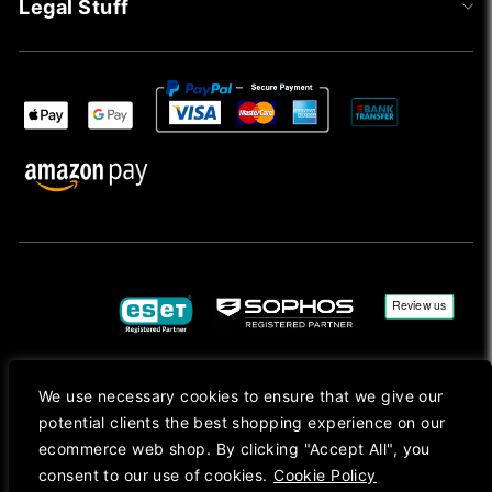
Legal Stuff
We use necessary cookies to ensure that we give our
Copyright © 2026, Mac Ansys. All rights reserved.
potential clients the best shopping experience on our
Registered in England No. 10077907 VAT No. GB291411223. We Are On VAT Margin Scheme For
ecommerce web shop. By clicking "Accept All", you
Second Hand Goods. All Prices Are Shown In Sterling (£) Pound.
consent to our use of cookies.
Cookie Policy
Apple Logo, Mac, macOS, iOS, iPadOS, App Store, tvOS, watchOS, M1, M2, M3, M4, iPhone,
iMac, Mac mini, Mac Pro, MacBook, MacBook Pro, MacBook Air, Apple Silicon, MacApp, AppStore