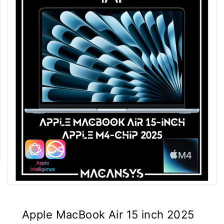
Apple MacBook Air 15 inch 2025