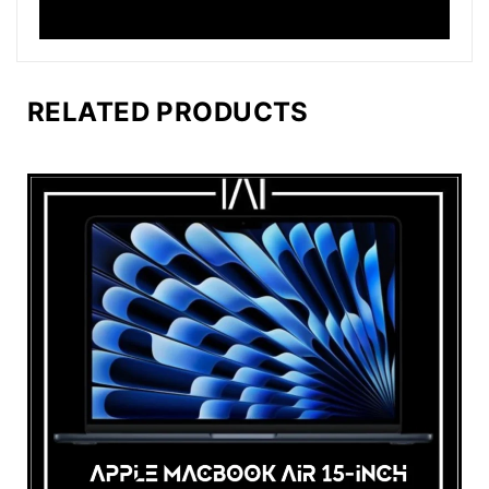
RELATED PRODUCTS