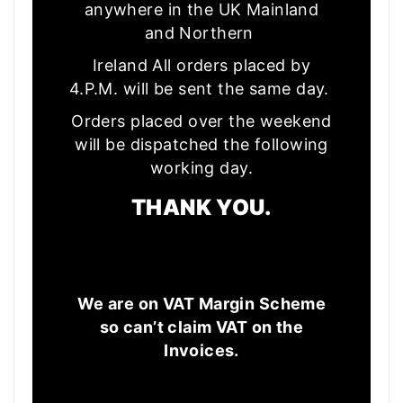
anywhere in the UK Mainland
and Northern
Ireland All orders placed by
4.P.M. will be sent the same day.
Orders placed over the weekend
will be dispatched the following
working day.
THANK YOU.
We are on VAT Margin Scheme
so can’t claim VAT on the
Invoices.