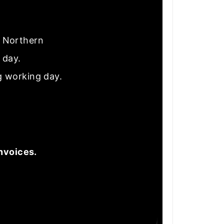
nd Northern
e day.
g working day.
nvoices.