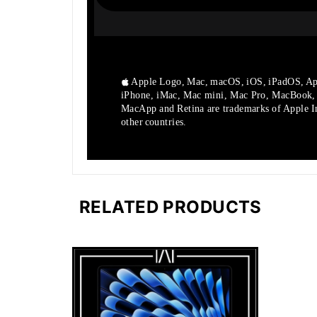
Apple Logo, Mac, macOS, iOS, iPadOS, Ap
iPhone, iMac, Mac mini, Mac Pro, MacBook
MacApp and Retina are trademarks of Apple Inc
other countries.
RELATED PRODUCTS