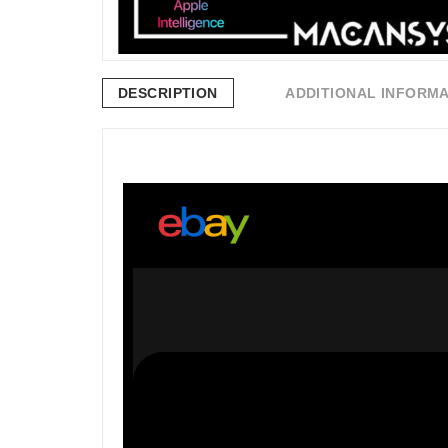
DESCRIPTION
ADDITIONAL INFORM