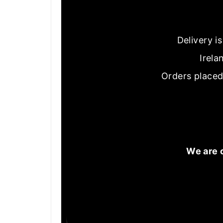
Delivery i
Irela
Orders placed
We are 