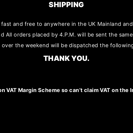
SHIPPING
s fast and free to anywhere in the UK Mainland a
nd All orders placed by 4.P.M. will be sent the sam
 over the weekend will be dispatched the followin
THANK YOU.
on VAT Margin Scheme so can’t claim VAT on the I