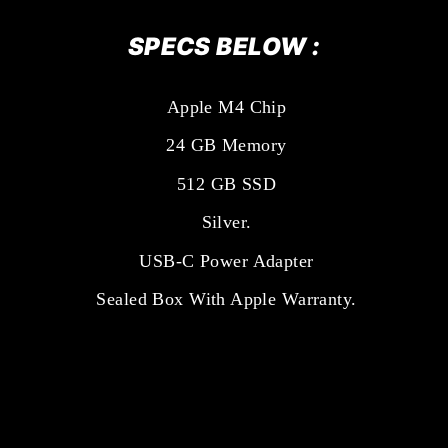
SPECS BELOW :
Apple M4 Chip
24 GB Memory
512 GB SSD
Silver.
USB-C Power Adapter
Sealed Box With Apple Warranty.