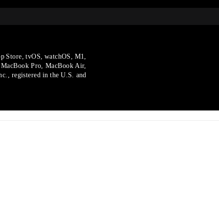
p Store, tvOS, watchOS, M1,
, MacBook Pro, MacBook Air,
., registered in the U.S.
and