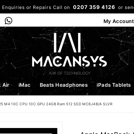
0207 359 4126
 Enquiries or Repairs Call on
or se
0
My Account
Shop
Bag
Checkou
 Air
iMac
Beats Headphones
iPads Tablets
2025 M4 10C CPU 10C GPU 24GB Ram 512 SSD MC6J4B/A SLVR