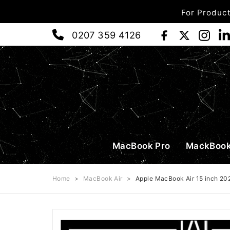
For Product
0207 359 4126
MacBook Pro
MackBook
Home
>
MacBook Air
>
Apple MacBook Air 15 inch 