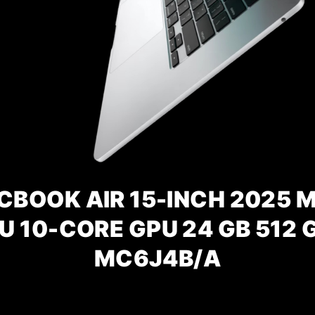
BOOK AIR 15-INCH 2025 M
U 10-CORE GPU 24 GB 512 G
MC6J4B/A