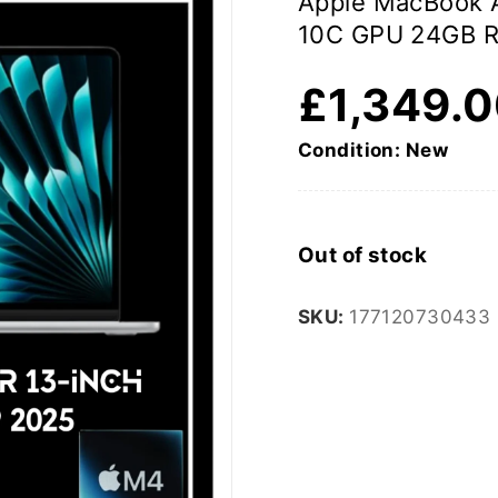
Apple MacBook A
10C GPU 24GB 
£
1,349.
Condition: New
Out of stock
SKU:
177120730433