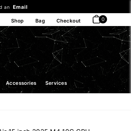
Email
nd an
t
Accessories
Services