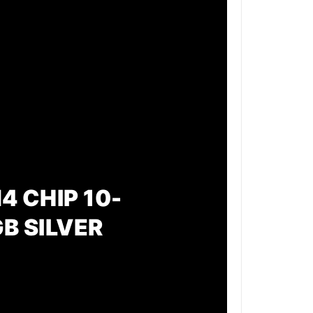
4 CHIP 10-
B SILVER