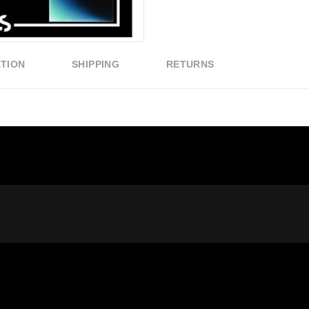
ATION
SHIPPING
RETURNS