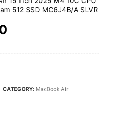
ir 15 inch 2025 M4 10C CPU
Ram 512 SSD MC6J4B/A SLVR
00
MacBook Air
CATEGORY: