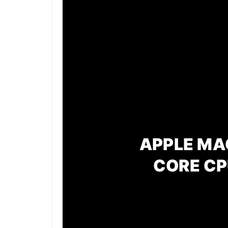
APPLE MAC
CORE CP