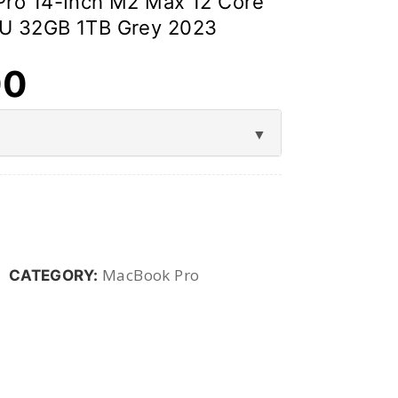
ro 14-Inch M2 Max 12 Core
U 32GB 1TB Grey 2023
00
MacBook Pro
CATEGORY: