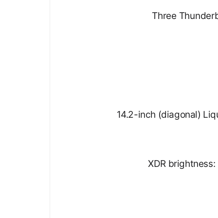
Three Thunderb
14.2-inch (diagonal) Liq
XDR brightness: 