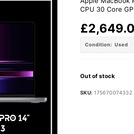
Apple MacBook P
CPU 30 Core GP
£
2,649.
Condition: Used
Out of stock
SKU:
175670074332