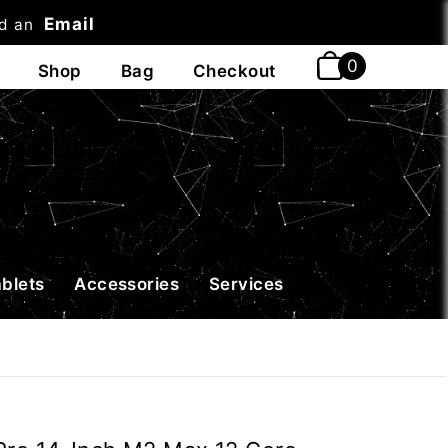
Email
nd an
t
ablets
Accessories
Services