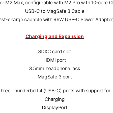
or M2 Max, configurable with M2 Pro with 10‑core 
USB-C to MagSafe 3 Cable
ast-charge capable with 96W USB‑C Power Adapter
Charging and Expansion
SDXC card slot
HDMI port
3.5mm headphone jack
MagSafe 3 port
Three Thunderbolt 4 (USB-C) ports with support for:
Charging
DisplayPort