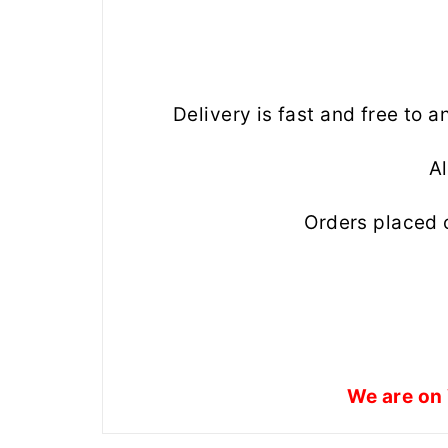
Delivery is fast and free to 
Al
Orders placed 
We are on 