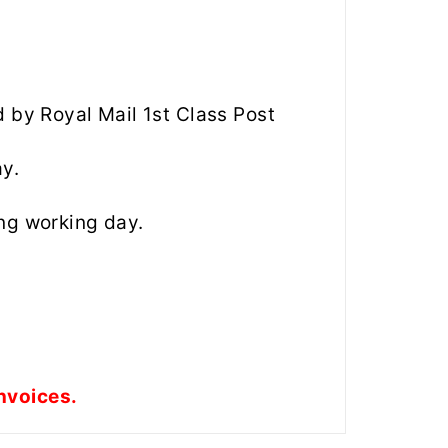
d by Royal Mail 1st Class Post
ay.
ng working day.
nvoices.