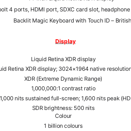
olt 4 ports, HDMI port, SDXC card slot, headphone
Backlit Magic Keyboard with Touch ID – Britis
Display
Liquid Retina XDR display
uid Retina XDR display; 3024×1964 native resolution
XDR (Extreme Dynamic Range)
1,000,000:1 contrast ratio
1,000 nits sustained full-screen; 1,600 nits peak (H
SDR brightness: 500 nits
Colour
1 billion colours