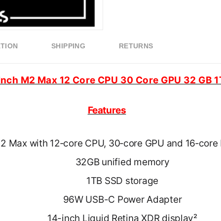
ATION
SHIPPING
RETURNS
Inch M2 Max 12 Core CPU 30 Core GPU 32 GB
Features
2 Max with 12‑core CPU, 30‑core GPU and 16‑core 
32GB unified memory
1TB SSD storage
96W USB-C Power Adapter
14-inch Liquid Retina XDR display²