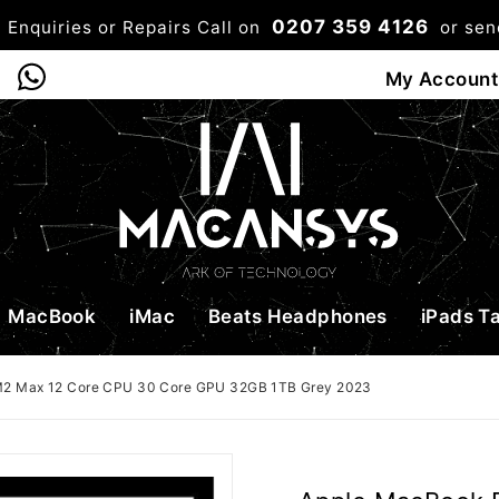
0207 359 4126
 Enquiries or Repairs Call on
or se
0
My Account
Shop
Bag
Checkou
MacBook
iMac
Beats Headphones
iPads T
M2 Max 12 Core CPU 30 Core GPU 32GB 1TB Grey 2023