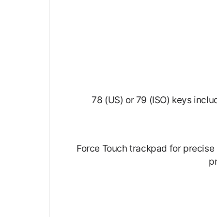
78 (US) or 79 (ISO) keys inclu
Force Touch trackpad for precise 
p