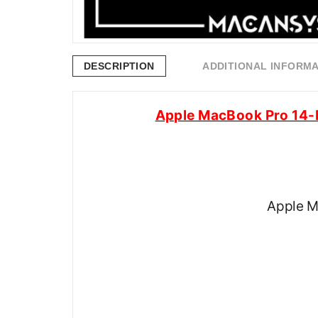
DESCRIPTION
ADDITIONAL INFORM
Apple MacBook Pro 14-
Apple M