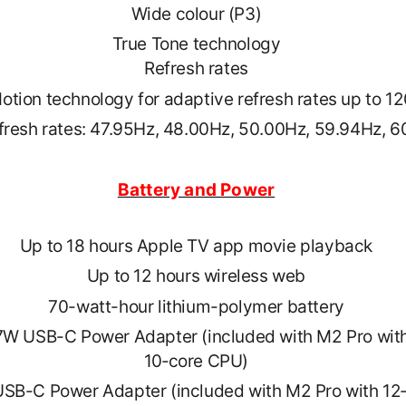
Wide colour (P3)
True Tone technology
Refresh rates
otion technology for adaptive refresh rates up to 1
efresh rates: 47.95Hz, 48.00Hz, 50.00Hz, 59.94Hz, 
Battery and Power
Up to 18 hours Apple TV app movie playback
Up to 12 hours wireless web
70-watt-hour lithium-polymer battery
W USB-C Power Adapter (included with M2 Pro wit
10‑core CPU)
SB-C Power Adapter (included with M2 Pro with 12