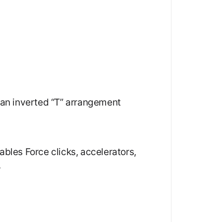
n an inverted “T” arrangement
ables Force clicks, accelerators,
.