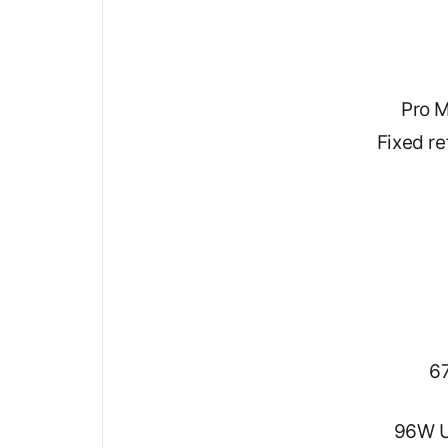
Pro M
Fixed r
67
96W U