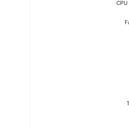
CPU 
F