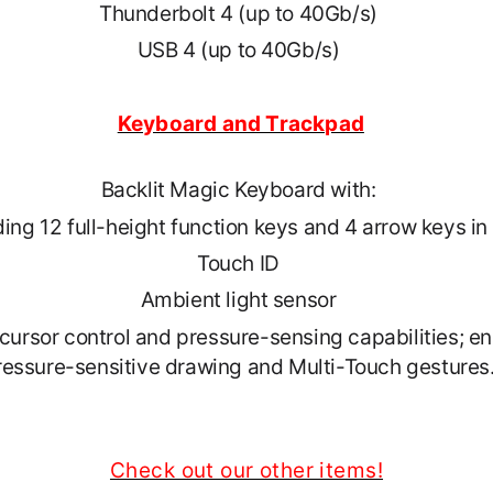
Thunderbolt 4 (up to 40Gb/s)
USB 4 (up to 40Gb/s)
Keyboard and Trackpad
Backlit Magic Keyboard with:
ding 12 full-height function keys and 4 arrow keys i
Touch ID
Ambient light sensor
cursor control and pressure-sensing capabilities; en
ressure-sensitive drawing and Multi-Touch gestures
Check out our other items!