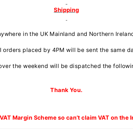
Shipping
anywhere in the UK Mainland and Northern Irelan
l orders placed by 4PM will be sent the same d
over the weekend will be dispatched the followi
Thank You.
VAT Margin Scheme so can’t claim VAT on the I