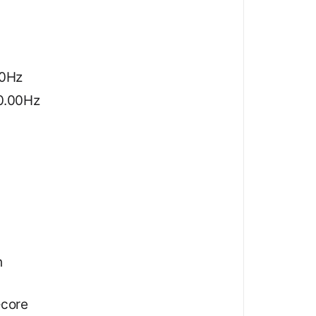
20Hz
60.00Hz
h
‑core