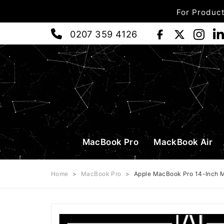
For Product
0207 359 4126
MacBook Pro
MackBook Air
Home
>
MacBook Pro
>
Apple MacBook Pro 14-Inch 