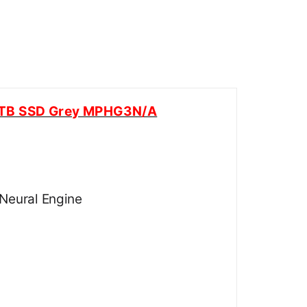
 1TB SSD Grey MPHG3N/A
Neural Engine