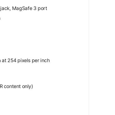
 jack, MagSafe 3 port
h
 at 254 pixels per inch
DR content only)