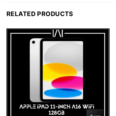
RELATED PRODUCTS