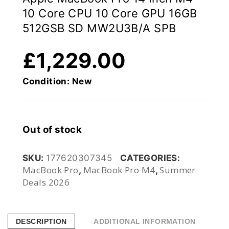
10 Core CPU 10 Core GPU 16GB
512GSB SD MW2U3B/A SPB
£
1,229.00
Condition: New
Out of stock
SKU:
177620307345
CATEGORIES:
MacBook Pro
MacBook Pro M4
Summer
,
,
Deals 2026
DESCRIPTION
ADDITIONAL INFORMATION