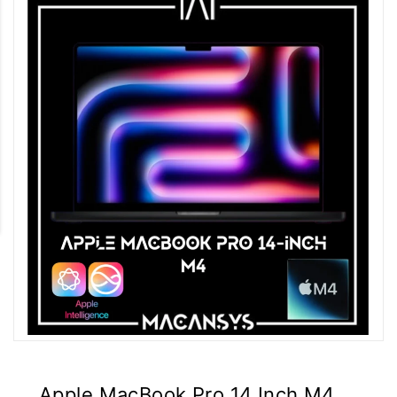
Apple MacBook Pro 14 Inch M4