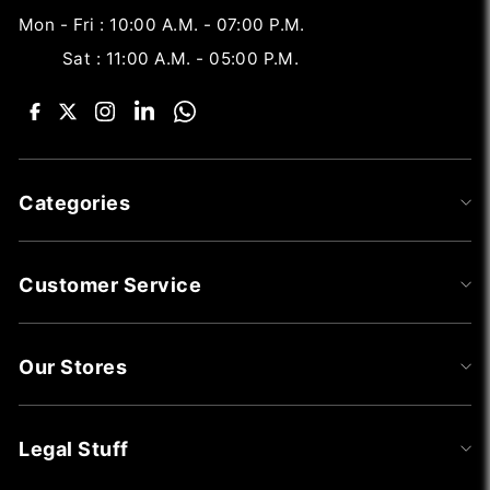
Mon - Fri : 10:00 A.M. - 07:00 P.M.
Sat : 11:00 A.M. - 05:00 P.M.
Categories
Customer Service
Our Stores
Legal Stuff