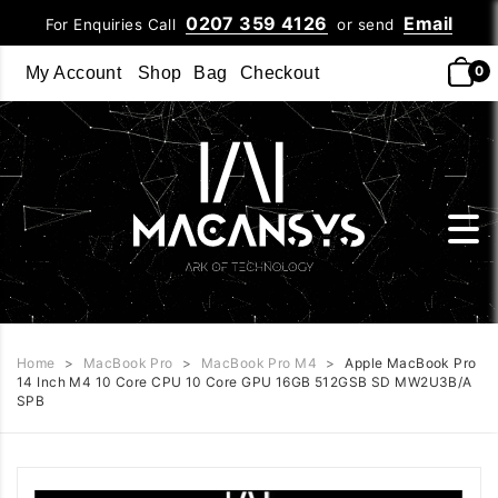
0207 359 4126
Email
For Enquiries Call
or send
0
My Account
Shop
Bag
Checkout
Home
>
MacBook Pro
>
MacBook Pro M4
>
Apple MacBook Pro
14 Inch M4 10 Core CPU 10 Core GPU 16GB 512GSB SD MW2U3B/A
SPB