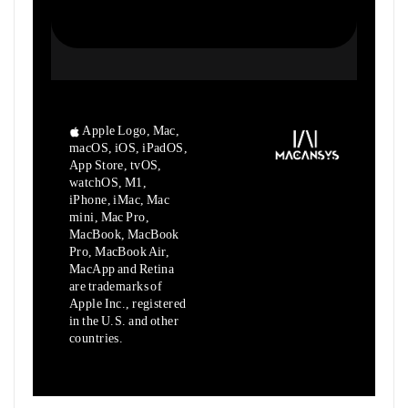
Apple Logo, Mac,
macOS, iOS, iPadOS,
App Store, tvOS,
watchOS, M1,
iPhone, iMac, Mac
mini, Mac Pro,
MacBook, MacBook
Pro, MacBook Air,
MacApp and Retina
are trademarks of
Apple Inc., registered
in the U.S. and other
countries.