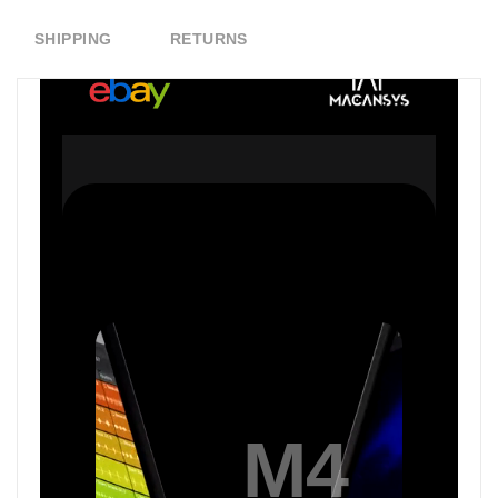
SHIPPING
RETURNS