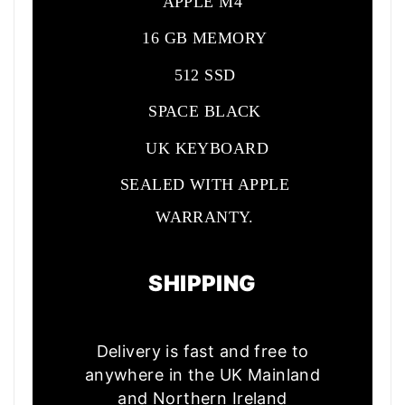
APPLE M4
16 GB MEMORY
512 SSD
SPACE BLACK
UK KEYBOARD
SEALED WITH APPLE
WARRANTY.
SHIPPING
Delivery is fast and free to
anywhere in the UK Mainland
and Northern Ireland