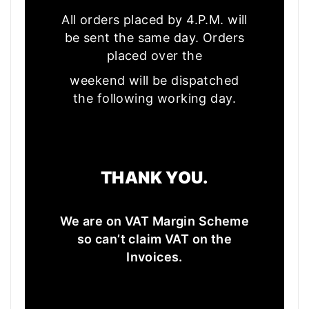
All orders placed by 4.P.M. will
be sent the same day. Orders
placed over the
weekend will be dispatched
the following working day.
THANK YOU.
We are on VAT Margin Scheme
so can’t claim VAT on the
Invoices.