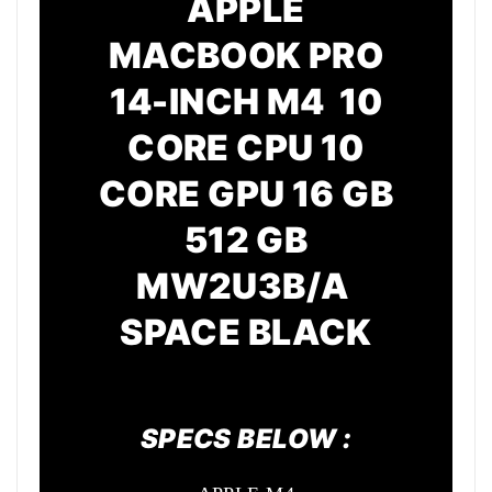
APPLE
MACBOOK PRO
14-INCH M4 10
CORE CPU 10
CORE GPU 16 GB
512 GB
MW2U3B/A
SPACE BLACK
SPECS BELOW :