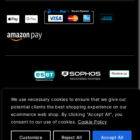
We use necessary cookies to ensure that we give our
Copyright © 2026, Mac Ansys. All rights reserved.
potential clients the best shopping experience on our
Registered in England No. 10077907 VAT No. GB291411223. We Are On VAT Margin Scheme For
ecommerce web shop. By clicking "Accept All", you
Second Hand Goods. All Prices Are Shown In Sterling (£) Pound.
consent to our use of cookies.
Cookie Policy
Apple Logo, Mac, macOS, iOS, iPadOS, App Store, tvOS, watchOS, M1, M2, M3, M4, iPhone,
iMac, Mac mini, Mac Pro, MacBook, MacBook Pro, MacBook Air, Apple Silicon, MacApp, AppStore
and Retina are trademarks of Apple Inc., registered in the U.S. and other countries.
Customize
Reject All
Accept All