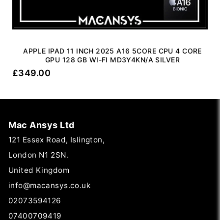
APPLE IPAD 11 INCH 2025 A16 5CORE CPU 4 CORE
GPU 128 GB WI-FI MD3Y4KN/A SILVER
£
349.00
Mac Ansys Ltd
121 Essex Road, Islington,
London N1 2SN.
United Kingdom
info@macansys.co.uk
02073594126
07400709419