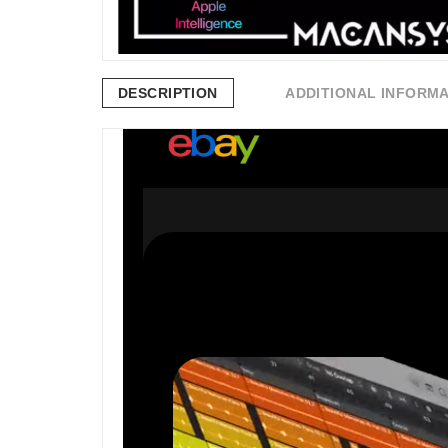
DESCRIPTION
ADDITIONAL INFORM