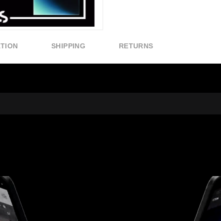
ATION
SHIPPING
RETURNS