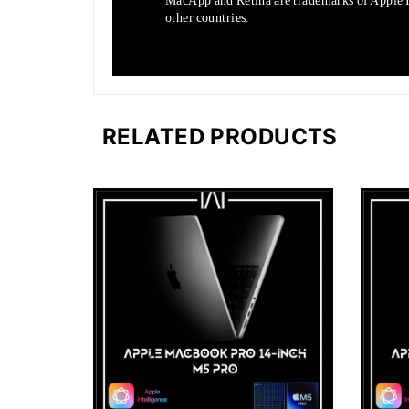
MacApp and Retina are trademarks of Apple In
other countries.
RELATED PRODUCTS