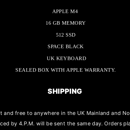
APPLE M4
16 GB MEMORY
512 SSD
SPACE BLACK
UK KEYBOARD
SEALED BOX WITH APPLE WARRANTY.
SHIPPING
ast and free to anywhere in the UK Mainland and No
aced by 4.P.M. will be sent the same day. Orders p