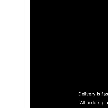
Delivery is f
All orders pl