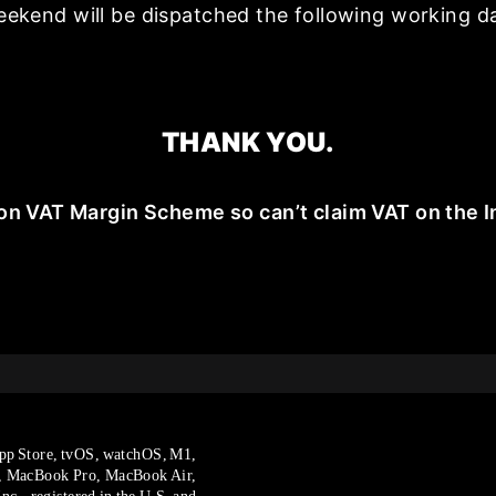
ekend will be dispatched the following working d
THANK YOU.
on VAT Margin Scheme so can’t claim VAT on the I
pp Store, tvOS, watchOS, M1,
, MacBook Pro, MacBook Air,