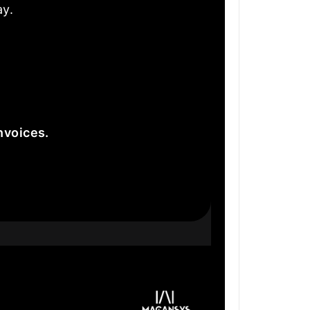
ay.
nvoices.