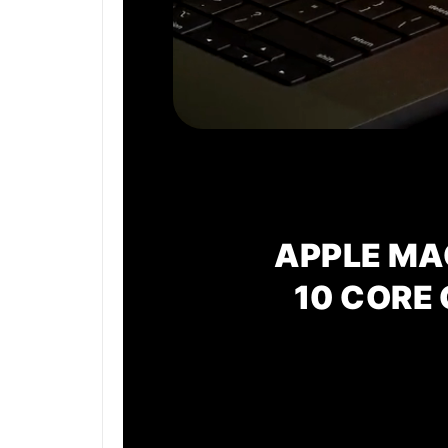
APPLE MA
10 CORE