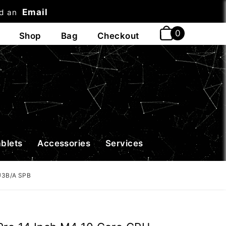
Email
nd an
t
ablets
Accessories
Services
U3B/A SPB