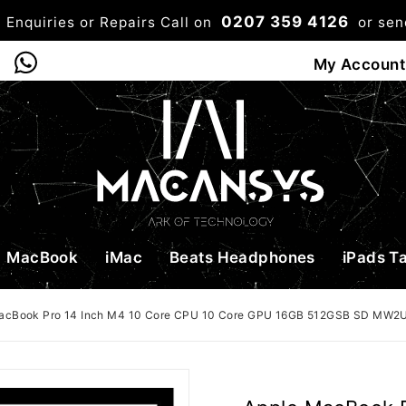
0207 359 4126
 Enquiries or Repairs Call on
or se
0
My Account
Shop
Bag
Checkou
MacBook
iMac
Beats Headphones
iPads T
acBook Pro 14 Inch M4 10 Core CPU 10 Core GPU 16GB 512GSB SD MW2