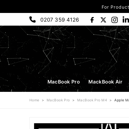
For Product
0207 359 4126
MacBook Pro
MackBook Air
Home
>
MacBook Pro
>
MacBook Pro M4
>
Apple M