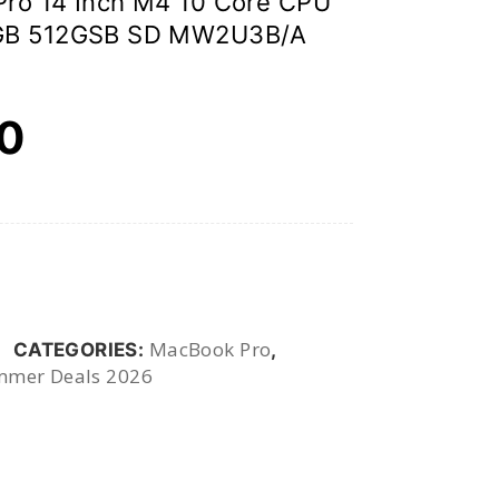
ro 14 Inch M4 10 Core CPU
6GB 512GSB SD MW2U3B/A
00
MacBook Pro
CATEGORIES:
,
mer Deals 2026