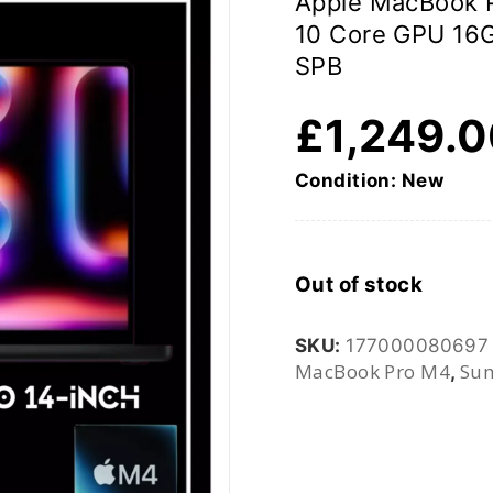
Apple MacBook P
10 Core GPU 1
SPB
£
1,249.
Condition: New
Out of stock
SKU:
177000080697
MacBook Pro M4
Sum
,