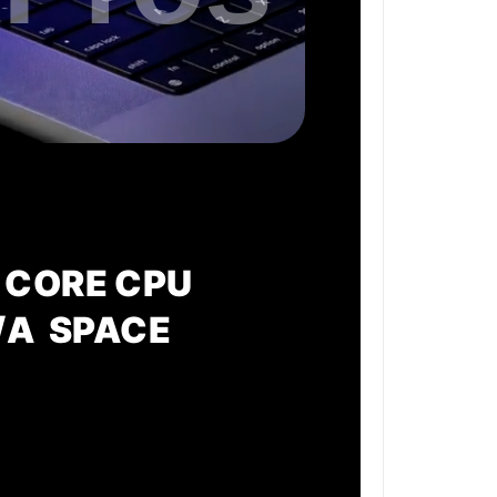
 CORE CPU
/A SPACE