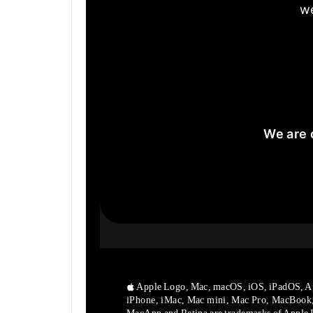
we
We are 
Apple Logo, Mac, macOS, iOS, iPadOS, A
iPhone, iMac, Mac mini, Mac Pro, MacBook