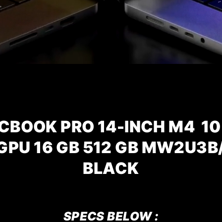
CBOOK PRO 14-INCH M4 10
 GPU 16 GB 512 GB MW2U3B
BLACK
SPECS BELOW :