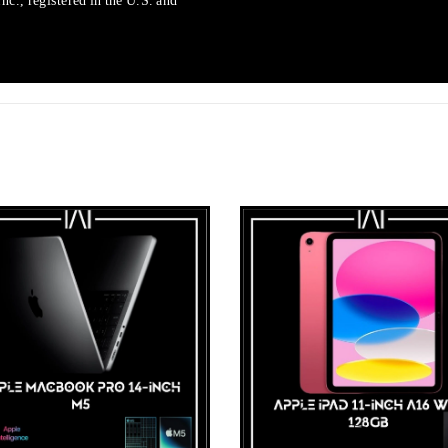
c., registered in the U.S. and