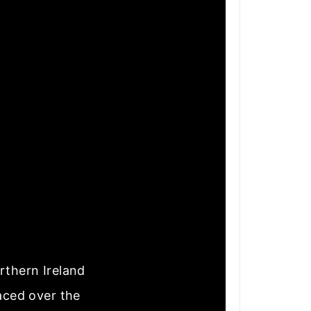
rthern Ireland
laced over the