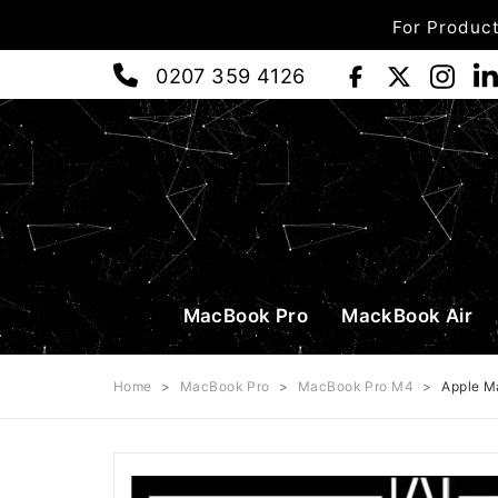
For Product
0207 359 4126
MacBook Pro
MackBook Air
Home
>
MacBook Pro
>
MacBook Pro M4
>
Apple M