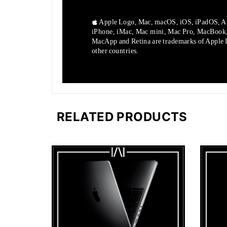
Apple Logo, Mac, macOS, iOS, iPadOS, A
iPhone, iMac, Mac mini, Mac Pro, MacBook
MacApp and Retina are trademarks of Apple In
other countries.
RELATED PRODUCTS