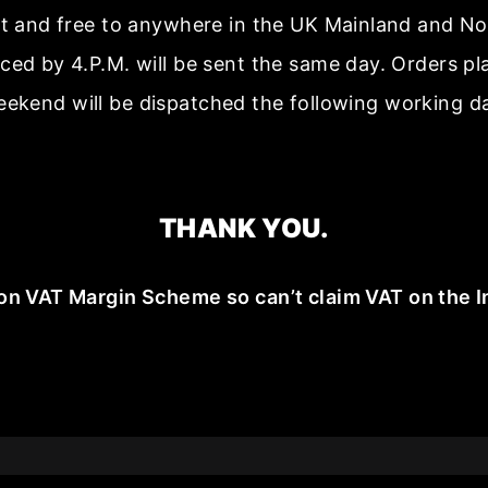
ast and free to anywhere in the UK Mainland and No
aced by 4.P.M. will be sent the same day. Orders p
ekend will be dispatched the following working d
THANK YOU.
on VAT Margin Scheme so can’t claim VAT on the I