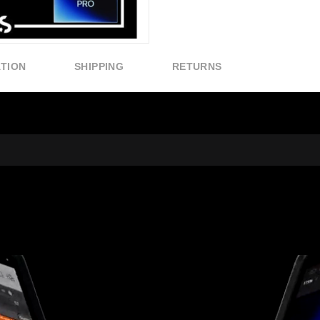
ATION
SHIPPING
RETURNS