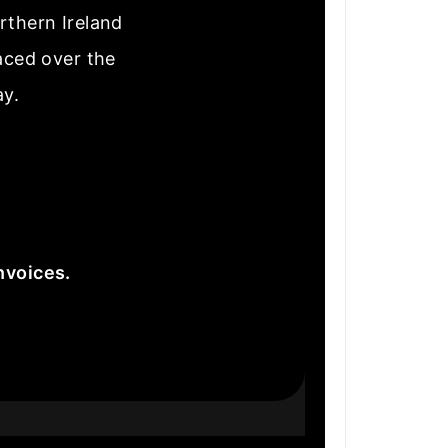
rthern Ireland
laced over the
ay.
nvoices.