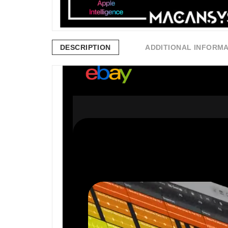
DESCRIPTION
ADDITIONAL INFORM