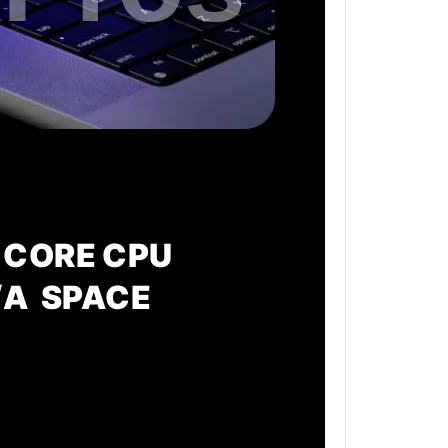
 CORE CPU
/A SPACE