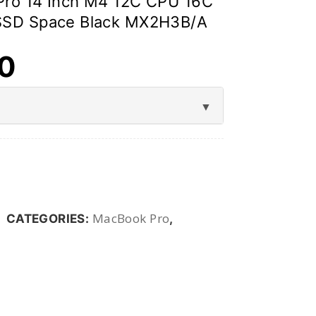
Pro 14 Inch M4 12C CPU 16C
SSD Space Black MX2H3B/A
00
MacBook Pro
CATEGORIES:
,