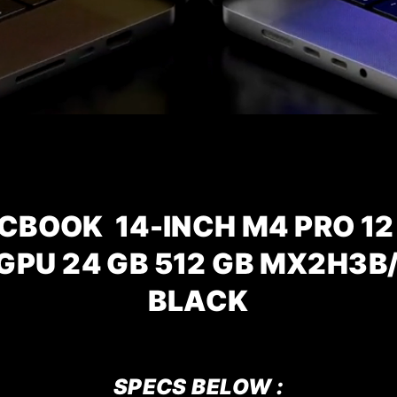
CBOOK 14-INCH M4 PRO 12
 GPU 24 GB 512 GB MX2H3B
BLACK
SPECS BELOW :