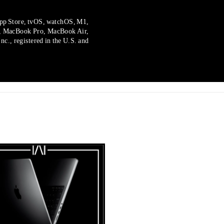
pp Store, tvOS, watchOS, M1,
, MacBook Pro, MacBook Air,
c., registered in the U.S. and