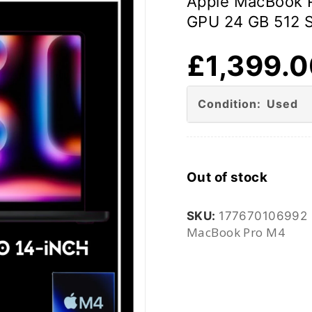
Apple MacBook 
GPU 24 GB 512 
£
1,399.
Condition: Used
Out of stock
SKU:
177670106992
MacBook Pro M4