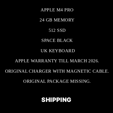
APPLE M4 PRO
24 GB MEMORY
512 SSD
SPACE BLACK
UK KEYBOARD
APPLE WARRANTY TILL MARCH 2026.
ORIGINAL CHARGER WITH MAGNETIC CABLE.
ORIGINAL PACKAGE MISSING.
SHIPPING