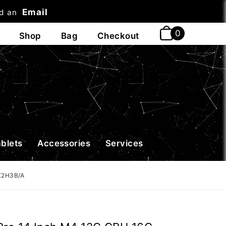
Email
nd an
t
ablets
Accessories
Services
MX2H3B/A