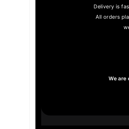
Delivery is f
All orders pl
we
We are 