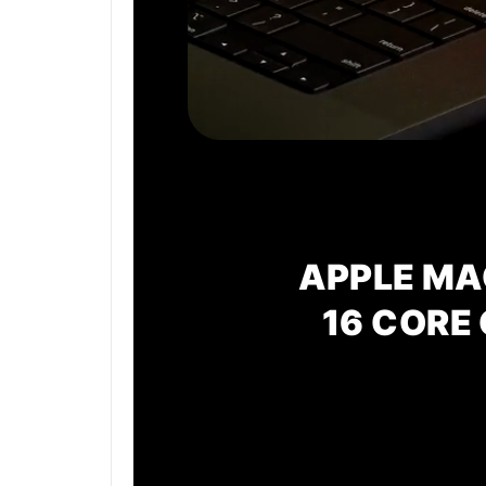
APPLE MA
16 CORE