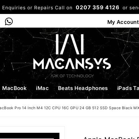
0207 359 4126
 Enquiries or Repairs Call on
or se
0
My Account
Shop
Bag
Checkou
MacBook
iMac
Beats Headphones
iPads T
acBook Pro 14 Inch M4 12C CPU 16C GPU 24 GB 512 SSD Space Black 