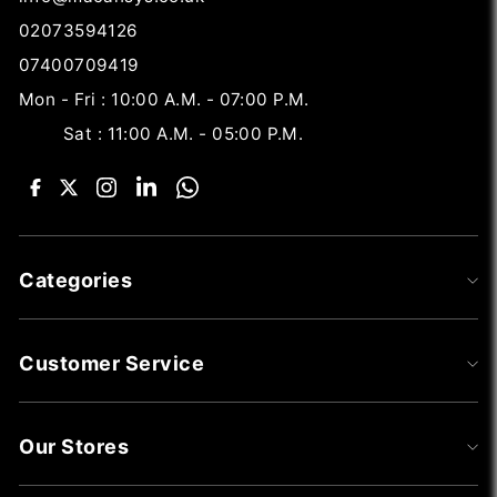
02073594126
07400709419
Mon - Fri : 10:00 A.M. - 07:00 P.M.
Sat : 11:00 A.M. - 05:00 P.M.
Categories
Customer Service
Our Stores