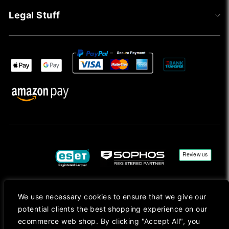
Legal Stuff
We use necessary cookies to ensure that we give our
Copyright © 2026, Mac Ansys. All rights reserved.
potential clients the best shopping experience on our
Registered in England No. 10077907 VAT No. GB291411223. We Are On VAT Margin Scheme For
ecommerce web shop. By clicking "Accept All", you
Second Hand Goods. All Prices Are Shown In Sterling (£) Pound.