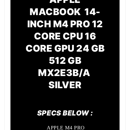
MACBOOK 14-
INCH M4 PRO 12
CORE CPU 16
CORE GPU 24 GB
512 GB
MX2E3B/A
SILVER
SPECS BELOW :
APPLE M4 PRO