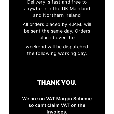
Delivery is fast and free to
anywhere in the UK Mainland
and Northern Ireland
All orders placed by 4.P.M. will
be sent the same day. Orders
placed over the
weekend will be dispatched
the following working day.
THANK YOU.
We are on VAT Margin Scheme
so can’t claim VAT on the
Invoices.