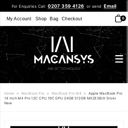
0207 359 4126
Email
For Enquiries Call
or send
0
My Account
Shop
Bag
Checkout
Home
>
MacBook Pro
>
MacBook Pro M4
>
Apple MacBook Pro
14 Inch M4 Pro 12C CPU 16C GPU 24GB 512GB MX2E3B/A Silver
New