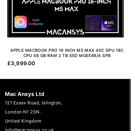
APPLE MACBOOK PRO 16 INCH M5 MAX 40C GPU 18C
CPU 48 GB RAM 2 TB SSD MGEE4B/A SPB
£
3,999.00
Mac Ansys Ltd
121 Essex Road, Islington,
London N1 2SN.
United Kingdom
info@macansys.co.uk