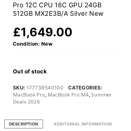
Pro 12C CPU 16C GPU 24GB
512GB MX2E3B/A Silver New
£
1,649.00
Condition: New
Out of stock
SKU:
177739540100
CATEGORIES:
MacBook Pro
MacBook Pro M4
Summer
,
,
Deals 2026
DESCRIPTION
ADDITIONAL INFORMATION