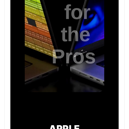
APPLE