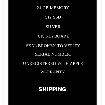
24 GB MEMORY
512 SSD
SILVER
UK KEYBOARD
SEAL BROKEN TO VERIFY
SERIAL NUMBER.
UNREGISTERED WITH APPLE
WARRANTY.
SHIPPING