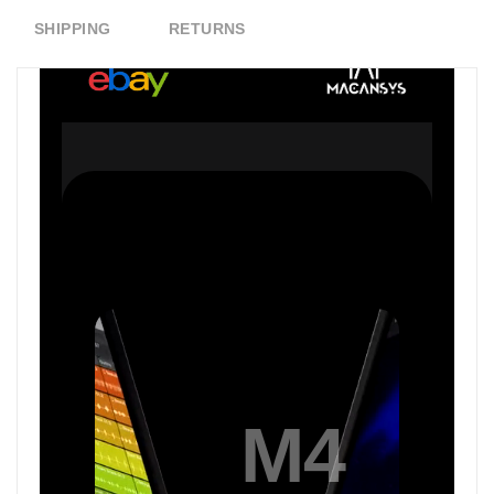
SHIPPING
RETURNS