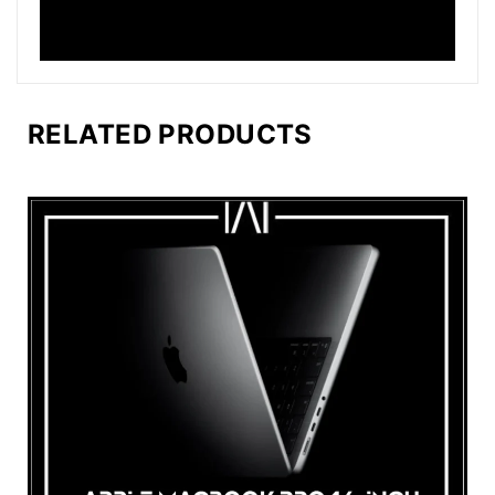
RELATED PRODUCTS