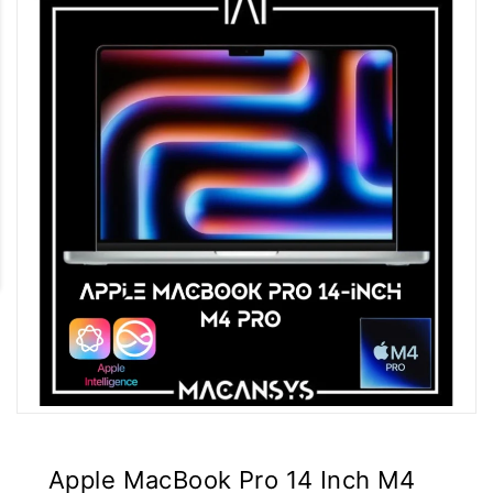
Apple MacBook Pro 14 Inch M4