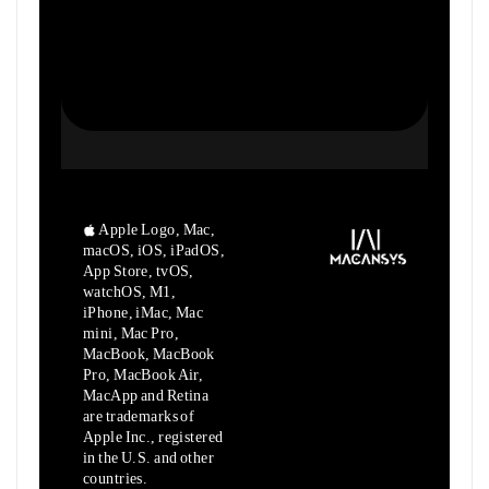
Apple Logo, Mac,
macOS, iOS, iPadOS,
App Store, tvOS,
watchOS, M1,
iPhone, iMac, Mac
mini, Mac Pro,
MacBook, MacBook
Pro, MacBook Air,
MacApp and Retina
are trademarks of
Apple Inc., registered
in the U.S. and other
countries.