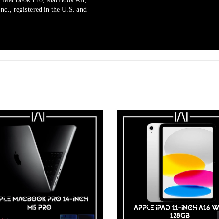
, MacBook Pro, MacBook Air,
c., registered in the U.S. and