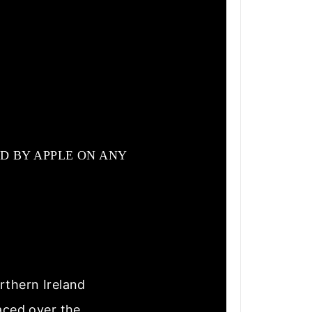
D BY APPLE ON ANY
rthern Ireland
laced over the