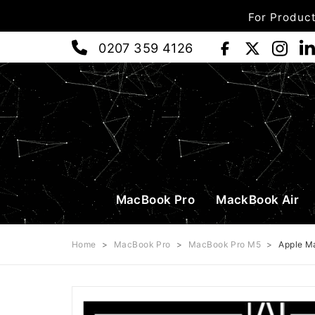
For Product
0207 359 4126
MacBook Pro
MackBook Air
Home
>
MacBook Pro
>
MacBook Pro M5
>
Apple M