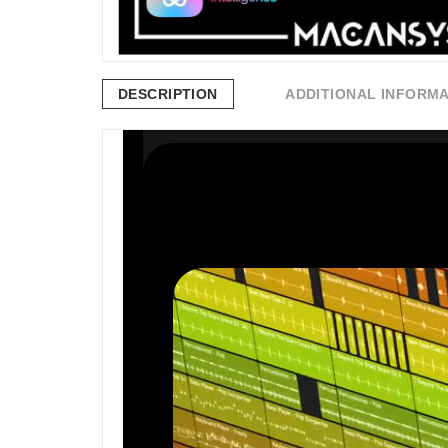
DESCRIPTION
ADDITIONAL INFORM