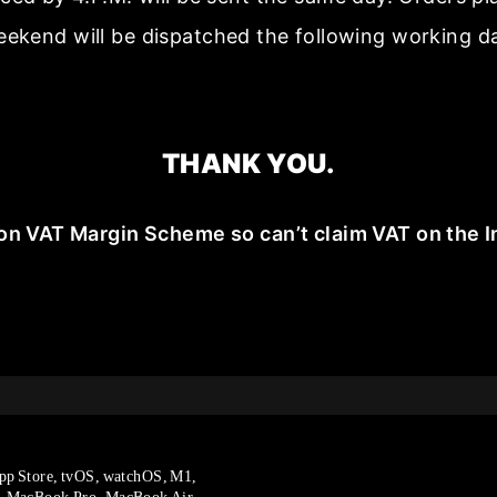
ekend will be dispatched the following working d
THANK YOU.
on VAT Margin Scheme so can’t claim VAT on the I
pp Store, tvOS, watchOS, M1,