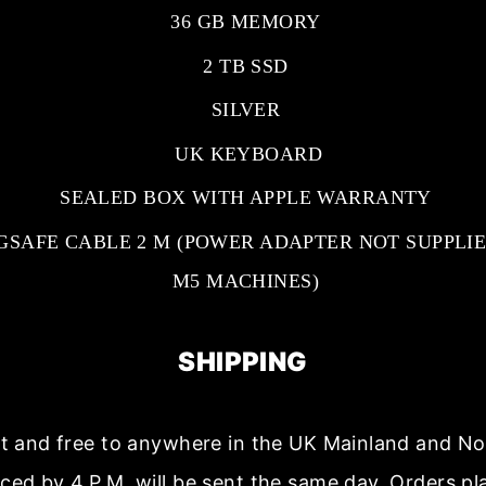
36 GB MEMORY
2 TB SSD
SILVER
UK KEYBOARD
SEALED BOX WITH APPLE WARRANTY
GSAFE CABLE 2 M (POWER ADAPTER NOT SUPPLIE
M5 MACHINES)
SHIPPING
ast and free to anywhere in the UK Mainland and No
aced by 4.P.M. will be sent the same day. Orders p