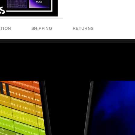
ATION
SHIPPING
RETURNS