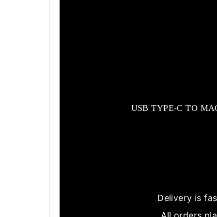
USB TYPE-C TO MA
Delivery is f
All orders pl