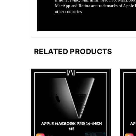
iPhone, iMac, Mac mini, Mac Pro, MacBook
MacApp and Retina are trademarks of Apple In
other countries.
RELATED PRODUCTS