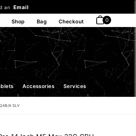
Email
nd an
t
ablets
Accessories
Services
DQ4B/A SLV