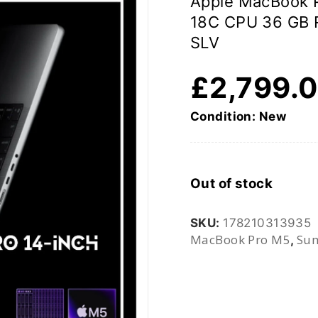
Apple MacBook 
18C CPU 36 GB
SLV
£
2,799.
Condition: New
Out of stock
SKU:
178210313935
MacBook Pro M5
Sum
,