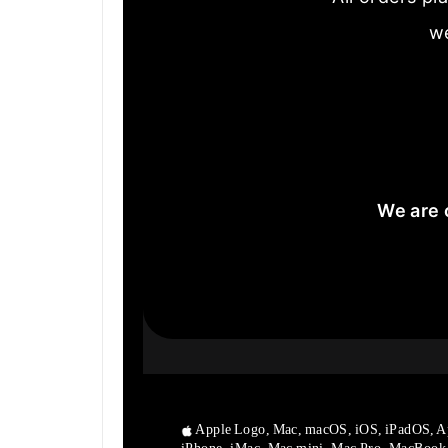
we
We are 
Apple Logo, Mac, macOS, iOS, iPadOS, A