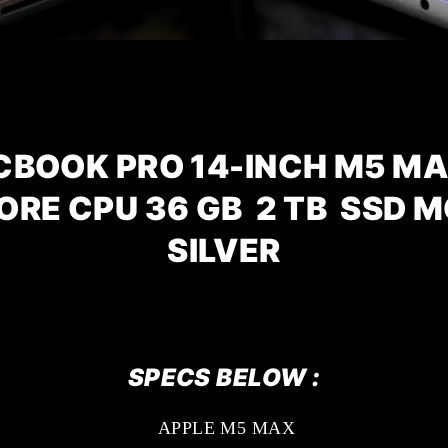
CBOOK PRO 14-INCH M5 MA
CORE CPU
36 GB 2 TB SSD 
SILVER
SPECS BELOW :
APPLE M5 MAX