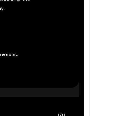
ay.
nvoices.