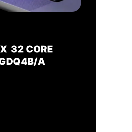
X 32 CORE
MGDQ4B/A