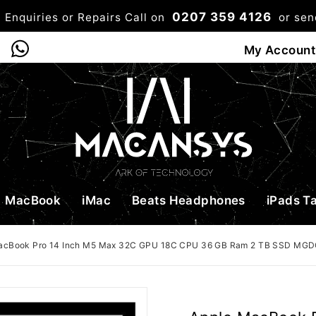
0207 359 4126
 Enquiries or Repairs Call on
or se
0
My Account
Shop
Bag
Checkou
MacBook
iMac
Beats Headphones
iPads T
acBook Pro 14 Inch M5 Max 32C GPU 18C CPU 36 GB Ram 2 TB SSD MG