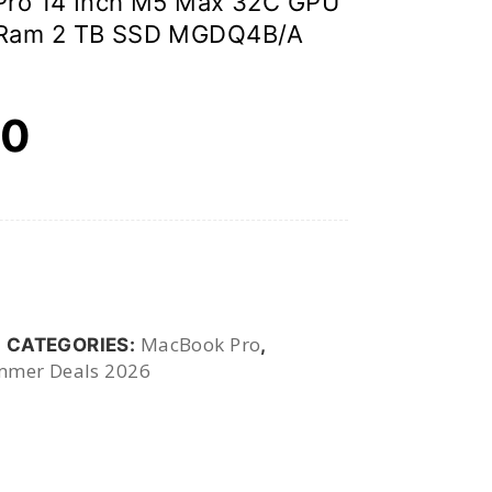
Pro 14 Inch M5 Max 32C GPU
 Ram 2 TB SSD MGDQ4B/A
00
MacBook Pro
CATEGORIES:
,
mer Deals 2026