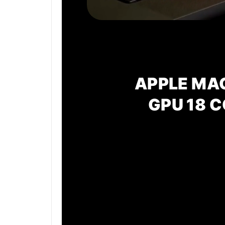
APPLE MA
GPU
18 