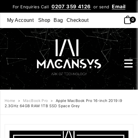
0207 359 4126
Email
For Enquiries Call
or send
0
My Account
Shop
Bag
Checkout
Home
>
MacBook Pro
>
Apple MacBook Pro 16-inch 2019 i9
2.3GHz 64GB RAM 1TB SSD Space Grey