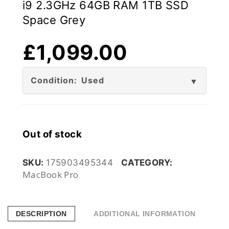
i9 2.3GHz 64GB RAM 1TB SSD
Space Grey
£
1,099.00
Condition: Used
Out of stock
SKU:
175903495344
CATEGORY:
MacBook Pro
DESCRIPTION
ADDITIONAL INFORMATION