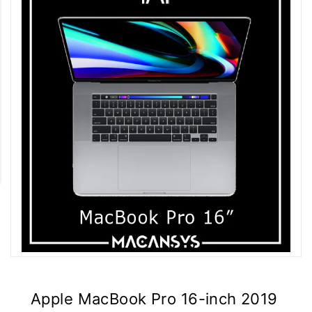
Apple MacBook Pro 16-inch 2019