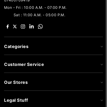
07400709419
Mon - Fri : 10:00 A.M. - 07:00 P.M.
Sat : 11:00 A.M. - 05:00 P.M.
Categories
Customer Service
Our Stores
Legal Stuff