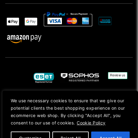
We use necessary cookies to ensure that we give our
Copyright © 2026, Mac Ansys. All rights reserved.
potential clients the best shopping experience on our
Registered in England No. 10077907 VAT No. GB291411223. We Are On VAT Margin Scheme For
ecommerce web shop. By clicking "Accept All", you
Second Hand Goods. All Prices Are Shown In Sterling (£) Pound.
consent to our use of cookies.
Cookie Policy
Apple Logo, Mac, macOS, iOS, iPadOS, App Store, tvOS, watchOS, M1, M2, M3, M4, iPhone,
iMac, Mac mini, Mac Pro, MacBook, MacBook Pro, MacBook Air, Apple Silicon, MacApp, AppStore
and Retina are trademarks of Apple Inc., registered in the U.S. and other countries.