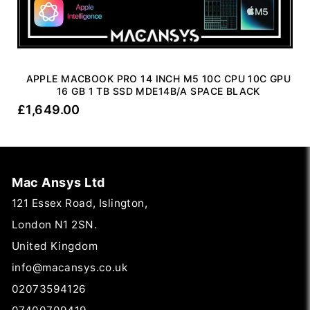
APPLE MACBOOK PRO 14 INCH M5 10C CPU 10C GPU
16 GB 1 TB SSD MDE14B/A SPACE BLACK
£
1,649.00
Mac Ansys Ltd
121 Essex Road, Islington,
London N1 2SN.
United Kingdom
info@macansys.co.uk
02073594126