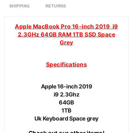
SHIPPING
RETURNS
Apple MacBook Pro 16-inch 2019 i9
2.3GHz 64GB RAM 1TB SSD Space
Grey
Specifications
Apple 16-inch 2019
i9 2.3Ghz
64GB
1TB
Uk Keyboard Space grey