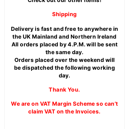
Check out our other items!
Shipping
Delivery is fast and free to anywhere in
the UK Mainland and Northern Ireland
All orders placed by 4.P.M. will be sent
the same day.
Orders placed over the weekend will
be dispatched the following working
day.
Thank You.
We are on VAT Margin Scheme so can’t
claim VAT on the Invoices.