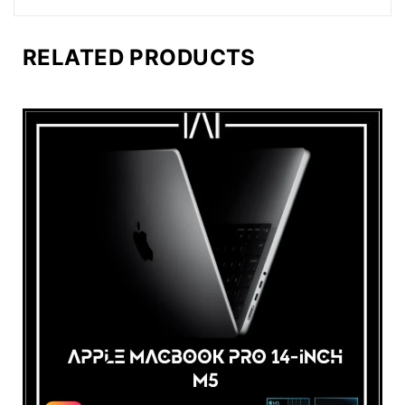
RELATED PRODUCTS