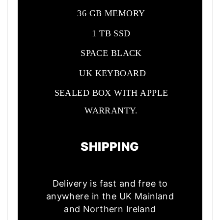
36 GB MEMORY
1 TB SSD
SPACE BLACK
UK KEYBOARD
SEALED BOX WITH APPLE
WARRANTY.
SHIPPING
Delivery is fast and free to
anywhere in the UK Mainland
and Northern Ireland