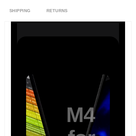
SHIPPING
RETURNS