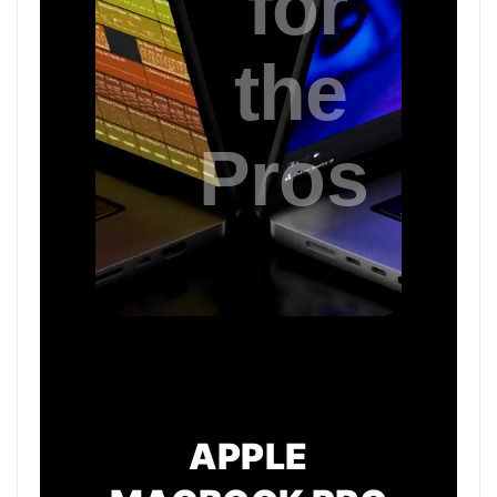
APPLE