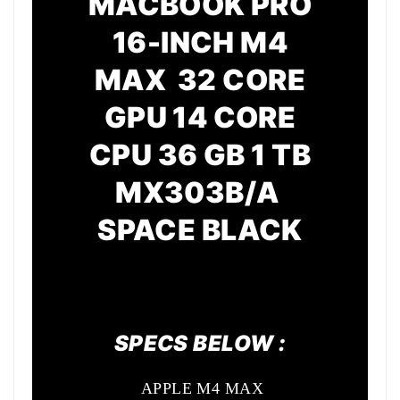
MACBOOK PRO
16-INCH M4
MAX 32 CORE
GPU
14 CORE
CPU
36 GB 1 TB
MX303B/A
SPACE BLACK
SPECS BELOW :
APPLE M4 MAX