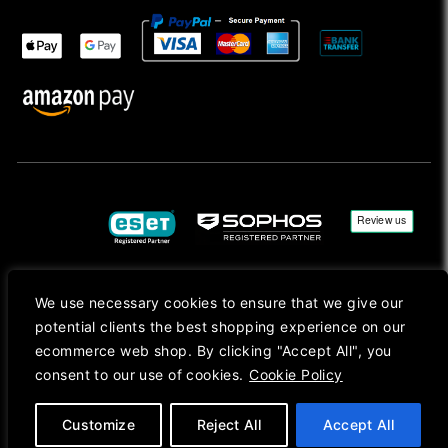
We use necessary cookies to ensure that we give our
Copyright © 2026, Mac Ansys. All rights reserved.
potential clients the best shopping experience on our
Registered in England No. 10077907 VAT No. GB291411223. We Are On VAT Margin Scheme For
ecommerce web shop. By clicking "Accept All", you
Second Hand Goods. All Prices Are Shown In Sterling (£) Pound.
consent to our use of cookies.
Cookie Policy
Apple Logo, Mac, macOS, iOS, iPadOS, App Store, tvOS, watchOS, M1, M2, M3, M4, iPhone,
iMac, Mac mini, Mac Pro, MacBook, MacBook Pro, MacBook Air, Apple Silicon, MacApp, AppStore
and Retina are trademarks of Apple Inc., registered in the U.S. and other countries.
Customize
Reject All
Accept All