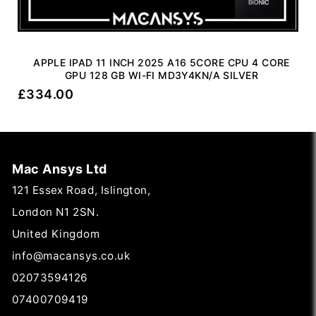
APPLE IPAD 11 INCH 2025 A16 5CORE CPU 4 CORE
GPU 128 GB WI-FI MD3Y4KN/A SILVER
£
334.00
Mac Ansys Ltd
121 Essex Road, Islington,
London N1 2SN.
United Kingdom
info@macansys.co.uk
02073594126
07400709419