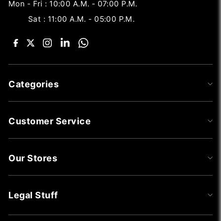
Mon - Fri : 10:00 A.M. - 07:00 P.M.
Sat : 11:00 A.M. - 05:00 P.M.
Categories
Customer Service
Our Stores
Legal Stuff