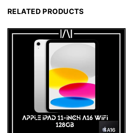
RELATED PRODUCTS