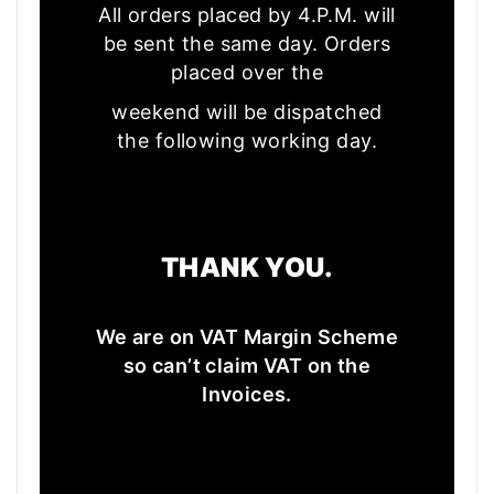
All orders placed by 4.P.M. will
be sent the same day. Orders
placed over the
weekend will be dispatched
the following working day.
THANK YOU.
We are on VAT Margin Scheme
so can’t claim VAT on the
Invoices.