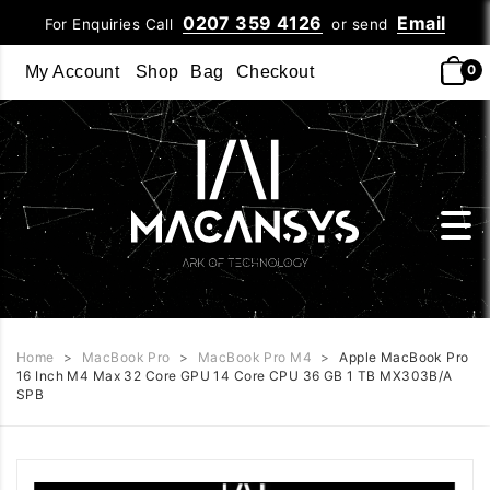
0207 359 4126
Email
For Enquiries Call
or send
0
My Account
Shop
Bag
Checkout
Home
>
MacBook Pro
>
MacBook Pro M4
>
Apple MacBook Pro
16 Inch M4 Max 32 Core GPU 14 Core CPU 36 GB 1 TB MX303B/A
SPB