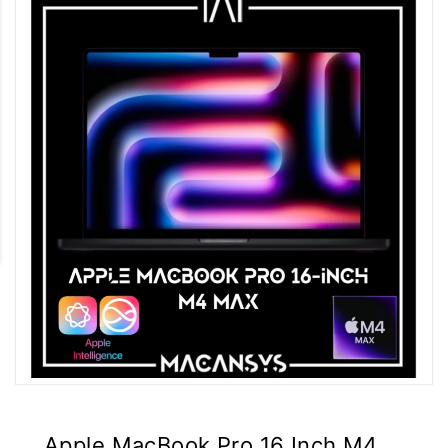
Apple MacBook Pro 16 Inch M4