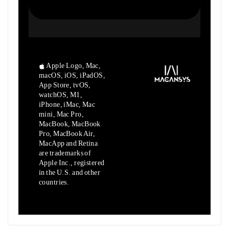
Apple Logo, Mac,
macOS, iOS, iPadOS,
App Store, tvOS,
watchOS, M1,
iPhone, iMac, Mac
mini, Mac Pro,
MacBook, MacBook
Pro, MacBook Air,
MacApp and Retina
are trademarks of
Apple Inc., registered
in the U.S. and other
countries.