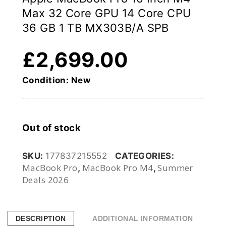
Max 32 Core GPU 14 Core CPU
36 GB 1 TB MX303B/A SPB
£
2,699.00
Condition: New
Out of stock
SKU:
177837215552
CATEGORIES:
MacBook Pro
MacBook Pro M4
Summer
,
,
Deals 2026
DESCRIPTION
ADDITIONAL INFORMATION