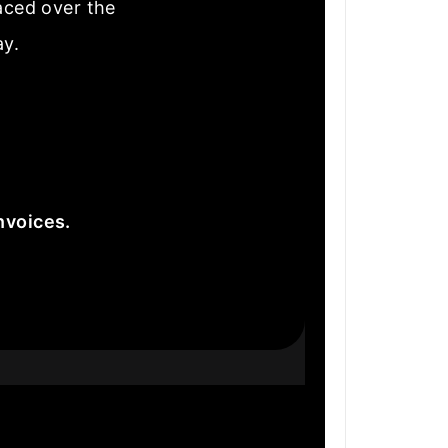
laced over the
ay.
nvoices.