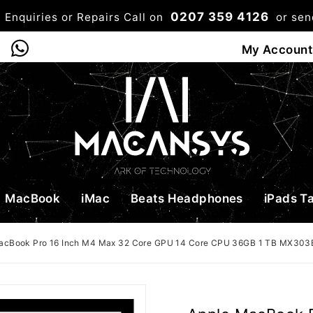
0207 359 4126
 Enquiries or Repairs Call on
or se
0
My Account
Shop
Bag
Checkou
MacBook
iMac
Beats Headphones
iPads T
acBook Pro 16 Inch M4 Max 32 Core GPU 14 Core CPU 36GB 1 TB MX303