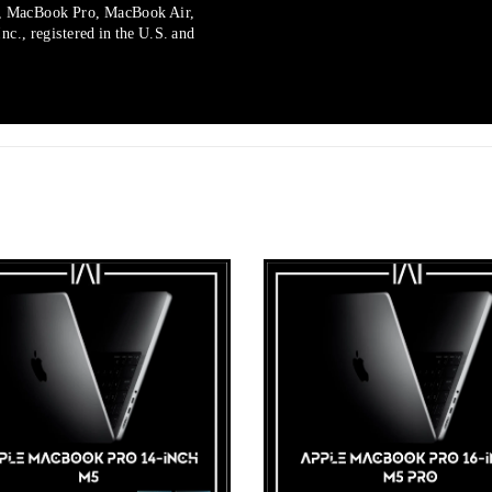
, MacBook Pro, MacBook Air,
c., registered in the U.S. and