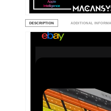
DESCRIPTION
ADDITIONAL INFORM