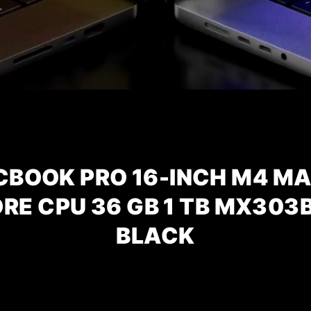
CBOOK PRO 16-INCH M4 MA
ORE CPU
36 GB 1 TB MX303
BLACK