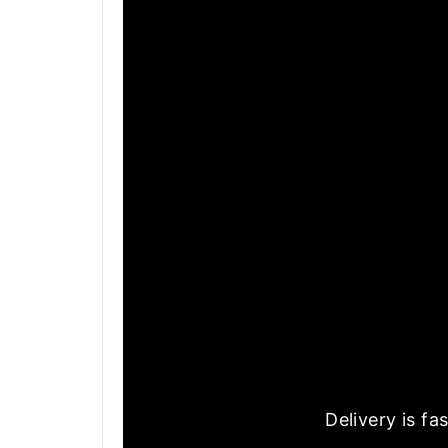
Delivery is f