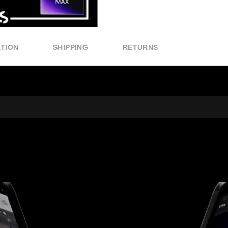
ATION
SHIPPING
RETURNS