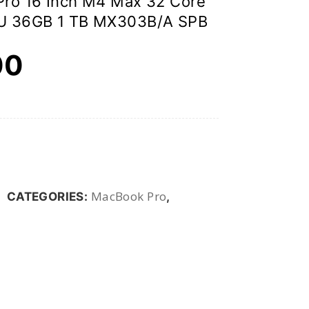
ro 16 Inch M4 Max 32 Core
U 36GB 1 TB MX303B/A SPB
00
MacBook Pro
CATEGORIES:
,