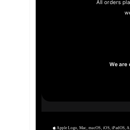
All orders pl
we
We are 
Apple Logo, Mac, macOS, iOS, iPadOS, A