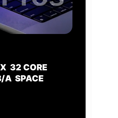
X 32 CORE
B/A SPACE