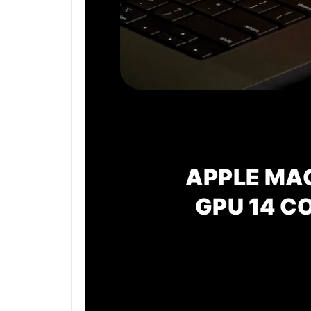
APPLE MA
GPU
14 C