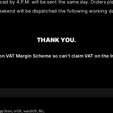
aced by 4.P.M. will be sent the same day. Orders p
ekend will be dispatched the following working d
THANK YOU.
on VAT Margin Scheme so can’t claim VAT on the I
pp Store, tvOS, watchOS, M1,