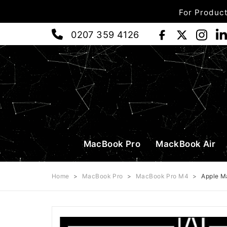
For Product
0207 359 4126
MacBook Pro
MackBook Air
Home
>
MacBook Pro
>
MacBook Pro M4
>
Apple M