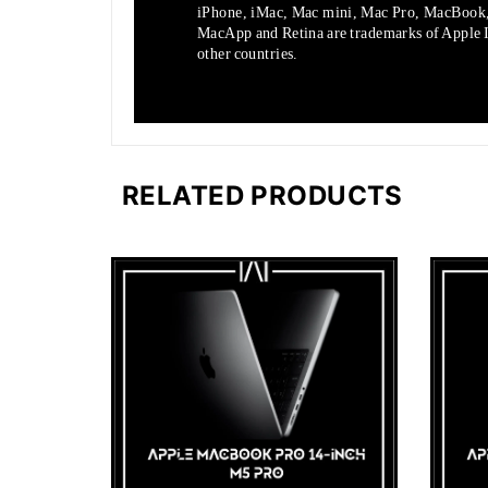
iPhone, iMac, Mac mini, Mac Pro, MacBook
MacApp and Retina are trademarks of Apple In
other countries.
RELATED PRODUCTS