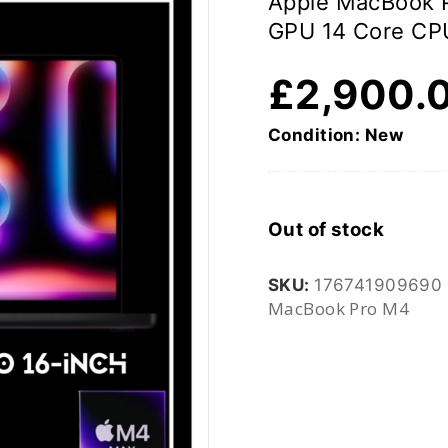
Apple MacBook P
GPU 14 Core CP
£
2,900.
Condition: New
Out of stock
SKU:
176741909690
MacBook Pro M4