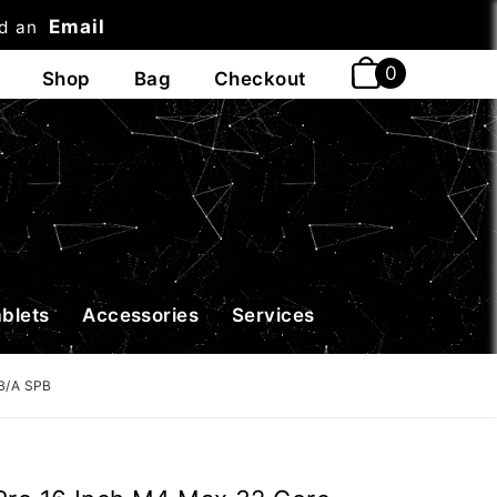
Email
nd an
t
ablets
Accessories
Services
B/A SPB