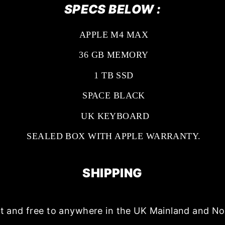
SPECS BELOW :
APPLE M4 MAX
36 GB MEMORY
1 TB SSD
SPACE BLACK
UK KEYBOARD
SEALED BOX WITH APPLE WARRANTY.
SHIPPING
ast and free to anywhere in the UK Mainland and No