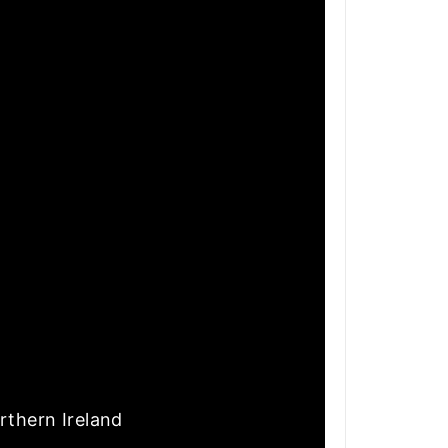
rthern Ireland