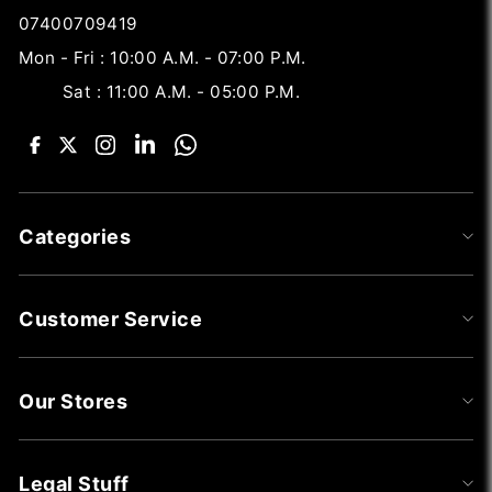
07400709419
Mon - Fri : 10:00 A.M. - 07:00 P.M.
Sat : 11:00 A.M. - 05:00 P.M.
Categories
Customer Service
Our Stores
Legal Stuff