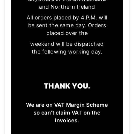
and Northern Ireland
All orders placed by 4.P.M. will
be sent the same day. Orders
placed over the
weekend will be dispatched
the following working day.
THANK YOU.
We are on VAT Margin Scheme
so can’t claim VAT on the
Invoices.