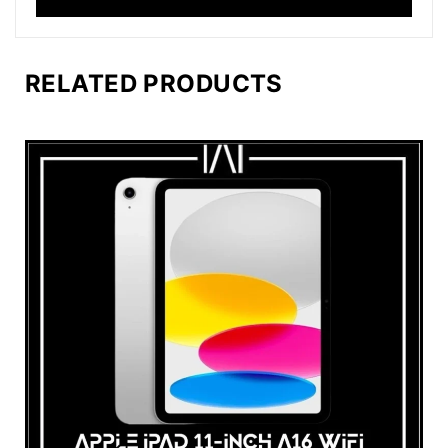
RELATED PRODUCTS