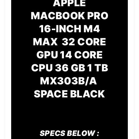
APPLE
MACBOOK PRO
16-INCH M4
MAX 32 CORE
GPU
14 CORE
CPU
36 GB 1 TB
MX303B/A
SPACE BLACK
SPECS BELOW :