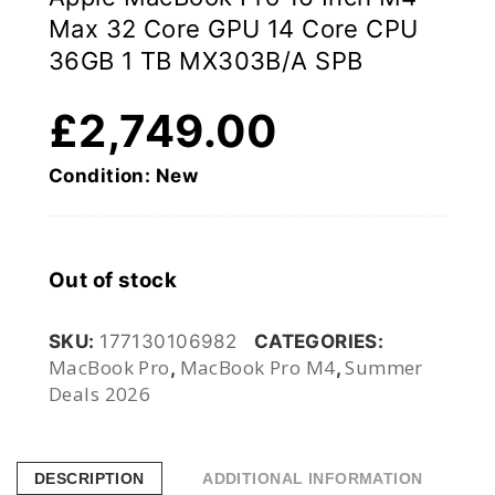
Max 32 Core GPU 14 Core CPU
36GB 1 TB MX303B/A SPB
£
2,749.00
Condition: New
Out of stock
SKU:
177130106982
CATEGORIES:
MacBook Pro
MacBook Pro M4
Summer
,
,
Deals 2026
DESCRIPTION
ADDITIONAL INFORMATION