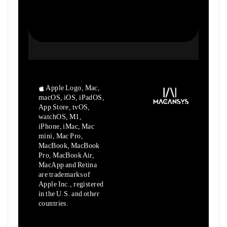
Apple Logo, Mac,
macOS, iOS, iPadOS,
App Store, tvOS,
watchOS, M1,
iPhone, iMac, Mac
mini, Mac Pro,
MacBook, MacBook
Pro, MacBook Air,
MacApp and Retina
are trademarks of
Apple Inc., registered
in the U.S. and other
countries.