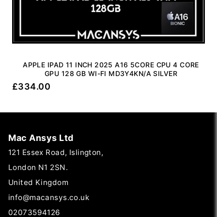
APPLE IPAD 11 INCH 2025 A16 5CORE CPU 4 CORE
GPU 128 GB WI-FI MD3Y4KN/A SILVER
£
334.00
Mac Ansys Ltd
121 Essex Road, Islington,
London N1 2SN.
United Kingdom
info@macansys.co.uk
02073594126