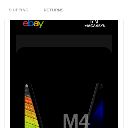
SHIPPING
RETURNS