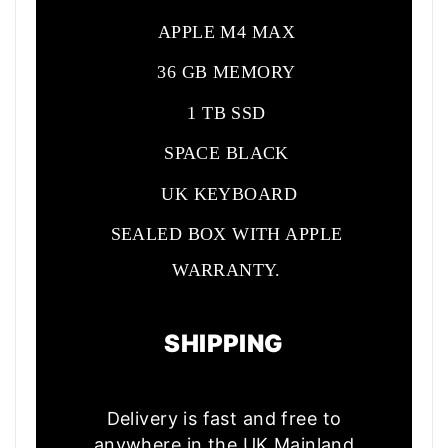
APPLE M4 MAX
36 GB MEMORY
1 TB SSD
SPACE BLACK
UK KEYBOARD
SEALED BOX WITH APPLE
WARRANTY.
SHIPPING
Delivery is fast and free to
anywhere in the UK Mainland