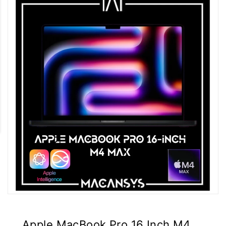
Apple MacBook Pro 16 Inch M4