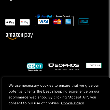
We use necessary cookies to ensure that we give our
Copyright © 2026, Mac Ansys. All rights reserved.
potential clients the best shopping experience on our
Registered in England No. 10077907 VAT No. GB291411223. We Are On VAT Margin Scheme For
ecommerce web shop. By clicking "Accept All", you
Second Hand Goods. All Prices Are Shown In Sterling (£) Pound.
consent to our use of cookies.
Cookie Policy
Apple Logo, Mac, macOS, iOS, iPadOS, App Store, tvOS, watchOS, M1, M2, M3, M4, iPhone,
iMac, Mac mini, Mac Pro, MacBook, MacBook Pro, MacBook Air, Apple Silicon, MacApp, AppStore
and Retina are trademarks of Apple Inc., registered in the U.S. and other countries.