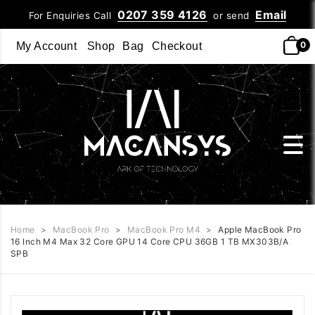
0207 359 4126
Email
For Enquiries Call
or send
0
My Account
Shop
Bag
Checkout
Home
>
MacBook Pro
>
MacBook Pro M4
>
Apple MacBook Pro
16 Inch M4 Max 32 Core GPU 14 Core CPU 36GB 1 TB MX303B/A
SPB