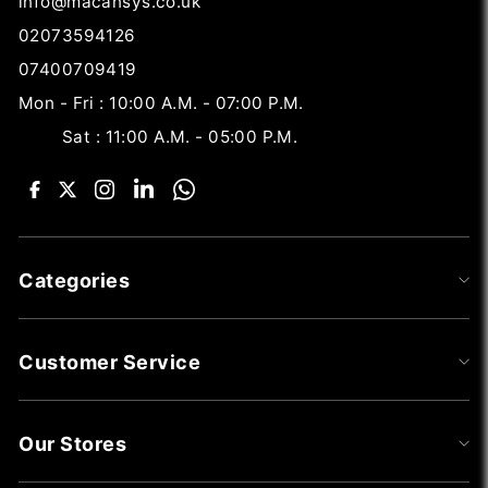
info@macansys.co.uk
02073594126
07400709419
Mon - Fri : 10:00 A.M. - 07:00 P.M.
Sat : 11:00 A.M. - 05:00 P.M.
Categories
Customer Service
Our Stores