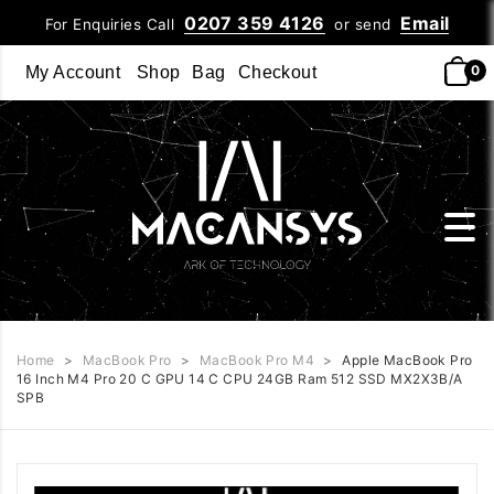
0207 359 4126
Email
For Enquiries Call
or send
0
My Account
Shop
Bag
Checkout
Home
>
MacBook Pro
>
MacBook Pro M4
>
Apple MacBook Pro
16 Inch M4 Pro 20 C GPU 14 C CPU 24GB Ram 512 SSD MX2X3B/A
SPB