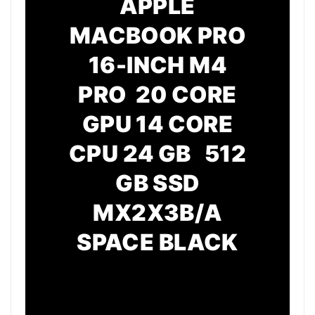
APPLE
MACBOOK PRO
16-INCH M4
PRO 20 CORE
GPU
14 CORE
CPU
24 GB 512
GB SSD
MX2X3B/A
SPACE BLACK