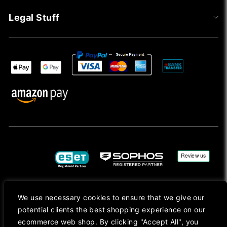
Legal Stuff
We use necessary cookies to ensure that we give our
Copyright © 2026, Mac Ansys. All rights reserved.
potential clients the best shopping experience on our
Registered in England No. 10077907 VAT No. GB291411223. We Are On VAT Margin Scheme For
ecommerce web shop. By clicking "Accept All", you
Second Hand Goods. All Prices Are Shown In Sterling (£) Pound.