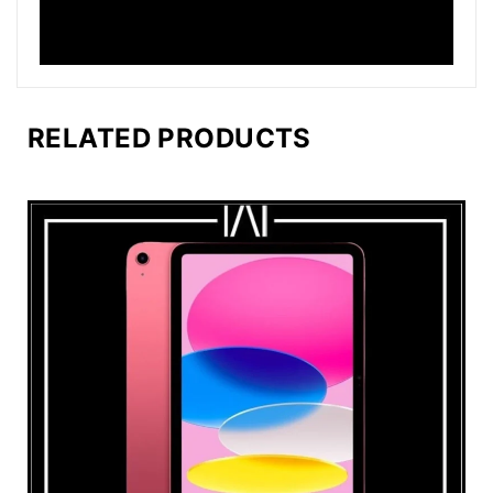
RELATED PRODUCTS