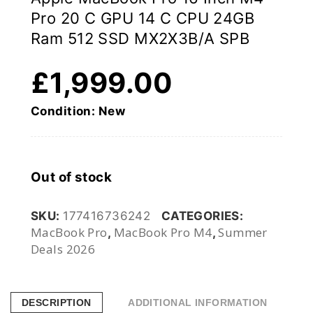
Pro 20 C GPU 14 C CPU 24GB
Ram 512 SSD MX2X3B/A SPB
£
1,999.00
Condition: New
Out of stock
SKU:
177416736242
CATEGORIES:
MacBook Pro
MacBook Pro M4
Summer
,
,
Deals 2026
DESCRIPTION
ADDITIONAL INFORMATION