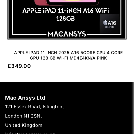
APPLE IPAD 11 INCH 2025 A16 5CORE CPU 4 CORE
GPU 128 GB WI-FI MD4E4KN/A PINK
£
349.00
Mac Ansys Ltd
121 Essex Road, Islington,
London N1 2SN.
United Kingdom