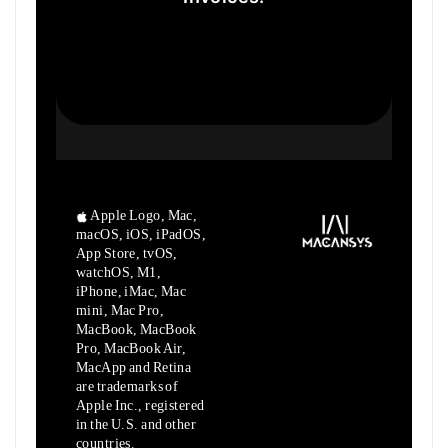
Apple Logo, Mac,
macOS, iOS, iPadOS,
App Store, tvOS,
watchOS, M1,
iPhone, iMac, Mac
mini, Mac Pro,
MacBook, MacBook
Pro, MacBook Air,
MacApp and Retina
are trademarks of
Apple Inc., registered
in the U.S. and other
countries.