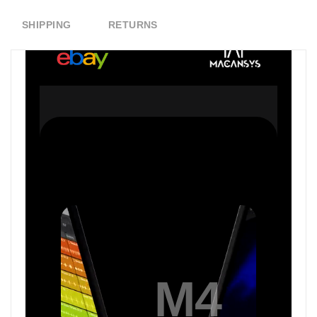
SHIPPING
RETURNS