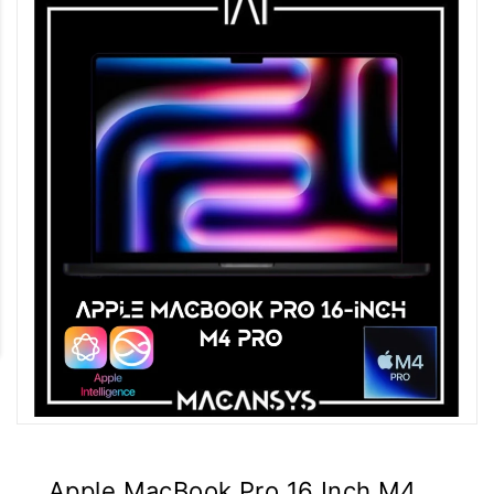
Apple MacBook Pro 16 Inch M4