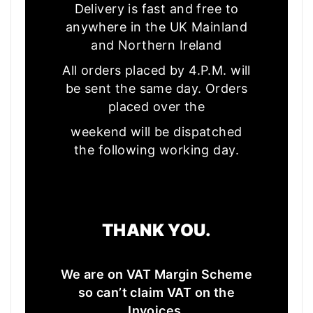
Delivery is fast and free to
anywhere in the UK Mainland
and Northern Ireland
All orders placed by 4.P.M. will
be sent the same day. Orders
placed over the
weekend will be dispatched
the following working day.
THANK YOU.
We are on VAT Margin Scheme
so can’t claim VAT on the
Invoices.