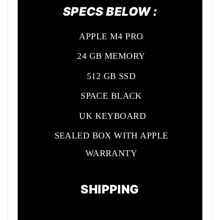
SPECS BELOW :
APPLE M4 PRO
24 GB MEMORY
512 GB SSD
SPACE BLACK
UK KEYBOARD
SEALED BOX WITH APPLE
WARRANTY
SHIPPING