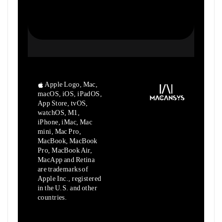
Apple Logo, Mac,
macOS, iOS, iPadOS,
App Store, tvOS,
watchOS, M1,
iPhone, iMac, Mac
mini, Mac Pro,
MacBook, MacBook
Pro, MacBook Air,
MacApp and Retina
are trademarks of
Apple Inc., registered
in the U.S. and other
countries.