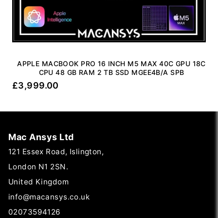
APPLE MACBOOK PRO 16 INCH M5 MAX 40C GPU 18C
CPU 48 GB RAM 2 TB SSD MGEE4B/A SPB
£
3,999.00
Mac Ansys Ltd
121 Essex Road, Islington,
London N1 2SN.
United Kingdom
info@macansys.co.uk
02073594126