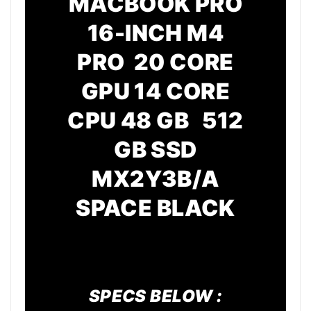
MACBOOK PRO
16-INCH M4
PRO 20 CORE
GPU
14 CORE
CPU
48 GB 512
GB SSD
MX2Y3B/A
SPACE BLACK
SPECS BELOW :