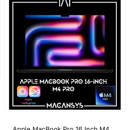
Apple MacBook Pro 16 Inch M4