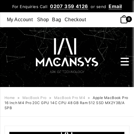
0207 359 4126
Email
For Enquiries Call
or send
0
My Account
Shop
Bag
Checkout
Home
>
MacBook Pro
>
MacBook Pro M4
>
Apple MacBook Pro
16 Inch M4 Pro 20C GPU 14C CPU 48 GB Ram 512 SSD MX2Y3B/A
SPB