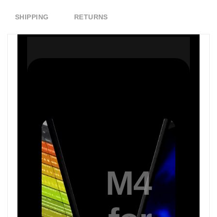
SHIPPING
RETURNS