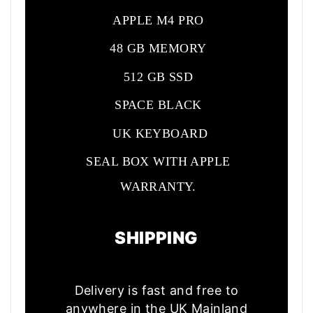
APPLE M4 PRO
48 GB MEMORY
512 GB SSD
SPACE BLACK
UK KEYBOARD
SEAL BOX WITH APPLE
WARRANTY.
SHIPPING
Delivery is fast and free to
anywhere in the UK Mainland