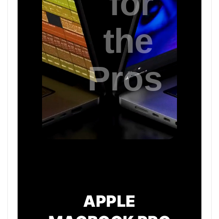
APPLE