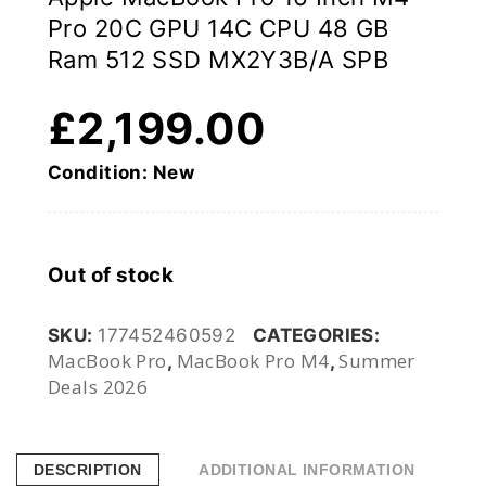
Pro 20C GPU 14C CPU 48 GB
Ram 512 SSD MX2Y3B/A SPB
£
2,199.00
Condition: New
Out of stock
SKU:
177452460592
CATEGORIES:
MacBook Pro
MacBook Pro M4
Summer
,
,
Deals 2026
DESCRIPTION
ADDITIONAL INFORMATION