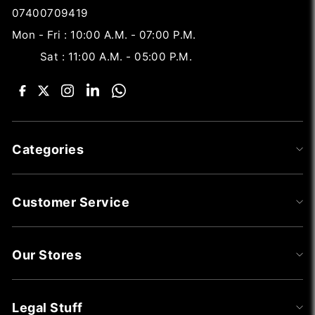
07400709419
Mon - Fri : 10:00 A.M. - 07:00 P.M.
Sat : 11:00 A.M. - 05:00 P.M.
Categories
Customer Service
Our Stores
Legal Stuff