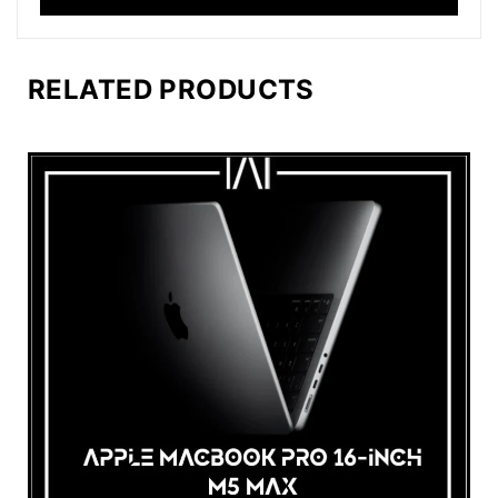
RELATED PRODUCTS