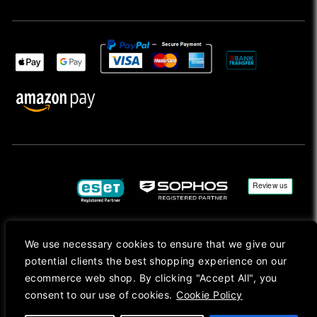
We use necessary cookies to ensure that we give our
Copyright © 2026, Mac Ansys. All rights reserved.
potential clients the best shopping experience on our
Registered in England No. 10077907 VAT No. GB291411223. We Are On VAT Margin Scheme For
ecommerce web shop. By clicking "Accept All", you
Second Hand Goods. All Prices Are Shown In Sterling (£) Pound.
consent to our use of cookies.
Cookie Policy
Apple Logo, Mac, macOS, iOS, iPadOS, App Store, tvOS, watchOS, M1, M2, M3, M4, iPhone,
iMac, Mac mini, Mac Pro, MacBook, MacBook Pro, MacBook Air, Apple Silicon, MacApp, AppStore
and Retina are trademarks of Apple Inc., registered in the U.S. and other countries.