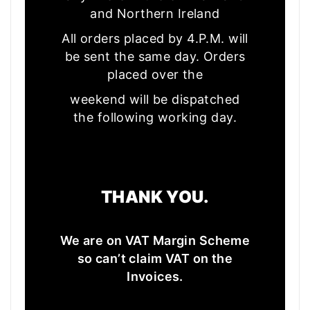
and Northern Ireland
All orders placed by 4.P.M. will
be sent the same day. Orders
placed over the
weekend will be dispatched
the following working day.
THANK YOU.
We are on VAT Margin Scheme
so can’t claim VAT on the
Invoices.