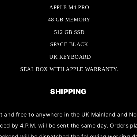
APPLE M4 PRO
48 GB MEMORY
512 GB SSD
SPACE BLACK
UK KEYBOARD
SEAL BOX WITH APPLE WARRANTY.
SHIPPING
ast and free to anywhere in the UK Mainland and No
aced by 4.P.M. will be sent the same day. Orders p
ekend will be dispatched the following working d