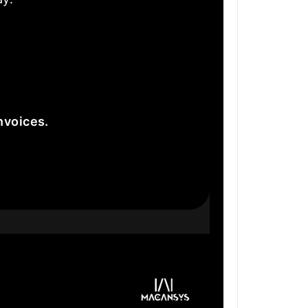
nvoices.