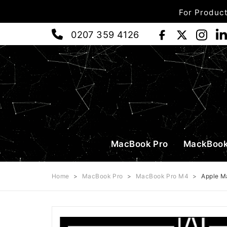
For Product
0207 359 4126
MacBook Pro
MackBook
Home
>
MacBook Pro
>
MacBook Pro M4
>
Apple M