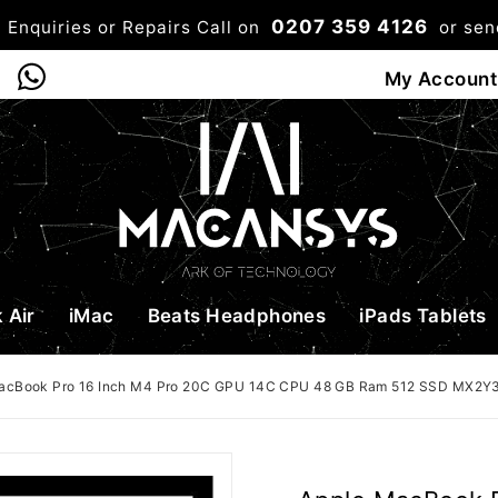
0207 359 4126
 Enquiries or Repairs Call on
or se
0
My Account
Shop
Bag
Checkou
 Air
iMac
Beats Headphones
iPads Tablets
acBook Pro 16 Inch M4 Pro 20C GPU 14C CPU 48 GB Ram 512 SSD MX2Y