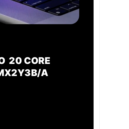
O 20 CORE
 MX2Y3B/A