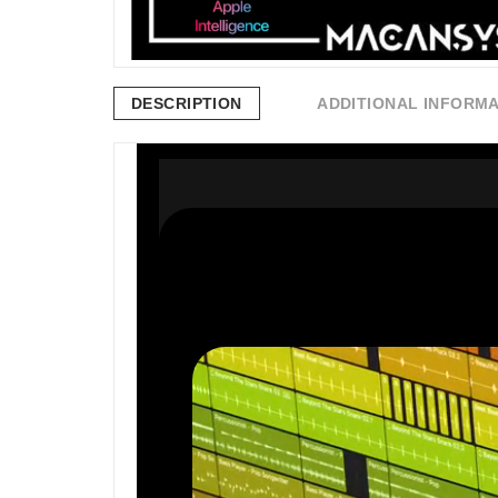
DESCRIPTION
ADDITIONAL INFORM