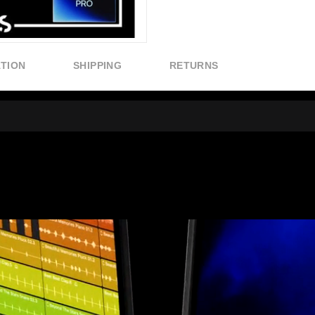
ATION
SHIPPING
RETURNS