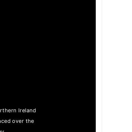
rthern Ireland
laced over the
ay.