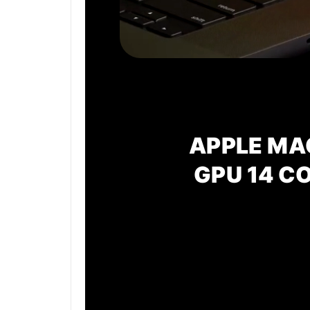
APPLE MA
GPU
14 C