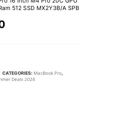
Pro 16 Inch M4 Pro 20C GPU
Ram 512 SSD MX2Y3B/A SPB
00
MacBook Pro
CATEGORIES:
,
mer Deals 2026