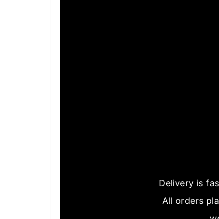
Delivery is f
All orders pl
we