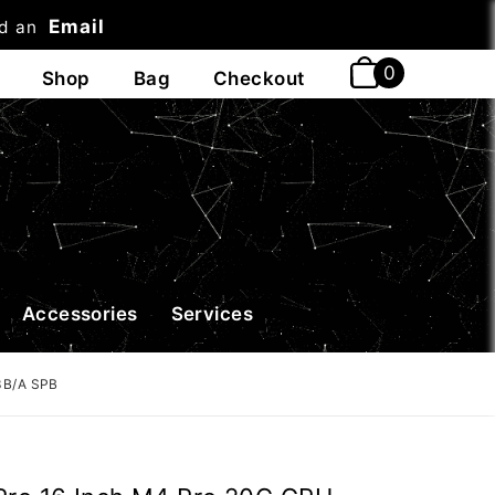
Email
nd an
t
Accessories
Services
3B/A SPB