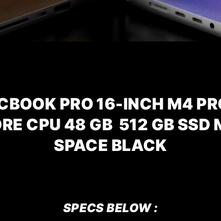
CBOOK PRO 16-INCH M4 PR
ORE CPU
48 GB 512 GB SSD
SPACE BLACK
SPECS BELOW :