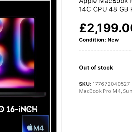
Apple MacBook 
14C CPU 48 GB 
£
2,199.
Condition: New
Out of stock
SKU:
177672040527
MacBook Pro M4
Sum
,