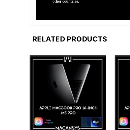
other countries.
RELATED PRODUCTS