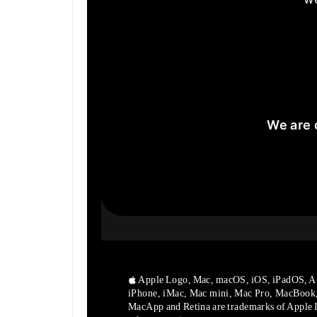
We are 
Apple Logo, Mac, macOS, iOS, iPadOS, A
iPhone, iMac, Mac mini, Mac Pro, MacBook
MacApp and Retina are trademarks of Apple In