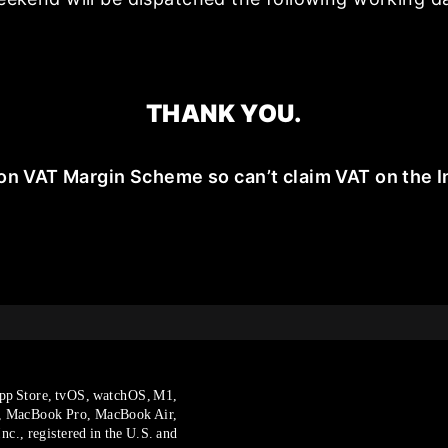
THANK YOU.
on VAT Margin Scheme so can’t claim VAT on the I
pp Store, tvOS, watchOS, M1,
, MacBook Pro, MacBook Air,
c., registered in the U.S. and