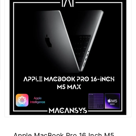
Apple MacBook Pro 16 Inch M5