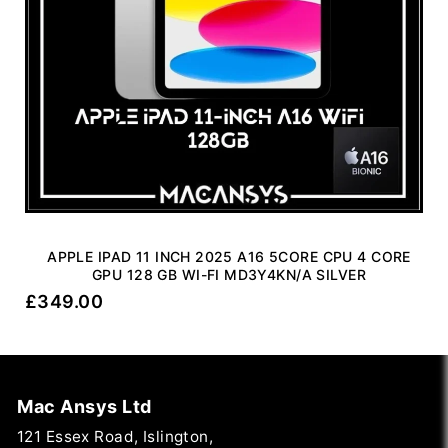
APPLE IPAD 11 INCH 2025 A16 5CORE CPU 4 CORE
GPU 128 GB WI-FI MD3Y4KN/A SILVER
£
349.00
Mac Ansys Ltd
121 Essex Road, Islington,