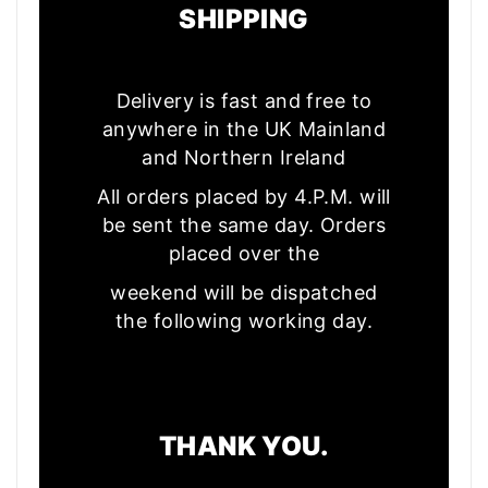
SHIPPING
Delivery is fast and free to
anywhere in the UK Mainland
and Northern Ireland
All orders placed by 4.P.M. will
be sent the same day. Orders
placed over the
weekend will be dispatched
the following working day.
THANK YOU.