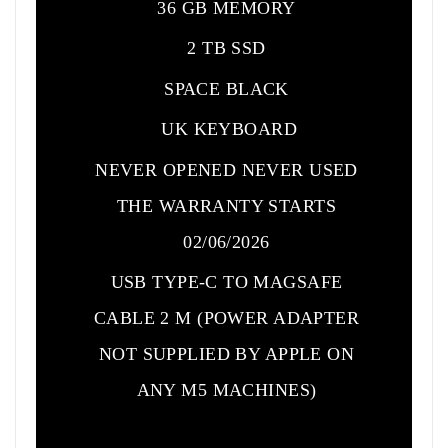
36 GB MEMORY
2 TB SSD
SPACE BLACK
UK KEYBOARD
NEVER OPENED NEVER USED
THE WARRANTY STARTS
02/06/2026
USB TYPE-C TO MAGSAFE
CABLE 2 M (POWER ADAPTER
NOT SUPPLIED BY APPLE ON
ANY M5 MACHINES)