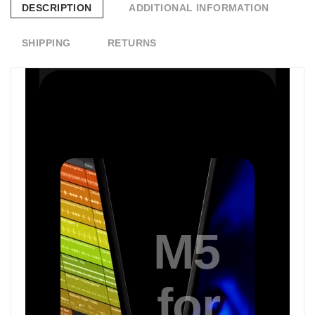
DESCRIPTION
ADDITIONAL INFORMATION
SHIPPING
RETURNS