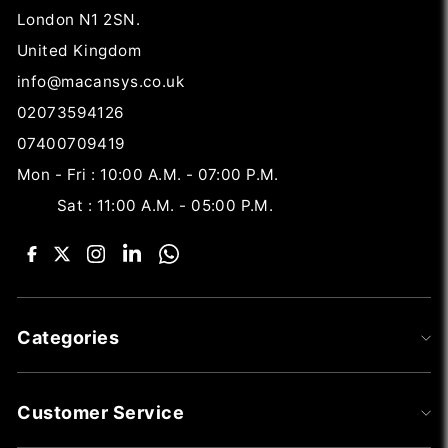
London N1 2SN.
United Kingdom
info@macansys.co.uk
02073594126
07400709419
Mon - Fri : 10:00 A.M. - 07:00 P.M.
Sat : 11:00 A.M. - 05:00 P.M.
Categories
Customer Service