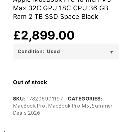
Max 32C GPU 18C CPU 36 GB
Ram 2 TB SSD Space Black
£
2,899.00
Condition: Used
Out of stock
SKU:
178206901197
CATEGORIES:
MacBook Pro
MacBook Pro M5
Summer
,
,
Deals 2026