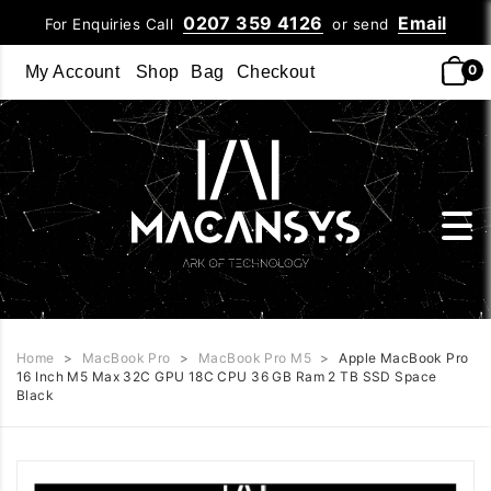
0207 359 4126
Email
For Enquiries Call
or send
0
My Account
Shop
Bag
Checkout
Home
>
MacBook Pro
>
MacBook Pro M5
>
Apple MacBook Pro
16 Inch M5 Max 32C GPU 18C CPU 36 GB Ram 2 TB SSD Space
Black