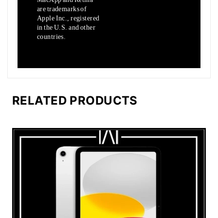
are trademarks of
Apple Inc., registered
in the U.S. and other
countries.
RELATED PRODUCTS