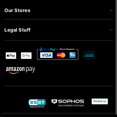
Our Stores
Legal Stuff