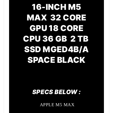
16-INCH M5
MAX 32 CORE
GPU
18 CORE
CPU
36 GB 2 TB
SSD MGED4B/A
SPACE BLACK
SPECS BELOW :
APPLE M5 MAX