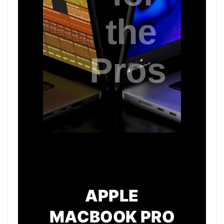
APPLE
MACBOOK PRO