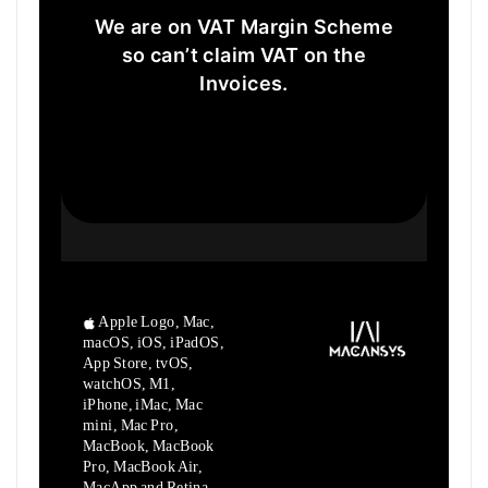
We are on VAT Margin Scheme
so can’t claim VAT on the
Invoices.
Apple Logo, Mac,
macOS, iOS, iPadOS,
App Store, tvOS,
watchOS, M1,
iPhone, iMac, Mac
mini, Mac Pro,
MacBook, MacBook
Pro, MacBook Air,
MacApp and Retina