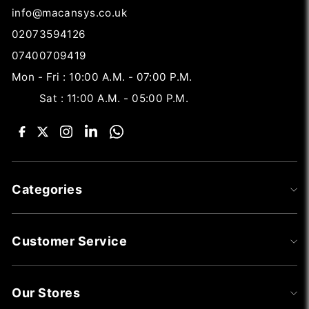
info@macansys.co.uk
02073594126
07400709419
Mon - Fri : 10:00 A.M. - 07:00 P.M.
Sat : 11:00 A.M. - 05:00 P.M.
Categories
Customer Service
Our Stores