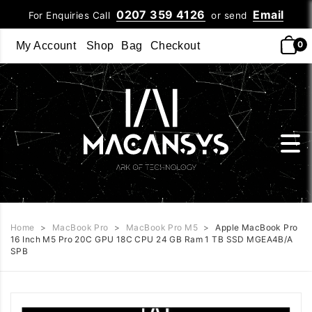
0207 359 4126
Email
For Enquiries Call
or send
0
My Account
Shop
Bag
Checkout
Home
>
MacBook Pro
>
MacBook Pro M5
>
Apple MacBook Pro
16 Inch M5 Pro 20C GPU 18C CPU 24 GB Ram 1 TB SSD MGEA4B/A
SPB