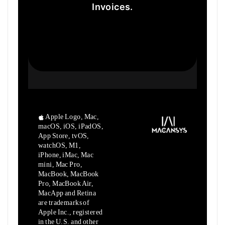
Invoices.
Apple Logo, Mac,
macOS, iOS, iPadOS,
App Store, tvOS,
watchOS, M1,
iPhone, iMac, Mac
mini, Mac Pro,
MacBook, MacBook
Pro, MacBook Air,
MacApp and Retina
are trademarks of
Apple Inc., registered
in the U.S. and other