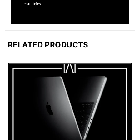
countries.
RELATED PRODUCTS