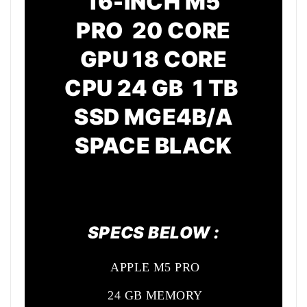
16-INCH M5
PRO 20 CORE
GPU
18 CORE
CPU
24 GB 1 TB
SSD MGE4B/A
SPACE BLACK
SPECS BELOW :
APPLE M5 PRO
24 GB MEMORY