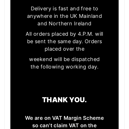
Delivery is fast and free to
anywhere in the UK Mainland
and Northern Ireland
All orders placed by 4.P.M. will
be sent the same day. Orders
placed over the
weekend will be dispatched
the following working day.
THANK YOU.
We are on VAT Margin Scheme
so can’t claim VAT on the