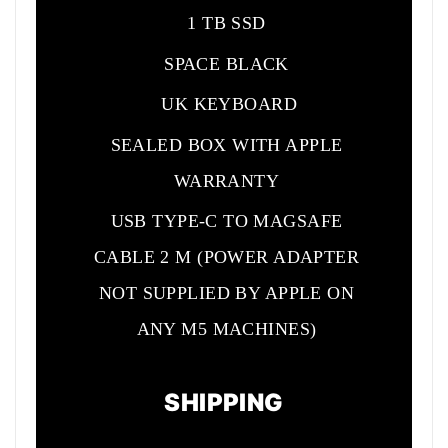
1 TB SSD
SPACE BLACK
UK KEYBOARD
SEALED BOX WITH APPLE
WARRANTY
USB TYPE-C TO MAGSAFE
CABLE 2 M (POWER ADAPTER
NOT SUPPLIED BY APPLE ON
ANY M5 MACHINES)
SHIPPING