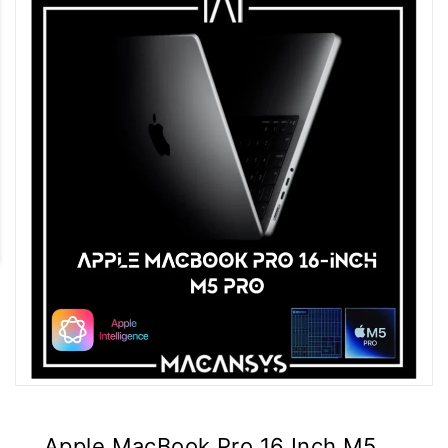
Apple MacBook Pro 16 Inch M5