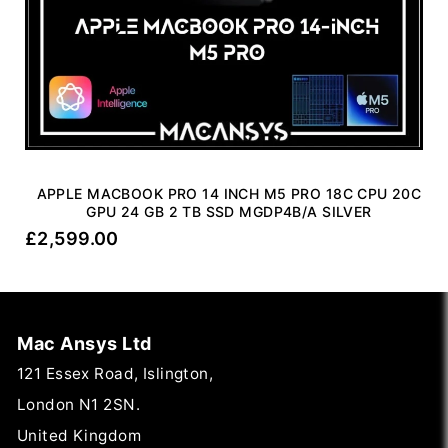
APPLE MACBOOK PRO 14 INCH M5 PRO 18C CPU 20C
GPU 24 GB 2 TB SSD MGDP4B/A SILVER
£
2,599.00
Mac Ansys Ltd
121 Essex Road, Islington,
London N1 2SN.
United Kingdom