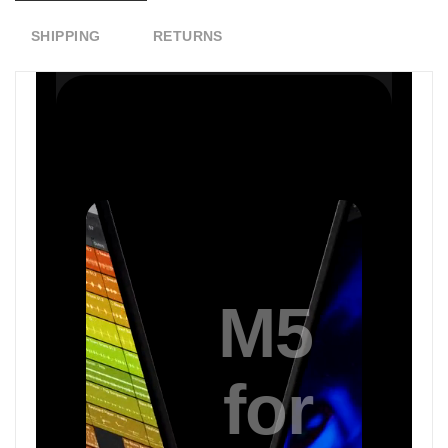
SHIPPING
RETURNS