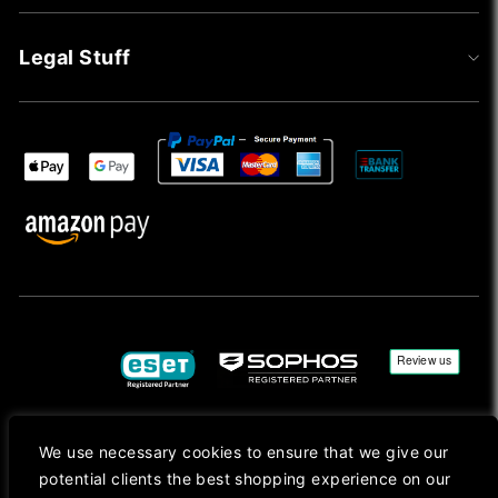
Legal Stuff
We use necessary cookies to ensure that we give our
Copyright © 2026, Mac Ansys. All rights reserved.
potential clients the best shopping experience on our
Registered in England No. 10077907 VAT No. GB291411223. We Are On VAT Margin Scheme For