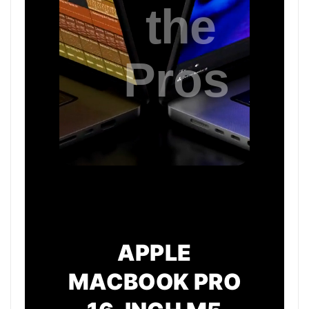
APPLE
MACBOOK PRO