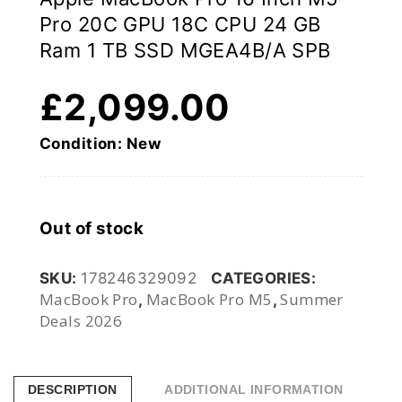
Pro 20C GPU 18C CPU 24 GB
Ram 1 TB SSD MGEA4B/A SPB
£
2,099.00
Condition: New
Out of stock
SKU:
178246329092
CATEGORIES:
MacBook Pro
MacBook Pro M5
Summer
,
,
Deals 2026
DESCRIPTION
ADDITIONAL INFORMATION