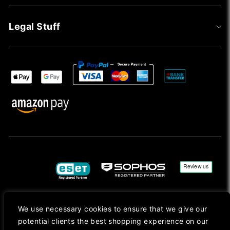
Legal Stuff
We use necessary cookies to ensure that we give our
Copyright © 2026, Mac Ansys. All rights reserved.
potential clients the best shopping experience on our
Registered in England No. 10077907 VAT No. GB291411223. We Are On VAT Margin Scheme For