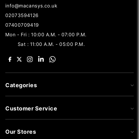
info@macansys.co.uk
02073594126
07400709419
Mon - Fri : 10:00 A.M. - 07:00 P.M.
Sat : 11:00 A.M. - 05:00 P.M.
Categories
Customer Service
Our Stores