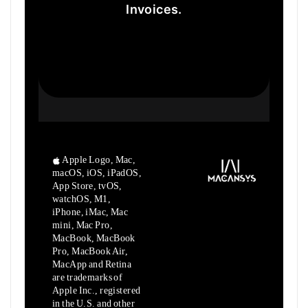
Invoices.
Apple Logo, Mac,
macOS, iOS, iPadOS,
App Store, tvOS,
watchOS, M1,
iPhone, iMac, Mac
mini, Mac Pro,
MacBook, MacBook
Pro, MacBook Air,
MacApp and Retina
are trademarks of
Apple Inc., registered
in the U.S. and other