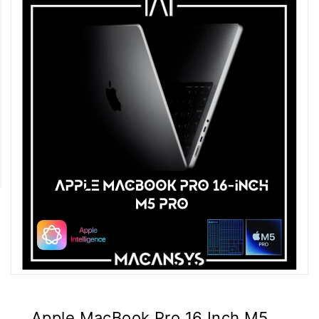
Apple MacBook Pro 16 Inch M5