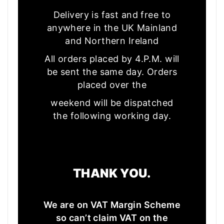
Delivery is fast and free to
anywhere in the UK Mainland
and Northern Ireland
All orders placed by 4.P.M. will
be sent the same day. Orders
placed over the
weekend will be dispatched
the following working day.
THANK YOU.
We are on VAT Margin Scheme
so can’t claim VAT on the