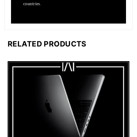
countries.
RELATED PRODUCTS