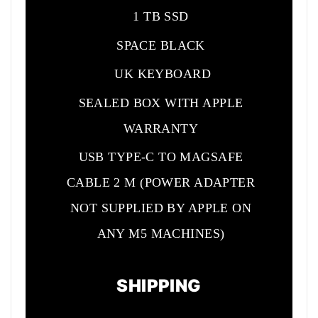
1 TB SSD
SPACE BLACK
UK KEYBOARD
SEALED BOX WITH APPLE
WARRANTY
USB TYPE-C TO MAGSAFE
CABLE 2 M (POWER ADAPTER
NOT SUPPLIED BY APPLE ON
ANY M5 MACHINES)
SHIPPING