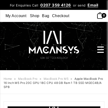
0207 359 4126
Email
For Enquiries Call
or send
0
My Account
Shop
Bag
Checkout
Home
>
MacBook Pro
>
MacBook Pro M5
>
Apple MacBook Pro
16 Inch M5 Pro 20C GPU 18C CPU 48 GB Ram 1 TB SSD MGEC4B/A
SPB