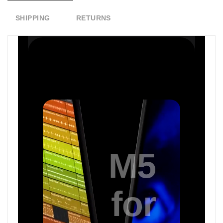
SHIPPING
RETURNS