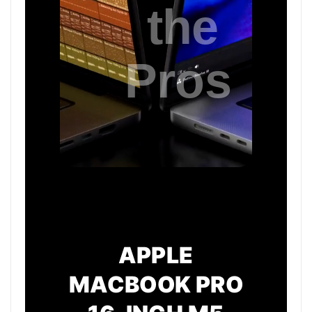
APPLE
MACBOOK PRO