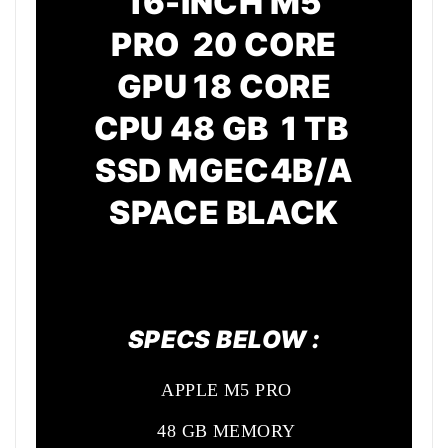
16-INCH M5
PRO 20 CORE
GPU
18 CORE
CPU
48 GB 1 TB
SSD MGEC4B/A
SPACE BLACK
SPECS BELOW :
APPLE M5 PRO
48 GB MEMORY