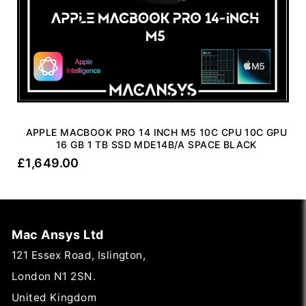
APPLE MACBOOK PRO 14 INCH M5 10C CPU 10C GPU
16 GB 1 TB SSD MDE14B/A SPACE BLACK
£
1,649.00
Mac Ansys Ltd
121 Essex Road, Islington,
London N1 2SN.
United Kingdom