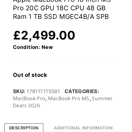
Pro 20C GPU 18C CPU 48 GB
Ram 1 TB SSD MGEC4B/A SPB
£
2,499.00
Condition: New
Out of stock
SKU:
178117115581
CATEGORIES:
MacBook Pro
MacBook Pro M5
Summer
,
,
Deals 2026
DESCRIPTION
ADDITIONAL INFORMATION