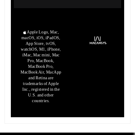
Apple Logo, Mac,
macOS, iOS, iPadOS,
App Store, tvOS,
watchOS, M1,
iPhone,
iMac, Mac mini, Mac
Pro, MacBook,
MacBook Pro,
MacBook Air,
MacApp
and Retina are
trademarks of Apple
Inc., registered in the
U.S.
and other
countries.