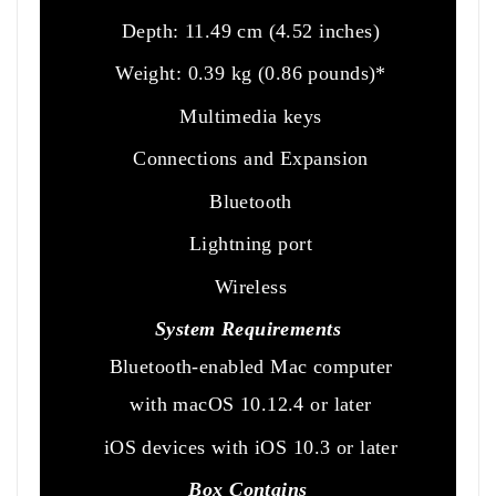
Depth: 11.49 cm (4.52 inches)
Weight: 0.39 kg (0.86 pounds)*
Multimedia keys
Connections and Expansion
Bluetooth
Lightning port
Wireless
System Requirements
Bluetooth-enabled Mac computer
with macOS 10.12.4 or later
iOS devices with iOS 10.3 or later
Box Contains