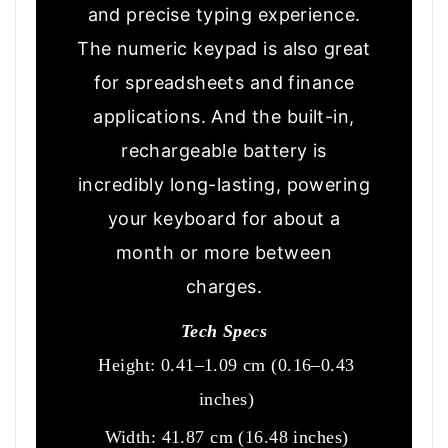
and precise typing experience.
The numeric keypad is also great
for spreadsheets and finance
applications. And the built-in,
rechargeable battery is
incredibly long-lasting, powering
your keyboard for about a
month or more between
charges.
Tech Specs
Height: 0.41–1.09 cm (0.16–0.43
inches)
Width: 41.87 cm (16.48 inches)