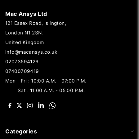
Mac Ansys Ltd
121 Essex Road, Islington,
London N1 2SN.
United Kingdom
info@macansys.co.uk
02073594126
07400709419
Mon - Fri : 10:00 A.M. - 07:00 P.M.
Sat : 11:00 A.M. - 05:00 P.M.
Categories