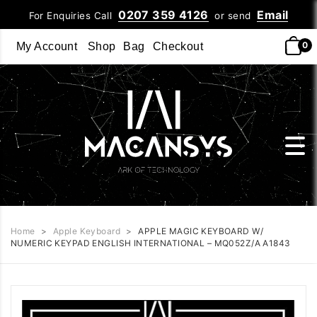
0207 359 4126
Email
For Enquiries Call
or send
0
My Account
Shop
Bag
Checkout
Home
>
Apple Keyboard
>
APPLE MAGIC KEYBOARD W/
NUMERIC KEYPAD ENGLISH INTERNATIONAL – MQ052Z/A A1843