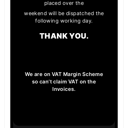
placed over the
weekend will be dispatched the
following working day.
THANK YOU.
We are on VAT Margin Scheme
so can’t claim VAT on the
Invoices.