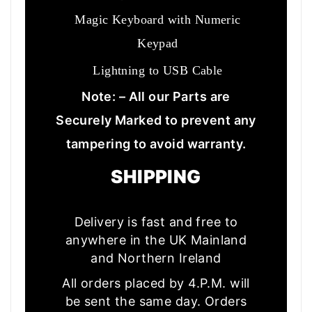
Magic Keyboard with Numeric
Keypad
Lightning to USB Cable
Note: – All our Parts are
Securely Marked to prevent any
tampering to avoid warranty.
SHIPPING
Delivery is fast and free to
anywhere in the UK Mainland
and Northern Ireland
All orders placed by 4.P.M. will
be sent the same day. Orders