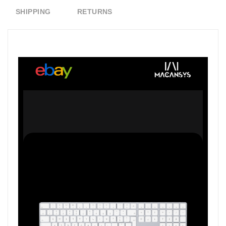
SHIPPING
RETURNS