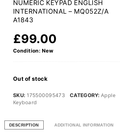
NUMERIC KEYPAD ENGLISH
INTERNATIONAL – MQ052Z/A
A1843
£
99.00
Condition: New
Out of stock
Apple
SKU:
175500095473
CATEGORY:
Keyboard
DESCRIPTION
ADDITIONAL INFORMATION