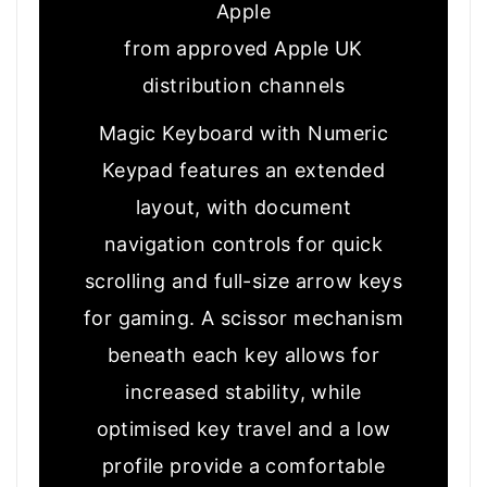
Apple
from approved Apple UK
distribution channels
Magic Keyboard with Numeric
Keypad features an extended
layout, with document
navigation controls for quick
scrolling and full-size arrow keys
for gaming. A scissor mechanism
beneath each key allows for
increased stability, while
optimised key travel and a low
profile provide a comfortable