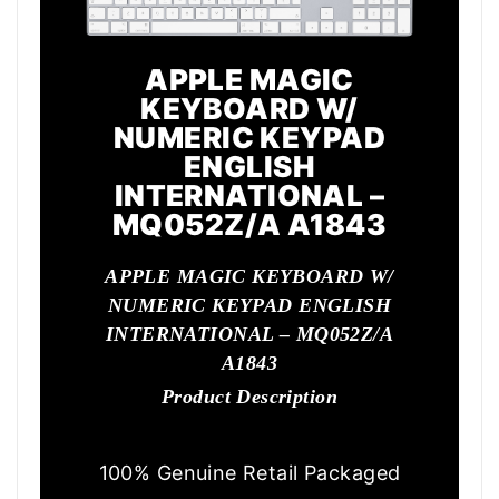
APPLE MAGIC
KEYBOARD W/
NUMERIC KEYPAD
ENGLISH
INTERNATIONAL –
MQ052Z/A A1843
APPLE MAGIC KEYBOARD W/
NUMERIC KEYPAD ENGLISH
INTERNATIONAL – MQ052Z/A
A1843
Product Description
100% Genuine Retail Packaged