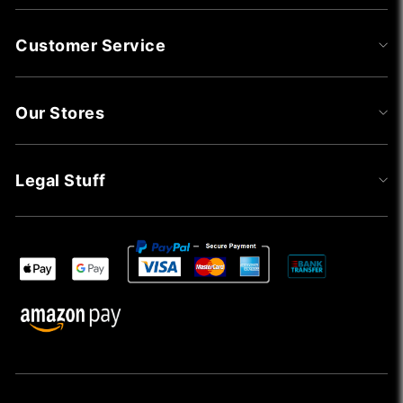
Customer Service
Our Stores
Legal Stuff