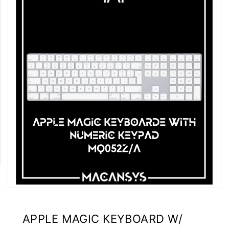
APPLE MAGIC KEYBOARD W/