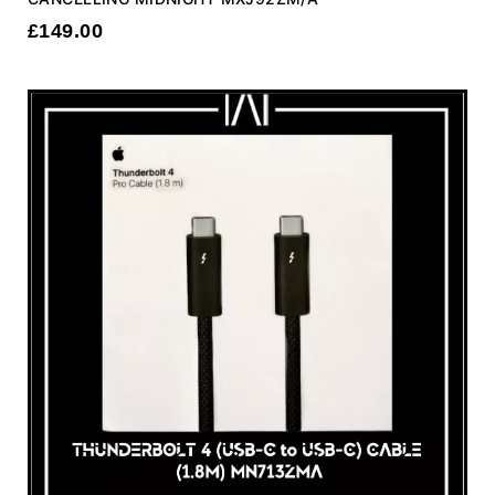
£
149.00