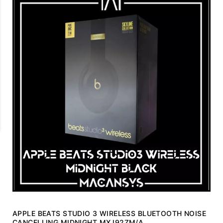
APPLE BEATS STUDIO 3 WIRELESS BLUETOOTH NOISE
CANCELLING MIDNIGHT MXJ92ZM/A