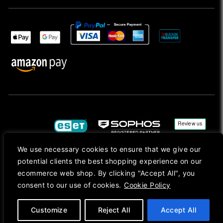
We use necessary cookies to ensure that we give our
potential clients the best shopping experience on our
Copyright © 2026, Mac Ansys. All rights reserved.
ecommerce web shop. By clicking "Accept All", you
consent to our use of cookies.
Cookie Policy
Registered in England No. 10077907 VAT No. GB291411223. We Are On VAT Margin Scheme For
Second Hand Goods. All Prices Are Shown In Sterling (£) Pound.
Apple Logo, Mac, macOS, iOS, iPadOS, App Store, tvOS, watchOS, M1, M2, M3, M4, iPhone,
iMac, Mac mini, Mac Pro, MacBook, MacBook Pro, MacBook Air, Apple Silicon, MacApp, AppStore
Customize
Reject All
Accept All
and Retina are trademarks of Apple Inc., registered in the U.S. and other countries.