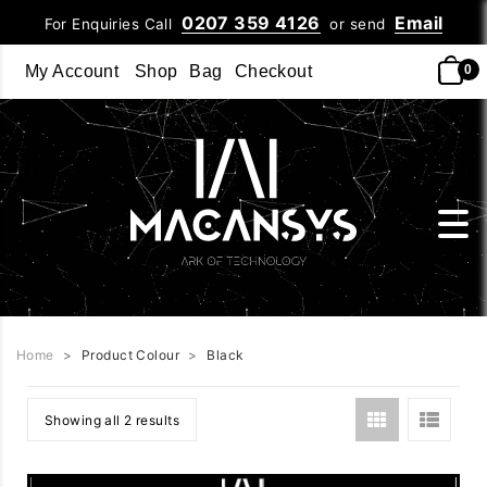
0207 359 4126
Email
For Enquiries Call
or send
My Account
Shop
Bag
Checkout
0
Home
>
Product Colour
>
Black
Showing all 2 results