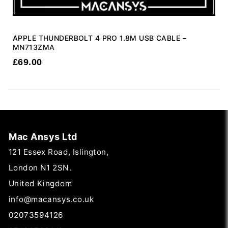
APPLE THUNDERBOLT 4 PRO 1.8M USB CABLE –
MN713ZMA
£
69.00
Mac Ansys Ltd
121 Essex Road, Islington,
London N1 2SN.
United Kingdom
info@macansys.co.uk
02073594126