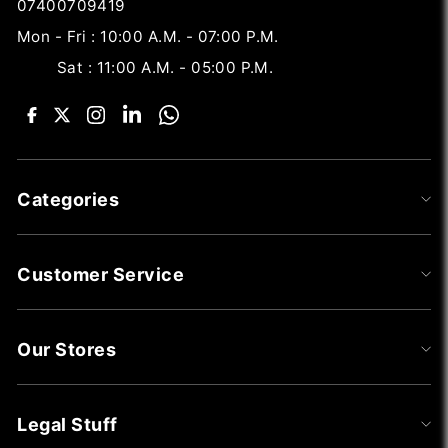
07400709419
Mon - Fri : 10:00 A.M. - 07:00 P.M.
Sat : 11:00 A.M. - 05:00 P.M.
Categories
Customer Service
Our Stores
Legal Stuff