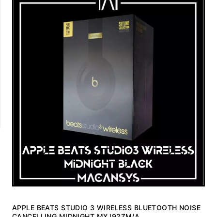
APPLE BEATS STUDIO 3 WIRELESS BLUETOOTH NOISE
CANCELLING MIDNIGHT MXJ92ZM/A