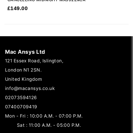
£
149.00
Mac Ansys Ltd
121 Essex Road, Islington,
London N1 2SN.
United Kingdom
info@macansys.co.uk
02073594126
07400709419
Mon - Fri : 10:00 A.M. - 07:00 P.M.
Sat : 11:00 A.M. - 05:00 P.M.