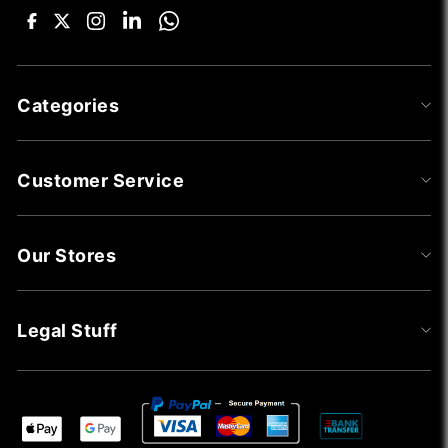
Categories
Customer Service
Our Stores
Legal Stuff