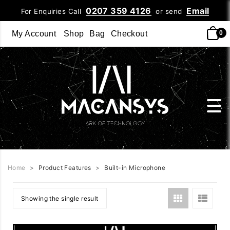
0207 359 4126
Email
For Enquiries Call
or send
My Account
Shop
Bag
Checkout
0
Home
>
Product Features
>
Built-in Microphone
Showing the single result