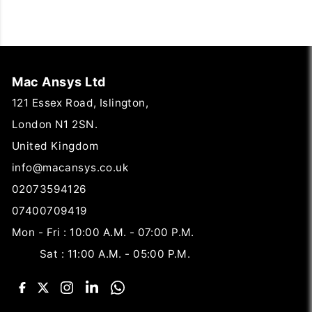
Mac Ansys Ltd
121 Essex Road, Islington,
London N1 2SN.
United Kingdom
info@macansys.co.uk
02073594126
07400709419
Mon - Fri : 10:00 A.M. - 07:00 P.M.
Sat : 11:00 A.M. - 05:00 P.M.