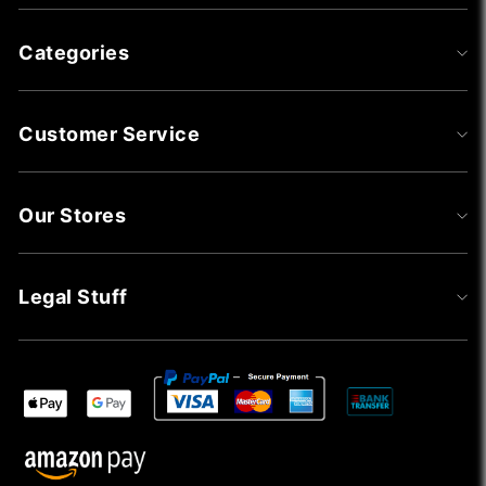
Categories
Customer Service
Our Stores
Legal Stuff