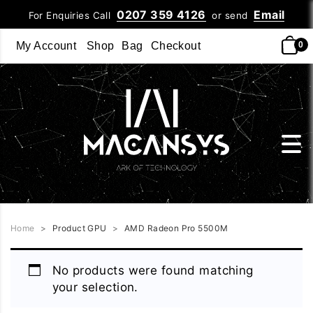
0207 359 4126
Email
For Enquiries Call
or send
My Account
Shop
Bag
Checkout
0
Home
>
Product GPU
>
AMD Radeon Pro 5500M
No products were found matching
your selection.