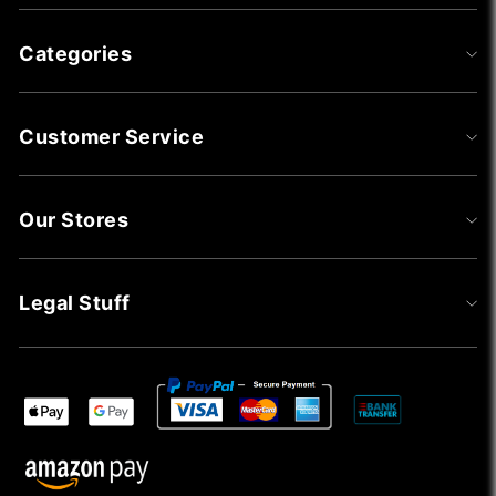
Categories
Customer Service
Our Stores
Legal Stuff