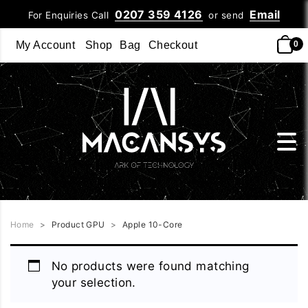
0207 359 4126
Email
For Enquiries Call
or send
My Account
Shop
Bag
Checkout
0
Home
>
Product GPU
>
Apple 10-Core
No products were found matching
your selection.