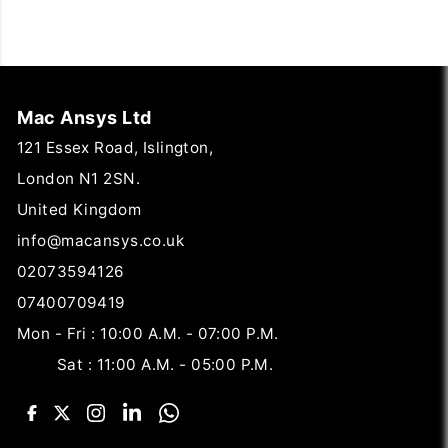
Mac Ansys Ltd
121 Essex Road, Islington,
London N1 2SN.
United Kingdom
info@macansys.co.uk
02073594126
07400709419
Mon - Fri : 10:00 A.M. - 07:00 P.M.
Sat : 11:00 A.M. - 05:00 P.M.