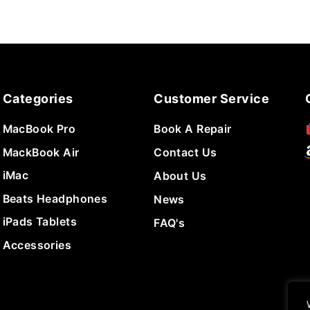
Categories
Customer Service
MacBook Pro
Book A Repair
MackBook Air
Contact Us
iMac
About Us
Beats Headphones
News
iPads Tablets
FAQ's
Accessories