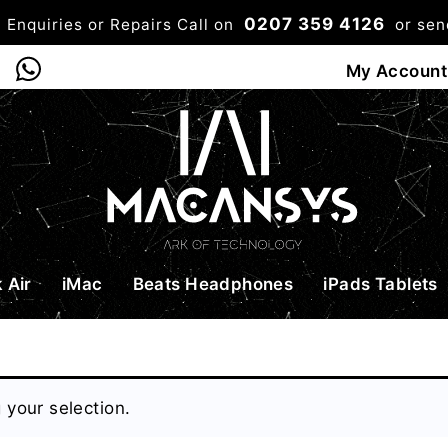
0207 359 4126
 Enquiries or Repairs Call on
or se
0
My Account
Shop
Bag
Checkou
 Air
iMac
Beats Headphones
iPads Tablets
your selection.