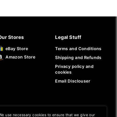
Our Stores
Legal Stuff
Terms and Conditions
eBay Store
Amazon Store
Shipping and Refunds
Privacy policy and
cookies
Email Disclouser
We use necessary cookies to ensure that we give our