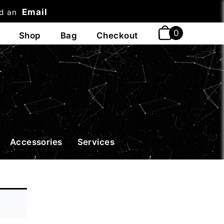
Email
nd an
t
Accessories
Services