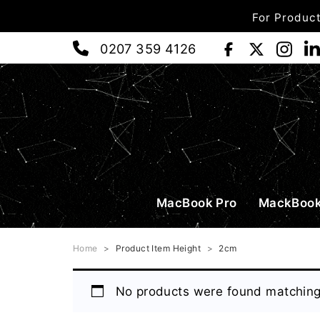
For Product
0207 359 4126
MacBook Pro
MackBook
Home
>
Product Item Height
>
2cm
No products were found matching 