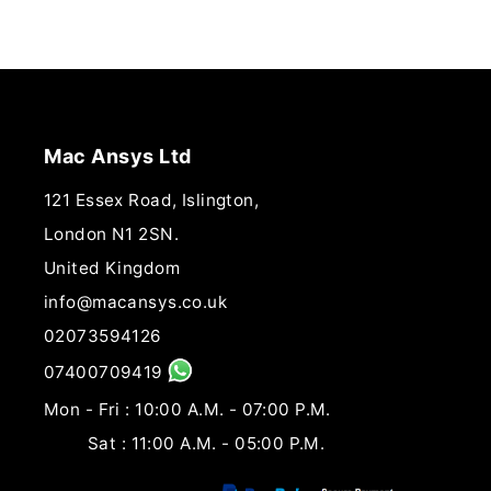
Mac Ansys Ltd
121 Essex Road, Islington,
London N1 2SN.
United Kingdom
info@macansys.co.uk
02073594126
07400709419
Mon - Fri : 10:00 A.M. - 07:00 P.M.
Sat : 11:00 A.M. - 05:00 P.M.