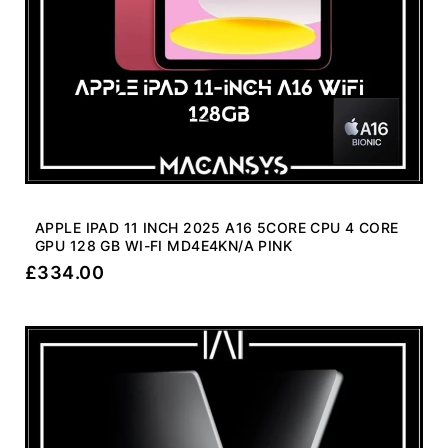
APPLE IPAD 11 INCH 2025 A16 5CORE CPU 4 CORE
GPU 128 GB WI-FI MD4E4KN/A PINK
£
334.00