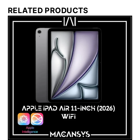
RELATED PRODUCTS