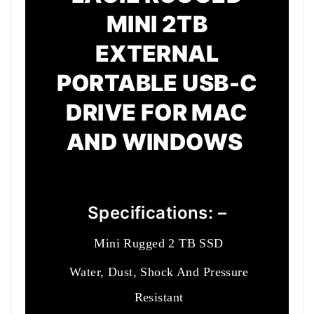
MINI 2TB
EXTERNAL
PORTABLE USB-C
DRIVE FOR MAC
AND WINDOWS
Specifications: –
Mini Rugged 2 TB SSD
Water, Dust, Shock And Pressure
Resistant