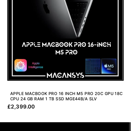
APPLE MACBOOK PRO 16 INCH M5 PRO 20C GPU 18C
CPU 24 GB RAM 1 TB SSD MGE44B/A SLV
£
2,399.00