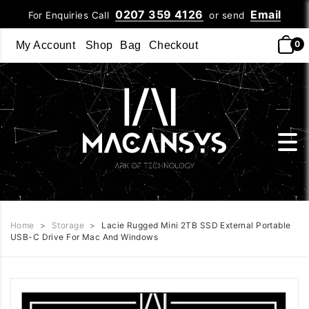
0207 359 4126
Email
For Enquiries Call
or send
0
My Account
Shop
Bag
Checkout
Home
>
Storage
>
Lacie Rugged Mini 2TB SSD External Portable
USB-C Drive For Mac And Windows