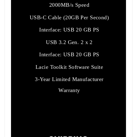
2000MB/s Speed
USB-C Cable (20GB Per Second)
Interface: USB 20 GB PS
USB 3.2 Gen. 2 x 2
Interface: USB 20 GB PS
Lacie Toolkit Software Suite
3-Year Limited Manufacturer
Warranty