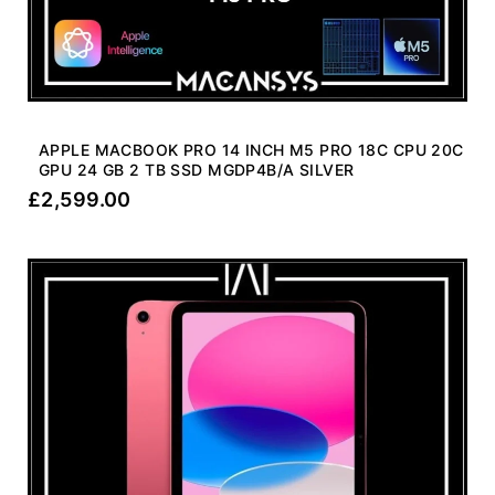
APPLE MACBOOK PRO 14 INCH M5 PRO 18C CPU 20C
GPU 24 GB 2 TB SSD MGDP4B/A SILVER
£
2,599.00