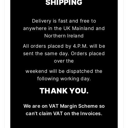
SHIPPING
Delivery is fast and free to
anywhere in the UK Mainland and
Northern Ireland
All orders placed by 4.P.M. will be
sent the same day. Orders placed
over the
weekend will be dispatched the
following working day.
THANK YOU.
We are on VAT Margin Scheme so
can’t claim VAT on the Invoices.