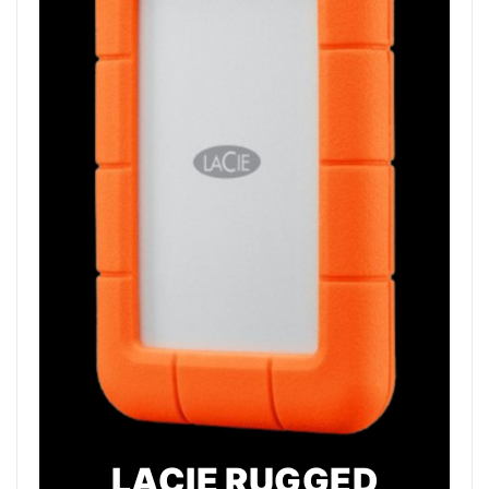
LACIE RUGGED