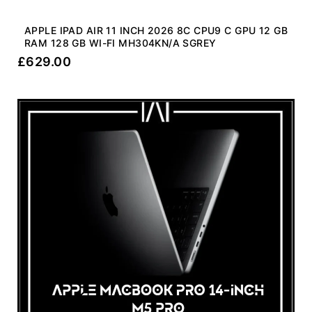
APPLE IPAD AIR 11 INCH 2026 8C CPU9 C GPU 12 GB
RAM 128 GB WI-FI MH304KN/A SGREY
£
629.00