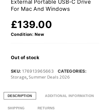
External Portable USB-C Drive
For Mac And Windows
£
139.00
Condition: New
Out of stock
SKU:
176913965663
CATEGORIES:
Storage
Summer Deals 2026
,
DESCRIPTION
ADDITIONAL INFORMATION
SHIPPING
RETURNS