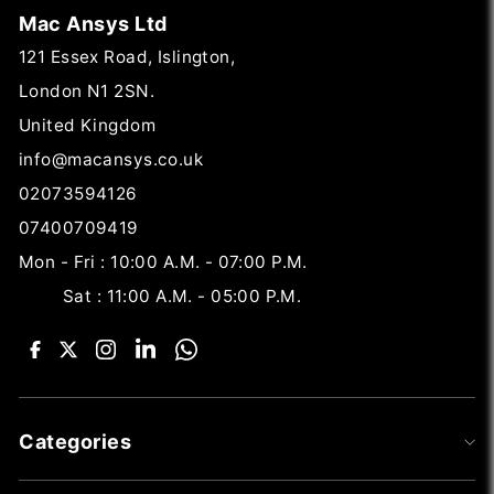
Mac Ansys Ltd
121 Essex Road, Islington,
London N1 2SN.
United Kingdom
info@macansys.co.uk
02073594126
07400709419
Mon - Fri : 10:00 A.M. - 07:00 P.M.
Sat : 11:00 A.M. - 05:00 P.M.
Categories