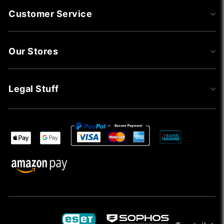
Customer Service
Our Stores
Legal Stuff