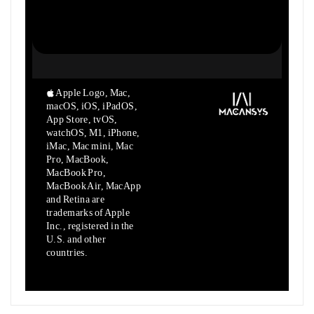
Apple Logo, Mac,
macOS, iOS, iPadOS,
App Store, tvOS,
watchOS, M1,
iPhone,
iMac, Mac mini, Mac
Pro, MacBook,
MacBook Pro,
MacBook Air,
MacApp
and Retina are
trademarks of Apple
Inc., registered in the
U.S.
and other
countries.