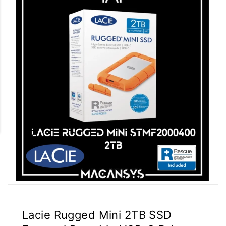
Lacie Rugged Mini 2TB SSD