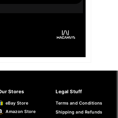
Our Stores
Legal Stuff
Terms and Conditions
eBay Store
Amazon Store
Shipping and Refunds