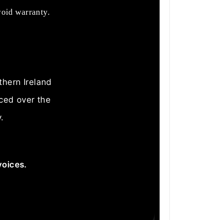
void warranty.
thern Ireland
aced over the
.
voices.