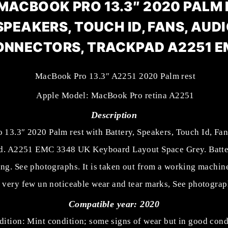
MACBOOK PRO 13.3″ 2020 PALM
SPEAKERS, TOUCH ID, FANS, AUDI
ONNECTORS, TRACKPAD A2251 E
MacBook Pro 13.3″ A2251 2020 Palm rest
Apple Model: MacBook Pro retina A2251
Description
13.3″ 2020 Palm rest with Battery, Speakers, Touch Id, Fan
d. A2251 EMC 3348 UK Keyboard Layout Space Grey. Batter
ing. See photographs. It is taken out from a working machin
 very few un noticeable wear and tear marks, See photograp
Compatible year: 2020
ition: Mint condition; some signs of wear but in good cond