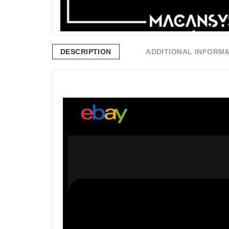
DESCRIPTION
ADDITIONAL INFORM