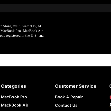
p Store, tvOS, watchOS, M1,
, MacBook Pro, MacBook Air,
., registered in the U.S.
and
Categories
Customer Service
MacBook Pro
Book A Repair
MackBook Air
Contact Us