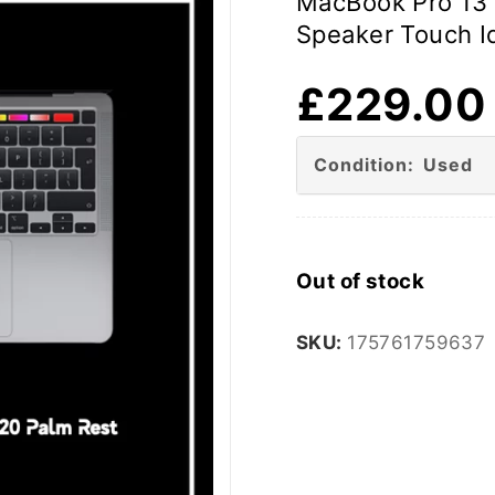
MacBook Pro 13 
Speaker Touch 
£
229.00
Condition: Used
Out of stock
SKU:
175761759637