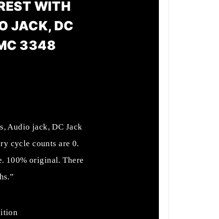
 REST WITH
O JACK, DC
MC 3348
s, Audio jack, DC Jack
y cycle counts are 0.
e. 100% original. There
hs.”
ition