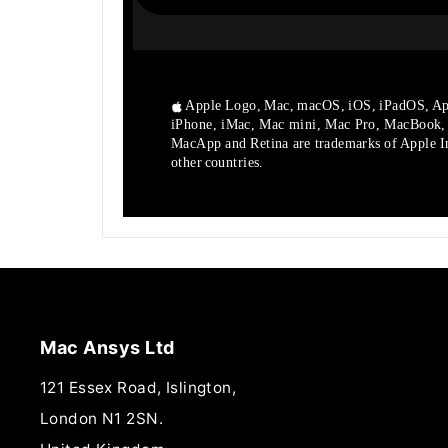
Apple Logo, Mac, macOS, iOS, iPadOS, Ap
iPhone, iMac, Mac mini, Mac Pro, MacBook
MacApp and Retina are trademarks of Apple Inc
other countries.
Mac Ansys Ltd
121 Essex Road, Islington,
London N1 2SN.