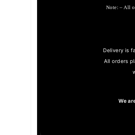
Note: – All 
Delivery is 
All orders p
We are