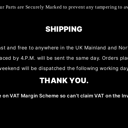
our Parts are Securely Marked to prevent any tampering to a
SHIPPING
fast and free to anywhere in the UK Mainland and Nor
laced by 4.P.M. will be sent the same day. Orders pl
weekend will be dispatched the following working day
THANK YOU.
 on VAT Margin Scheme so can’t claim VAT on the In