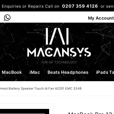
0207 359 4126
 Enquiries or Repairs Call on
or se
0
My Account
Shop
Bag
Checkou
MacBook
iMac
Beats Headphones
iPads T
mrest Battery Speaker Touch Id Fan A2251 EMC 3348