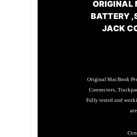
ORIGINAL 
BATTERY ,
JACK C
Original MacBook Pro 
Connectors, Trackpa
Fully tested and work
are
Cond