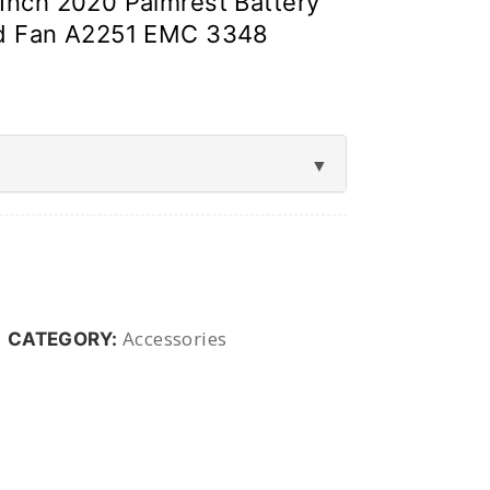
Inch 2020 Palmrest Battery
Id Fan A2251 EMC 3348
Accessories
CATEGORY: