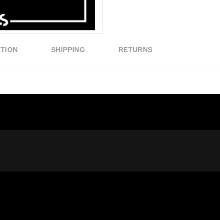
ATION
SHIPPING
RETURNS