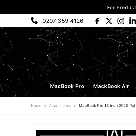
For Product
0207 359 4126
MacBook Pro
MackBook Air
Home
>
Accessories
>
MacBook Pro 13 Inch 2020 Pal