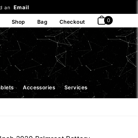
Email
nd an
t
ablets
Accessories
Services