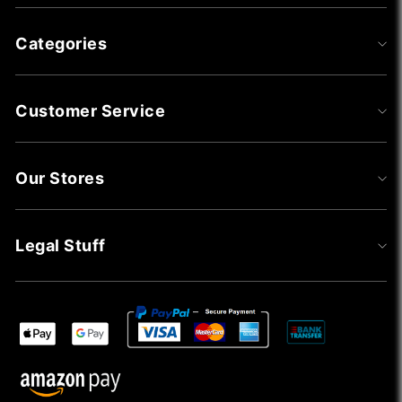
Categories
Customer Service
Our Stores
Legal Stuff