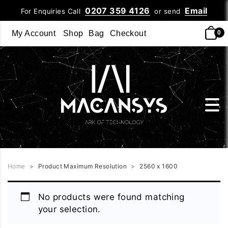
0207 359 4126
Email
For Enquiries Call
or send
My Account
Shop
Bag
Checkout
0
Home
>
Product Maximum Resolution
>
2560 x 1600
No products were found matching
your selection.