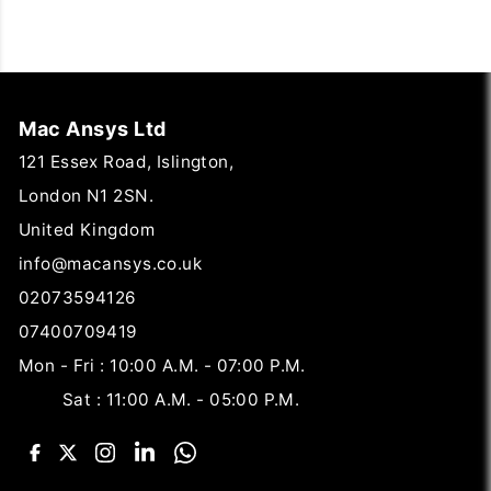
Mac Ansys Ltd
121 Essex Road, Islington,
London N1 2SN.
United Kingdom
info@macansys.co.uk
02073594126
07400709419
Mon - Fri : 10:00 A.M. - 07:00 P.M.
Sat : 11:00 A.M. - 05:00 P.M.