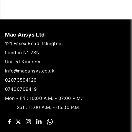
Mac Ansys Ltd
121 Essex Road, Islington,
London N1 2SN.
United Kingdom
info@macansys.co.uk
02073594126
07400709419
Mon - Fri : 10:00 A.M. - 07:00 P.M.
Sat : 11:00 A.M. - 05:00 P.M.