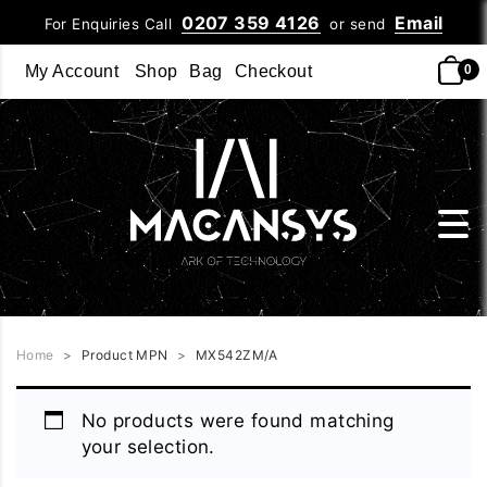
0207 359 4126
Email
For Enquiries Call
or send
My Account
Shop
Bag
Checkout
0
Home
>
Product MPN
>
MX542ZM/A
No products were found matching
your selection.