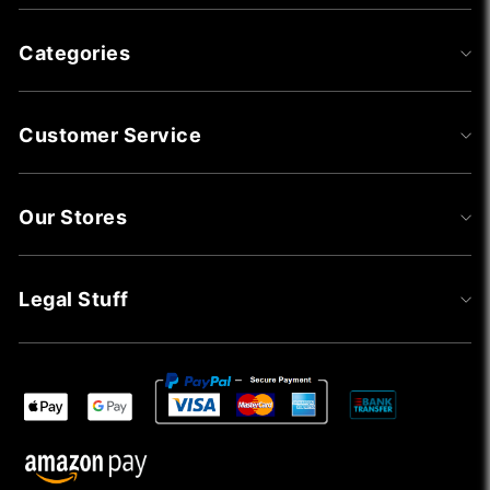
Categories
Customer Service
Our Stores
Legal Stuff