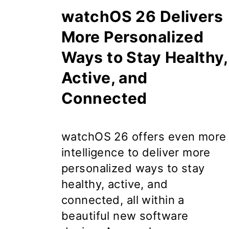
watchOS 26 Delivers
More Personalized
Ways to Stay Healthy,
Active, and
Connected
watchOS 26
offers even more
intelligence to deliver more
personalized ways to stay
healthy, active, and
connected, all within a
beautiful new software