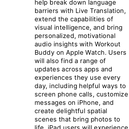
help break down language
barriers with Live Translation,
extend the capabilities of
visual intelligence, and bring
personalized, motivational
audio insights with Workout
Buddy on Apple Watch. Users
will also find a range of
updates across apps and
experiences they use every
day, including helpful ways to
screen phone calls, customize
messages on iPhone, and
create delightful spatial
scenes that bring photos to
life. iPad users will experience