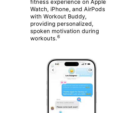
fitness experience on Apple
Watch, iPhone, and AirPods
with Workout Buddy,
providing personalized,
spoken motivation during
6
workouts.