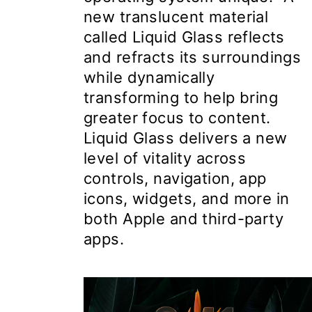
new translucent material
called Liquid Glass reflects
and refracts its surroundings
while dynamically
transforming to help bring
greater focus to content.
Liquid Glass delivers a new
level of vitality across
controls, navigation, app
icons, widgets, and more in
both Apple and third-party
apps.