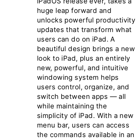
iPadOS release ever, takes a
huge leap forward and
unlocks powerful productivity
updates that transform what
users can do on iPad. A
beautiful design brings a new
look to iPad, plus an entirely
new, powerful, and intuitive
windowing system helps
users control, organize, and
switch between apps — all
while maintaining the
simplicity of iPad. With a new
menu bar, users can access
the commands available in an