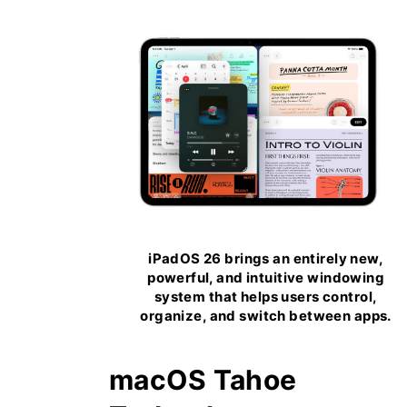
iPadOS 26 brings an entirely new,
powerful, and intuitive windowing
system that helps users control,
organize, and switch between apps.
macOS Tahoe