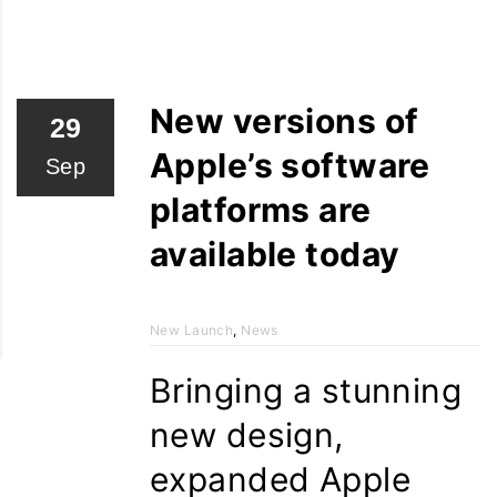
New versions of
29
Apple’s software
Sep
platforms are
available today
New Launch
,
News
Bringing a stunning
new design,
expanded Apple