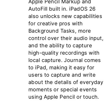
Apple Pencil Markup and
AutoFill built in. iPadOS 26
also unlocks new capabilities
for creative pros with
Background Tasks, more
control over their audio input,
and the ability to capture
high-quality recordings with
local capture. Journal comes
to iPad, making it easy for
users to capture and write
about the details of everyday
moments or special events
using Apple Pencil or touch.