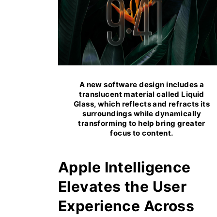
A new software design includes a
translucent material called Liquid
Glass, which reflects and refracts its
surroundings while dynamically
transforming to help bring greater
focus to content.
Apple Intelligence
Elevates the User
Experience Across