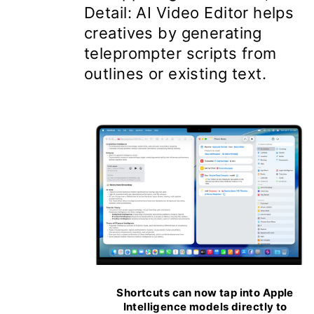
Detail: AI Video Editor helps
creatives by generating
teleprompter scripts from
outlines or existing text.
Shortcuts can now tap into Apple
Intelligence models directly to