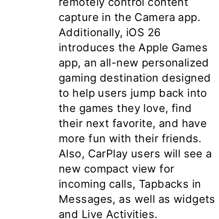
remotely control content
capture in the Camera app.
Additionally, iOS 26
introduces the
Apple Games
app, an all-new personalized
gaming destination designed
to help users jump back into
the games they love, find
their next favorite, and have
more fun with their friends.
Also, CarPlay users will see a
new compact view for
incoming calls, Tapbacks in
Messages, as well as widgets
and Live Activities.