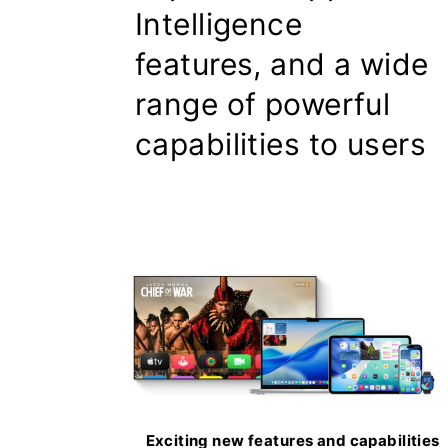
Intelligence
features, and a wide
range of powerful
capabilities to users
Exciting new features and capabilities