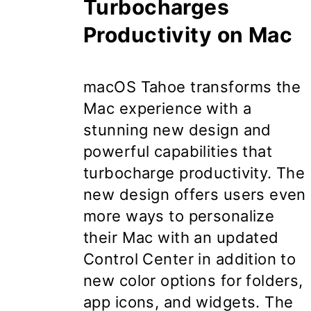
Turbocharges
Productivity on Mac
macOS Tahoe
transforms the
Mac experience with a
stunning new design and
powerful capabilities that
turbocharge productivity. The
new design offers users even
more ways to personalize
their Mac with an updated
Control Center in addition to
new color options for folders,
app icons, and widgets. The