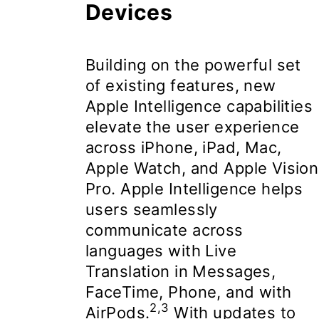
Devices
Building on the powerful set
of existing features, new
Apple Intelligence
capabilities
elevate the user experience
across iPhone, iPad, Mac,
Apple Watch, and Apple Vision
Pro. Apple Intelligence helps
users seamlessly
communicate across
languages with Live
Translation in Messages,
FaceTime, Phone, and with
2,3
AirPods.
With updates to