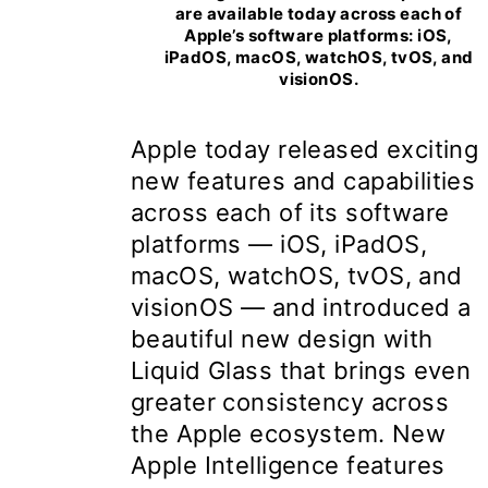
are available today across each of
Apple’s software platforms: iOS,
iPadOS, macOS, watchOS, tvOS, and
visionOS.
Apple today released exciting
new features and capabilities
across each of its software
platforms — iOS, iPadOS,
macOS, watchOS, tvOS, and
visionOS — and introduced a
beautiful new design with
Liquid Glass that brings even
greater consistency across
the Apple ecosystem. New
Apple Intelligence features