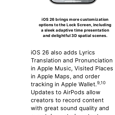
iOS 26 brings more customization
options to the Lock Screen, including
a sleek adaptive time presentation
and delightful 3D spatial scenes.
iOS 26 also adds
Lyrics
Translation and Pronunciation
in Apple Music, Visited Places
in Apple Maps, and order
9,10
tracking in Apple Wallet
.
Updates to AirPods allow
creators to record content
with great sound quality and