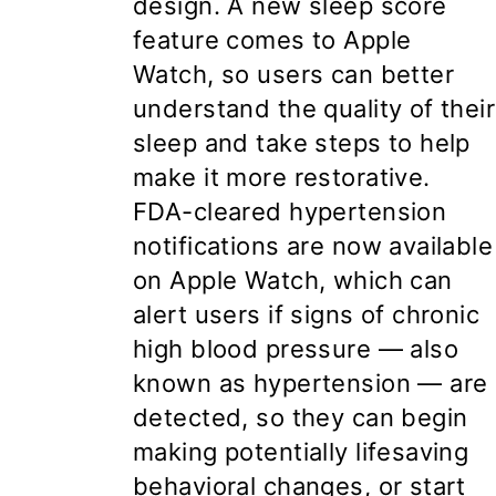
design. A new sleep score
feature comes to Apple
Watch, so users can better
understand the quality of their
sleep and take steps to help
make it more restorative.
FDA-cleared hypertension
notifications are now available
on Apple Watch, which can
alert users if signs of chronic
high blood pressure — also
known as hypertension — are
detected, so they can begin
making potentially lifesaving
behavioral changes, or start