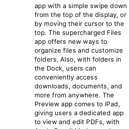
app with a simple swipe down
from the top of the display, or
by moving their cursor to the
top. The supercharged Files
app offers new ways to
organize files and customize
folders. Also, with folders in
the Dock, users can
conveniently access
downloads, documents, and
more from anywhere. The
Preview app comes to iPad,
giving users a dedicated app
to view and edit PDFs, with