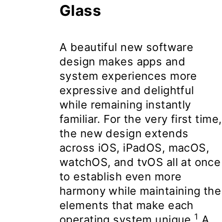
Glass
A beautiful
new software
design
makes apps and
system experiences more
expressive and delightful
while remaining instantly
familiar. For the very first time,
the new design extends
across iOS, iPadOS, macOS,
watchOS, and tvOS all at once
to establish even more
harmony while maintaining the
elements that make each
1
operating system unique.
A