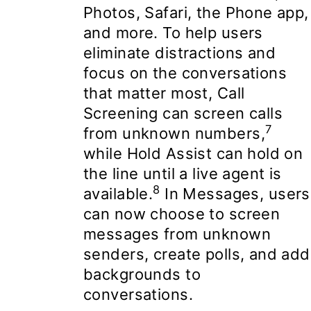
Photos, Safari, the Phone app,
and more. To help users
eliminate distractions and
focus on the conversations
that matter most, Call
Screening can screen calls
7
from unknown numbers,
while Hold Assist can hold on
the line until a live agent is
8
available.
In Messages, users
can now choose to screen
messages from unknown
senders, create polls, and add
backgrounds to
conversations.