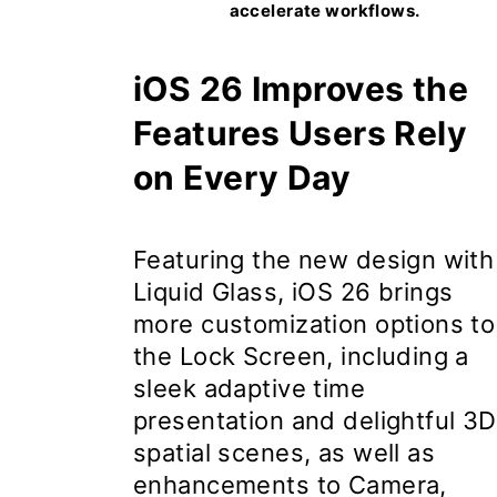
accelerate workflows.
iOS 26 Improves the
Features Users Rely
on Every Day
Featuring the new design with
Liquid Glass,
iOS 26
brings
more customization options to
the Lock Screen, including a
sleek adaptive time
presentation and delightful 3D
spatial scenes, as well as
enhancements to Camera,