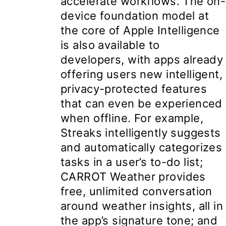
accelerate workflows. The on-
device foundation model at
the core of Apple Intelligence
is also available to
developers, with apps already
offering users new intelligent,
privacy-protected features
that can even be experienced
when offline. For example,
Streaks intelligently suggests
and automatically categorizes
tasks in a user’s to-do list;
CARROT Weather provides
free, unlimited conversation
around weather insights, all in
the app’s signature tone; and