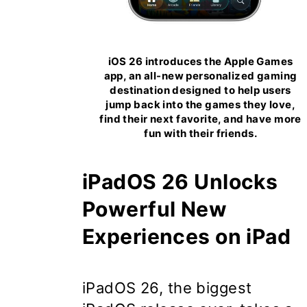
iOS 26 introduces the Apple Games
app, an all-new personalized gaming
destination designed to help users
jump back into the games they love,
find their next favorite, and have more
fun with their friends.
iPadOS 26 Unlocks
Powerful New
Experiences on iPad
iPadOS 26
, the biggest