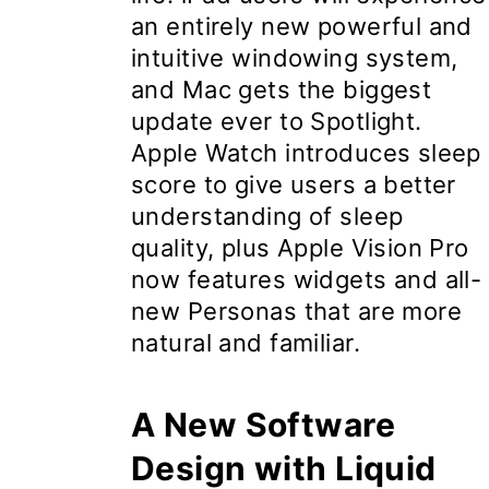
an entirely new powerful and
intuitive windowing system,
and Mac gets the biggest
update ever to Spotlight.
Apple Watch introduces sleep
score to give users a better
understanding of sleep
quality, plus Apple Vision Pro
now features widgets and all-
new Personas that are more
natural and familiar.
A New Software
Design with Liquid