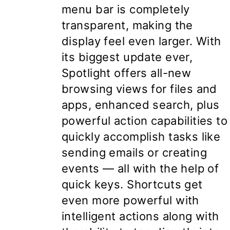
menu bar is completely
transparent, making the
display feel even larger. With
its biggest update ever,
Spotlight offers all-new
browsing views for files and
apps, enhanced search, plus
powerful action capabilities to
quickly accomplish tasks like
sending emails or creating
events — all with the help of
quick keys. Shortcuts get
even more powerful with
intelligent actions along with