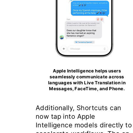
Apple Intelligence helps users
seamlessly communicate across
languages with Live Translation in
Messages, FaceTime, and Phone.
Additionally, Shortcuts can
now tap into Apple
Intelligence models directly to