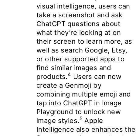
visual intelligence, users can
take a screenshot and ask
ChatGPT questions about
what they’re looking at on
their screen to learn more, as
well as search Google, Etsy,
or other supported apps to
find similar images and
4
products.
Users can now
create a Genmoji by
combining multiple emoji and
tap into ChatGPT in Image
Playground to unlock new
5
image styles.
Apple
Intelligence also enhances the