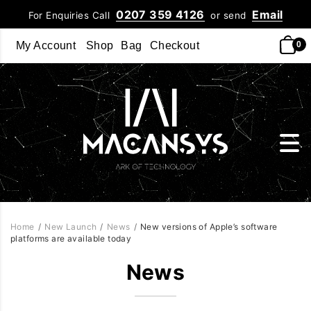
0207 359 4126
Email
For Enquiries Call
or send
My Account
Shop
Bag
Checkout
0
Home
/
New Launch
/
News
/
New versions of Apple’s software
platforms are available today
News