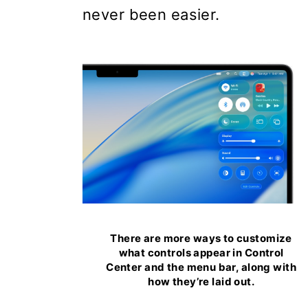
never been easier.
There are more ways to customize
what controls appear in Control
Center and the menu bar, along with
how they’re laid out.