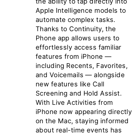
the ability to tap directly into
Apple Intelligence models to
automate complex tasks.
Thanks to Continuity, the
Phone app allows users to
effortlessly access familiar
features from iPhone —
including Recents, Favorites,
and Voicemails — alongside
new features like Call
Screening and Hold Assist.
With Live Activities from
iPhone now appearing directly
on the Mac, staying informed
about real-time events has