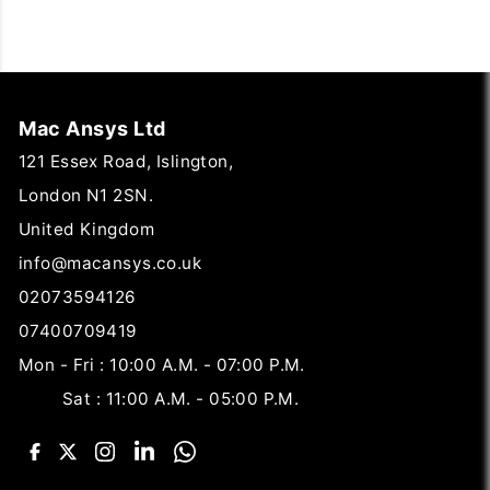
Mac Ansys Ltd
121 Essex Road, Islington,
London N1 2SN.
United Kingdom
info@macansys.co.uk
02073594126
07400709419
Mon - Fri : 10:00 A.M. - 07:00 P.M.
Sat : 11:00 A.M. - 05:00 P.M.