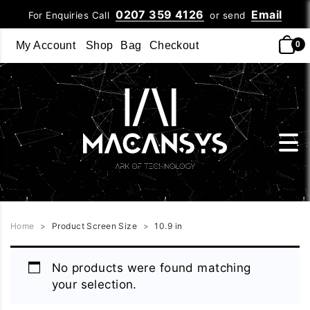
0207 359 4126
Email
For Enquiries Call
or send
My Account
Shop
Bag
Checkout
0
Home
>
Product Screen Size
>
10.9 in
No products were found matching
your selection.