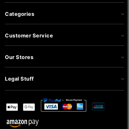
Categories
Customer Service
Our Stores
Legal Stuff