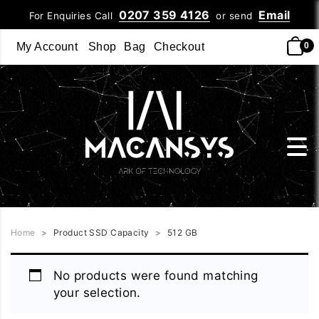
0207 359 4126
Email
For Enquiries Call
or send
My Account
Shop
Bag
Checkout
0
Home
>
Product SSD Capacity
>
512 GB
No products were found matching
your selection.