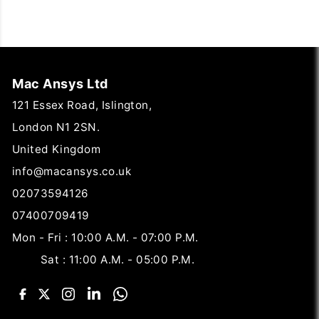
Mac Ansys Ltd
121 Essex Road, Islington,
London N1 2SN.
United Kingdom
info@macansys.co.uk
02073594126
07400709419
Mon - Fri : 10:00 A.M. - 07:00 P.M.
Sat : 11:00 A.M. - 05:00 P.M.