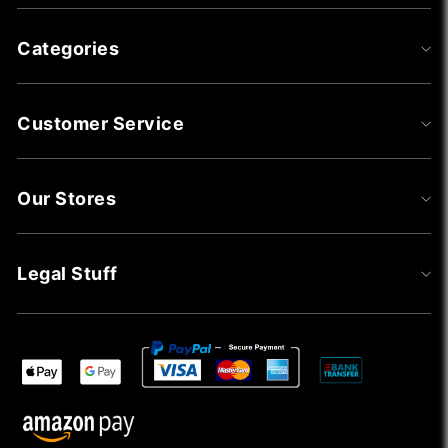
Categories
Customer Service
Our Stores
Legal Stuff