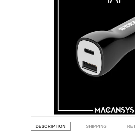
DESCRIPTION
SHIPPING
RE