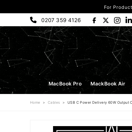
For Product
0207 359 4126
MacBook Pro
MackBook Air
Home
>
Cables
>
USB C Power Delivery 60W Output C