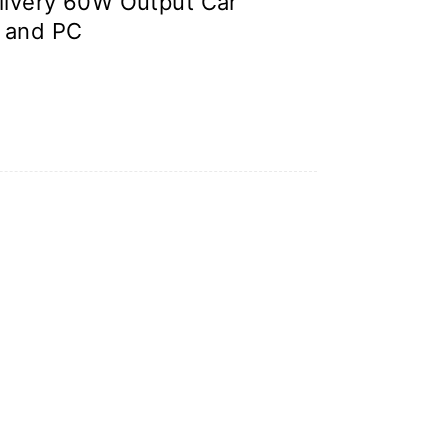
ivery 60W Output Car
 and PC