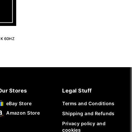
4K 60HZ
Our Stores
Legal Stuff
Terms and Conditions
eBay Store
Amazon Store
Shipping and Refunds
Privacy policy and
cookies