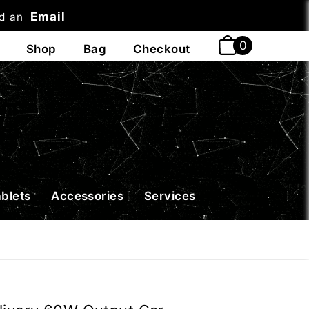
Email
nd an
t
ablets
Accessories
Services