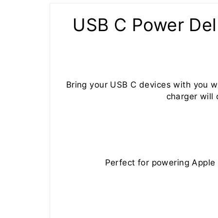
USB C Power Del
Bring your USB C devices with you w
charger will
Perfect for powering Appl