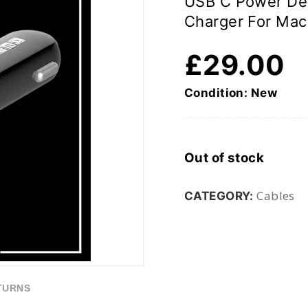
USB C Power Del
Charger For Mac
£
29.00
Condition: New
Out of stock
Cables
CATEGORY:
TURNS