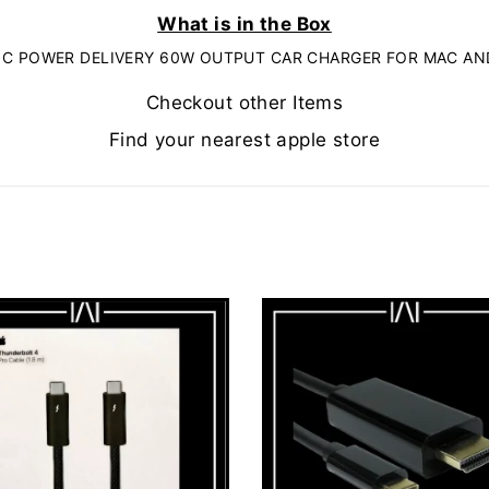
What is in the Box
 C POWER DELIVERY 60W OUTPUT CAR CHARGER FOR MAC AN
Checkout other Items
Find your nearest apple store