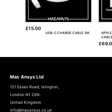
£
15.00
USB-C CHARGE CABLE 2M
APPLE
CABLE
£
69.
Mac Ansys Ltd
121 Essex Road, Islington,
London N1 2SN.
United Kingdom
info@macansys.co.uk