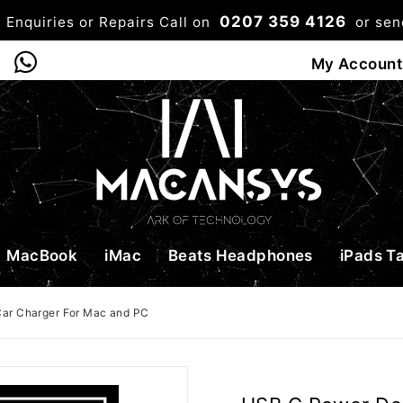
0207 359 4126
 Enquiries or Repairs Call on
or se
0
My Account
Shop
Bag
Checkou
MacBook
iMac
Beats Headphones
iPads T
ar Charger For Mac and PC