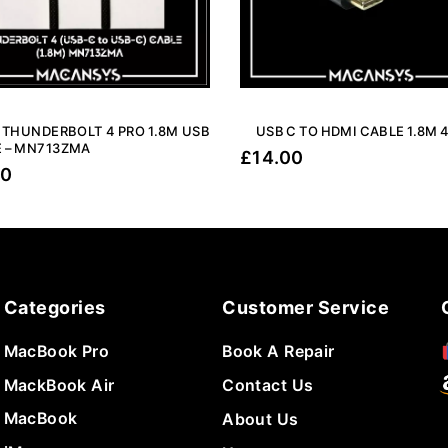
 THUNDERBOLT 4 PRO 1.8M USB
USB C TO HDMI CABLE 1.8M 
 – MN713ZMA
£
14.00
00
Categories
Customer Service
MacBook Pro
Book A Repair
MackBook Air
Contact Us
MacBook
About Us