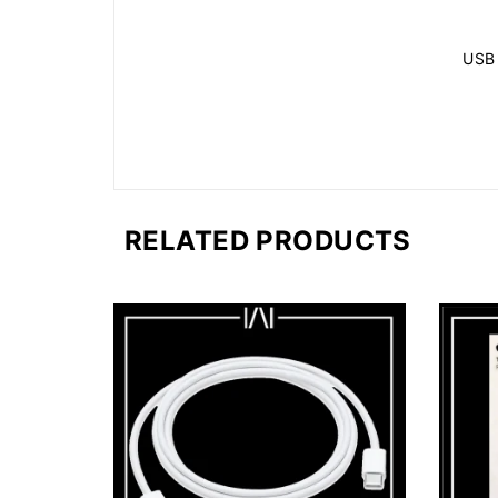
USB
RELATED PRODUCTS