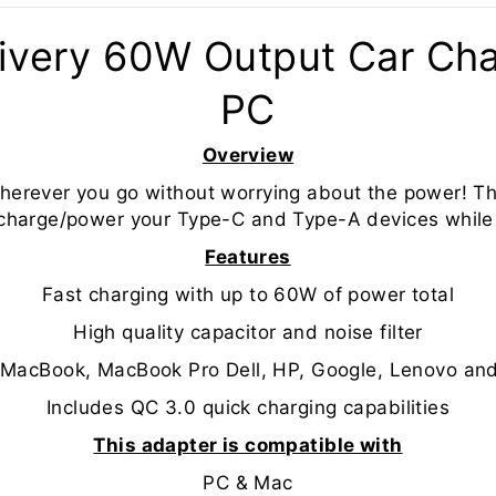
ivery 60W Output Car Cha
PC
Overview
herever you go without worrying about the power! T
 charge/power your Type-C and Type-A devices while
Features
Fast charging with up to 60W of power total
High quality capacitor and noise filter
e MacBook, MacBook Pro Dell, HP, Google, Lenovo an
Includes QC 3.0 quick charging capabilities
This adapter is compatible with
PC & Mac