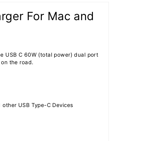
rger For Mac and
he USB C 60W (total power) dual port
 on the road.
d other USB Type-C Devices