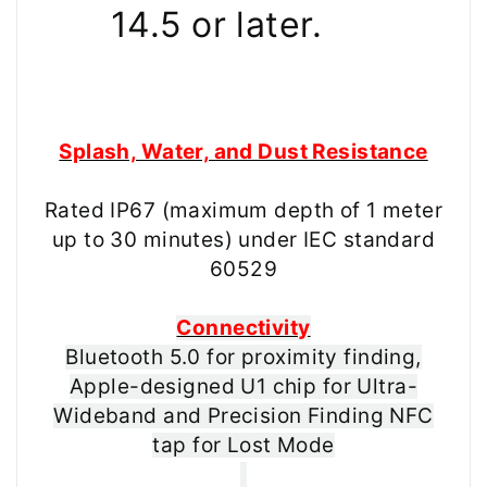
14.5 or later.
Splash, Water, and Dust Resistance
Rated IP67 (maximum depth of 1 meter
up to 30 minutes) under IEC standard
60529
Connectivity
Bluetooth 5.0 for proximity finding,
Apple-designed U1 chip for Ultra-
Wideband and Precision Finding NFC
tap for Lost Mode