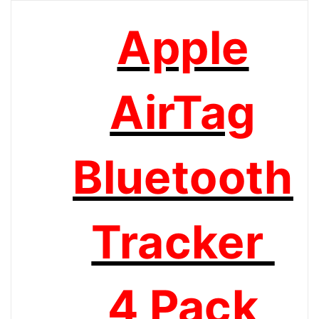
Apple
AirTag
Bluetooth
Tracker
4 Pack