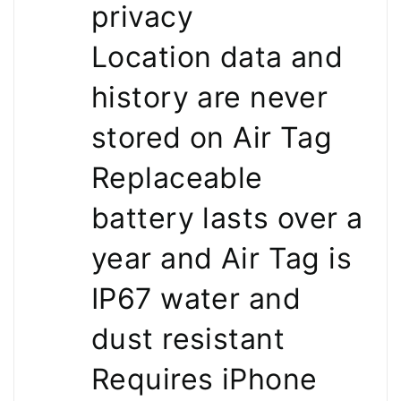
privacy
Location data and
history are never
stored on Air Tag
Replaceable
battery lasts over a
year and Air Tag is
IP67 water and
dust resistant
Requires iPhone