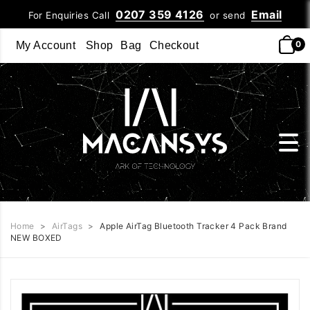
0207 359 4126
Email
For Enquiries Call
or send
0
My Account
Shop
Bag
Checkout
Home
>
AirTags
>
Apple AirTag Bluetooth Tracker 4 Pack Brand
NEW BOXED