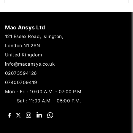
Mac Ansys Ltd
121 Essex Road, Islington,
London N1 2SN.
United Kingdom
info@macansys.co.uk
02073594126
07400709419
Mon - Fri : 10:00 A.M. - 07:00 P.M.
Sat : 11:00 A.M. - 05:00 P.M.