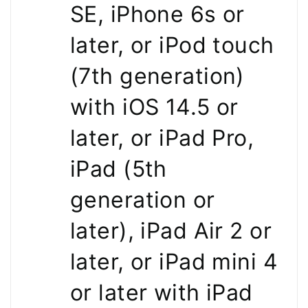
SE, iPhone 6s or
later, or iPod touch
(7th generation)
with iOS 14.5 or
later, or iPad Pro,
iPad (5th
generation or
later), iPad Air 2 or
later, or iPad mini 4
or later with iPad