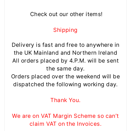
Check out our other items!
Shipping
Delivery is fast and free to anywhere in
the UK Mainland and Northern Ireland
All orders placed by 4.P.M. will be sent
the same day.
Orders placed over the weekend will be
dispatched the following working day.
Thank You.
We are on VAT Margin Scheme so can’t
claim VAT on the Invoices.