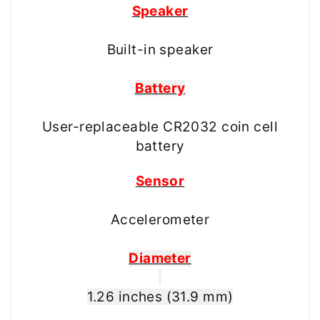
Speaker
Built-in speaker
Battery
User-replaceable CR2032 coin cell
battery
Sensor
Accelerometer
Diameter
1.26 inches (31.9 mm)