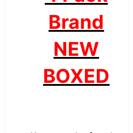
Brand
NEW
BOXED