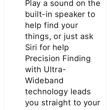
Play a sound on the
built-in speaker to
help find your
things, or just ask
Siri for help
Precision Finding
with Ultra-
Wideband
technology leads
you straight to your