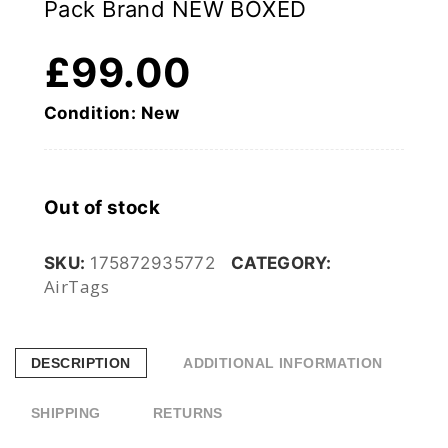
Pack Brand NEW BOXED
£
99.00
Condition: New
Out of stock
SKU:
175872935772
CATEGORY:
AirTags
DESCRIPTION
ADDITIONAL INFORMATION
SHIPPING
RETURNS