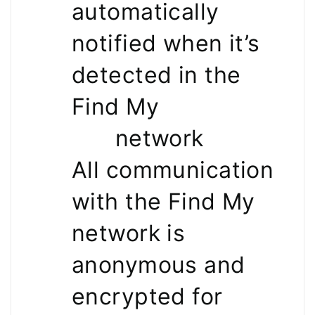
automatically
notified when it’s
detected in the
Find My
network
All communication
with the Find My
network is
anonymous and
encrypted for