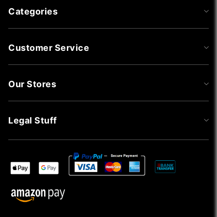
Categories
Customer Service
Our Stores
Legal Stuff