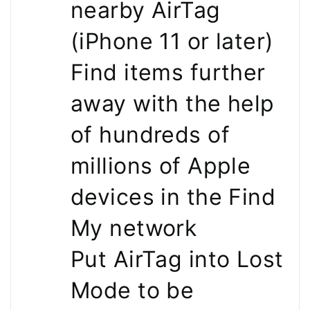
nearby AirTag
(iPhone 11 or later)
Find items further
away with the help
of hundreds of
millions of Apple
devices in the Find
My network
Put AirTag into Lost
Mode to be