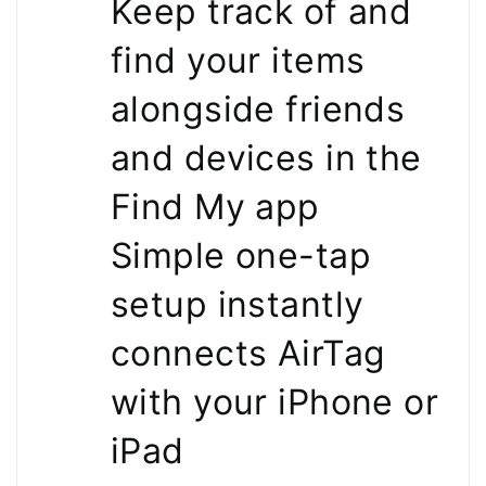
Keep track of and
find your items
alongside friends
and devices in the
Find My app
Simple one-tap
setup instantly
connects AirTag
with your iPhone or
iPad