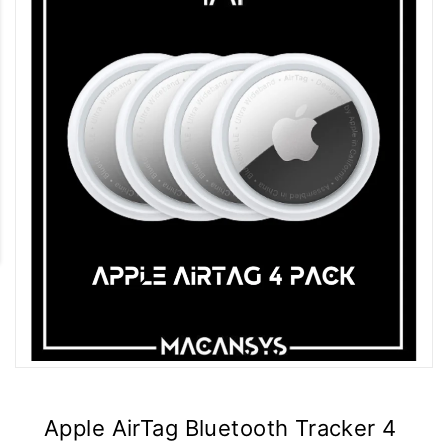
Apple AirTag Bluetooth Tracker 4