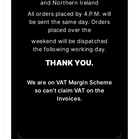
and Northern Ireland
All orders placed by 4.P.M. will
be sent the same day. Orders
placed over the
weekend will be dispatched
the following working day.
THANK YOU.
We are on VAT Margin Scheme
so can’t claim VAT on the
Invoices.