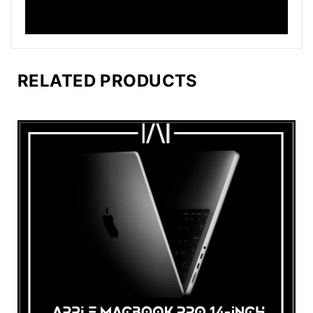
RELATED PRODUCTS