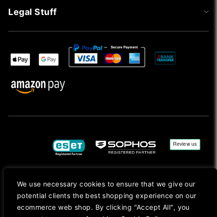
Legal Stuff
We use necessary cookies to ensure that we give our
Copyright © 2026, Mac Ansys. All rights reserved.
potential clients the best shopping experience on our
Registered in England No. 10077907 VAT No. GB291411223. We Are On VAT Margin Scheme For
ecommerce web shop. By clicking "Accept All", you
Second Hand Goods. All Prices Are Shown In Sterling (£) Pound.