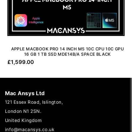
APPLE MACBOOK PRO 14 INCH M5 10C CPU 10C GPU
16 GB 1 TB SSD MDE14B/A SPACE BLACK
£
1,599.00
Mac Ansys Ltd
121 Essex Road, Islington,
London N1 2SN.
United Kingdom
info@macansys.co.uk