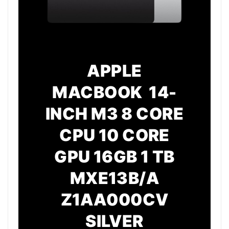
APPLE
MACBOOK 14-
INCH M3 8 CORE
CPU 10 CORE
GPU 16GB 1 TB
MXE13B/A
Z1AA000CV
SILVER