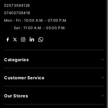
02073594126
07400709419
Mon - Fri : 10:00 A.M. - 07:00 P.M.
Sat : 11:00 A.M. - 05:00 P.M.
Categories
Customer Service
Our Stores