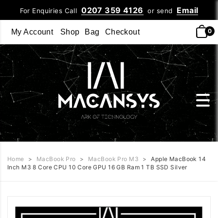
0207 359 4126
Email
For Enquiries Call
or send
0
My Account
Shop
Bag
Checkout
Home
>
MacBook Pro
>
MacBook Pro M3
>
Apple MacBook 14
Inch M3 8 Core CPU 10 Core GPU 16 GB Ram 1 TB SSD Silver