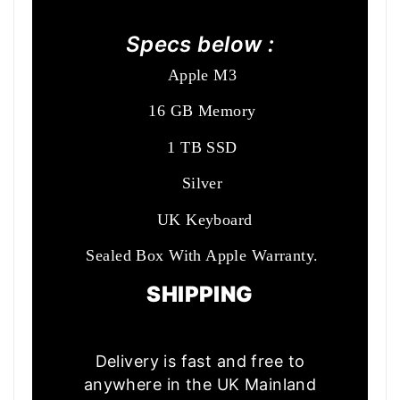
Specs below :
Apple M3
16 GB Memory
1 TB SSD
Silver
UK Keyboard
Sealed Box With Apple Warranty.
SHIPPING
Delivery is fast and free to
anywhere in the UK Mainland