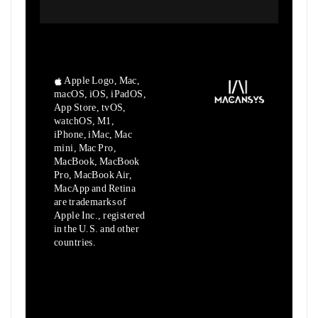
Apple Logo, Mac,
macOS, iOS, iPadOS,
App Store, tvOS,
watchOS, M1,
iPhone, iMac, Mac
mini, Mac Pro,
MacBook, MacBook
Pro, MacBook Air,
MacApp and Retina
are trademarks of
Apple Inc., registered
in the U.S. and other
countries.