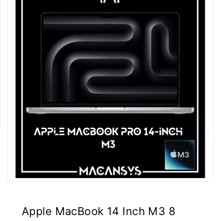
Apple MacBook 14 Inch M3 8