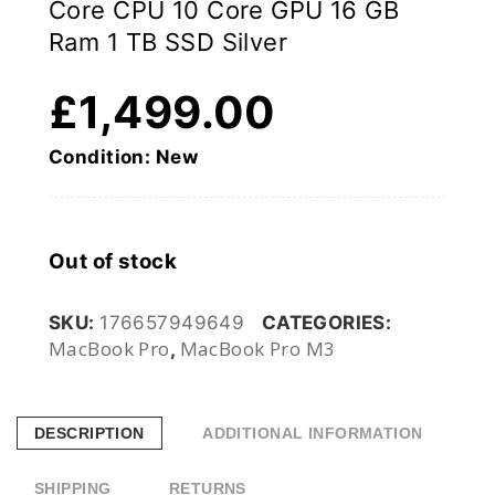
Core CPU 10 Core GPU 16 GB
Ram 1 TB SSD Silver
£
1,499.00
Condition: New
Out of stock
SKU:
176657949649
CATEGORIES:
MacBook Pro
MacBook Pro M3
,
DESCRIPTION
ADDITIONAL INFORMATION
SHIPPING
RETURNS