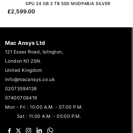
GPU 24 GB 2 TB SSD MGDP4B/A SILVER
£
2,599.00
Mac Ansys Ltd
121 Essex Road, Islington,
London N1 2SN.
United Kingdom
info@macansys.co.uk
02073594126
07400709419
Mon - Fri : 10:00 A.M. - 07:00 P.M.
Sat : 11:00 A.M. - 05:00 P.M.