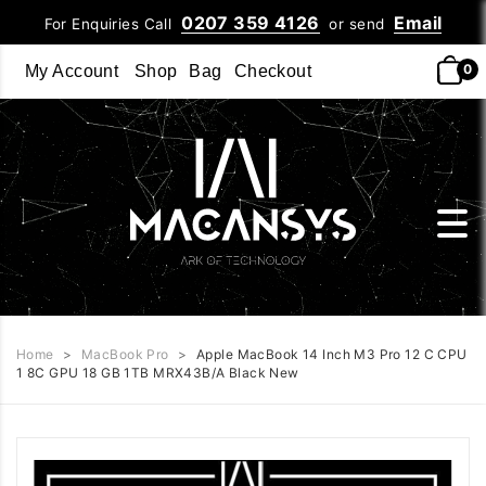
0207 359 4126
Email
For Enquiries Call
or send
0
My Account
Shop
Bag
Checkout
Home
>
MacBook Pro
>
Apple MacBook 14 Inch M3 Pro 12 C CPU
1 8C GPU 18 GB 1TB MRX43B/A Black New