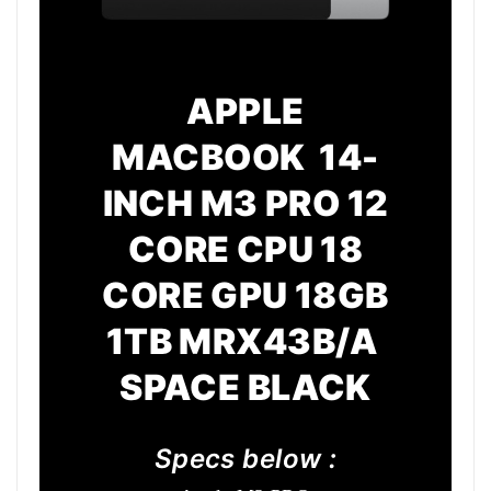
APPLE
MACBOOK 14-
INCH M3 PRO 12
CORE CPU 18
CORE GPU 18GB
1TB MRX43B/A
SPACE BLACK
Specs below :