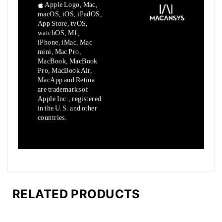
Apple Logo, Mac,
macOS, iOS, iPadOS,
App Store, tvOS,
watchOS, M1,
iPhone, iMac, Mac
mini, Mac Pro,
MacBook, MacBook
Pro, MacBook Air,
MacApp and Retina
are trademarks of
Apple Inc., registered
in the U.S. and other
countries.
RELATED PRODUCTS