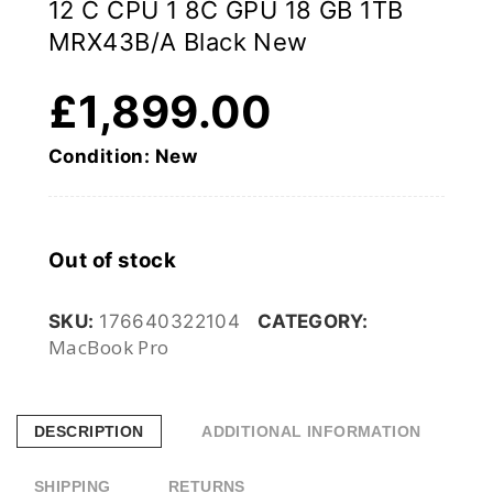
12 C CPU 1 8C GPU 18 GB 1TB
MRX43B/A Black New
£
1,899.00
Condition: New
Out of stock
SKU:
176640322104
CATEGORY:
MacBook Pro
DESCRIPTION
ADDITIONAL INFORMATION
SHIPPING
RETURNS