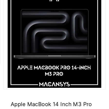
Apple MacBook 14 Inch M3 Pro