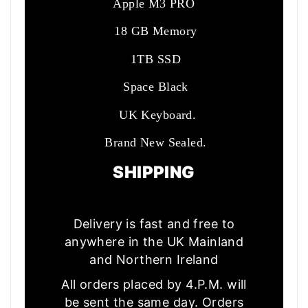
Apple M3 PRO
18 GB Memory
1TB SSD
Space Black
UK Keyboard.
Brand New Sealed.
SHIPPING
Delivery is fast and free to
anywhere in the UK Mainland
and Northern Ireland
All orders placed by 4.P.M. will
be sent the same day. Orders