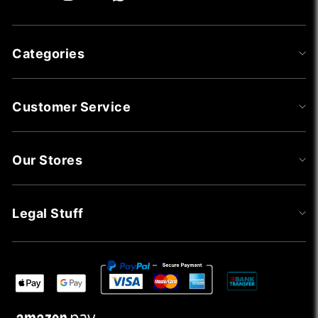
Categories
Customer Service
Our Stores
Legal Stuff