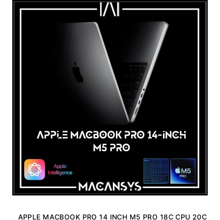
APPLE MACBOOK PRO 14 INCH M5 PRO 18C CPU 20C