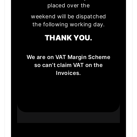
placed over the
weekend will be dispatched
the following working day.
THANK YOU.
We are on VAT Margin Scheme
so can’t claim VAT on the
Invoices.