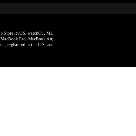
p Store, tvOS, watchOS, M1,
, MacBook Pro, MacBook Air,
., registered in the U.S.
and