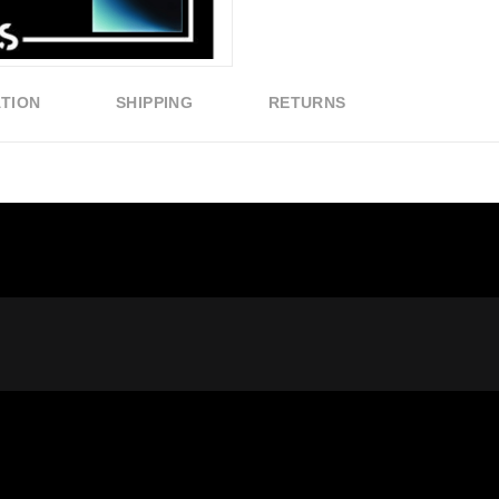
ATION
SHIPPING
RETURNS