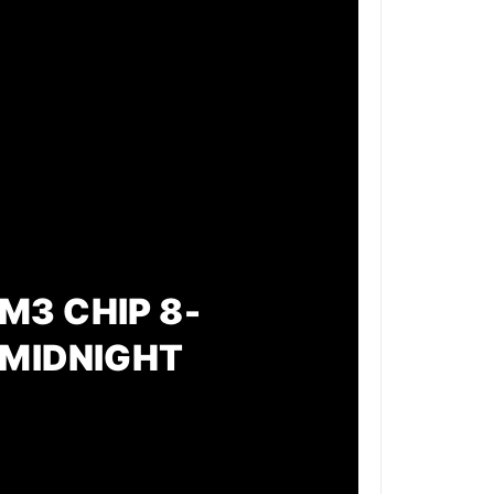
M3 CHIP 8-
 MIDNIGHT