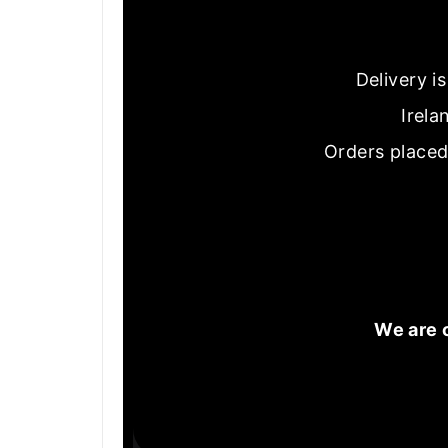
Delivery i
Irela
Orders placed
We are 