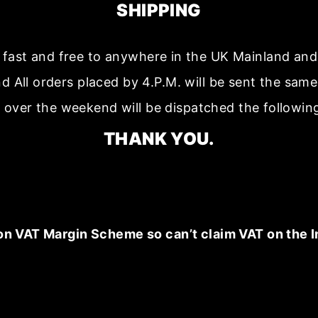
SHIPPING
s fast and free to anywhere in the UK Mainland a
nd All orders placed by 4.P.M. will be sent the sam
 over the weekend will be dispatched the followin
THANK YOU.
on VAT Margin Scheme so can’t claim VAT on the I