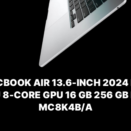
BOOK AIR 13.6-INCH 2024 
 8-CORE GPU 16 GB 256 GB
MC8K4B/A