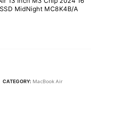
ir 13 Inch M3 Chip 2024 16
 SSD MidNight MC8K4B/A
MacBook Air
CATEGORY: