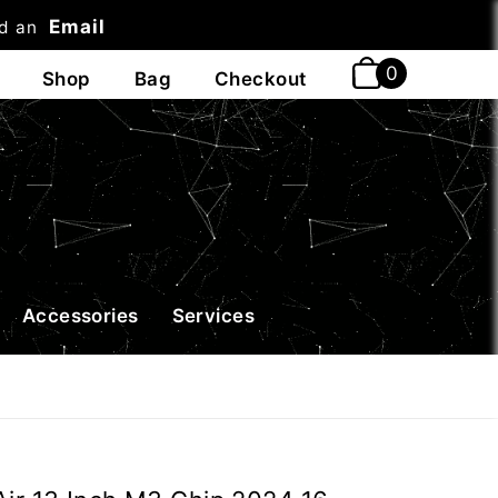
Email
nd an
t
Accessories
Services