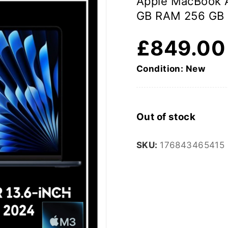
Apple MacBook A
GB RAM 256 GB
£
849.00
Condition: New
Out of stock
SKU:
176843465415