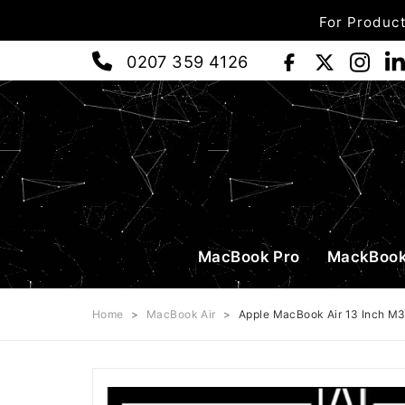
For Product
0207 359 4126
MacBook Pro
MackBook
Home
>
MacBook Air
>
Apple MacBook Air 13 Inch M