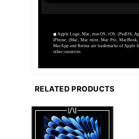
Apple Logo, Mac, macOS, iOS, iPadOS, Ap
iPhone, iMac, Mac mini, Mac Pro, MacBook
MacApp and Retina are trademarks of Apple Inc
other countries.
RELATED PRODUCTS