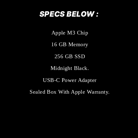
SPECS BELOW :
Apple M3 Chip
16 GB Memory
256 GB SSD
Midnight Black.
USB-C Power Adapter
Sealed Box With Apple Warranty.