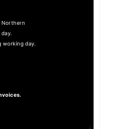
nd Northern
e day.
g working day.
nvoices.