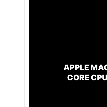
APPLE MAC
CORE CPU