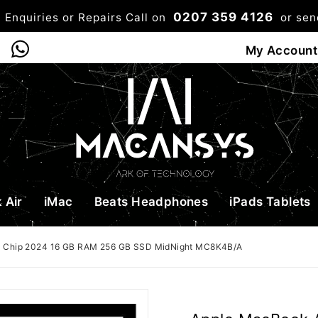
0207 359 4126
 Enquiries or Repairs Call on
or se
0
My Account
Shop
Bag
Checkou
 Air
iMac
Beats Headphones
iPads Tablets
3 Chip 2024 16 GB RAM 256 GB SSD MidNight MC8K4B/A