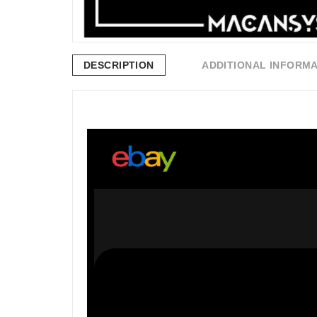
DESCRIPTION
ADDITIONAL INFORM